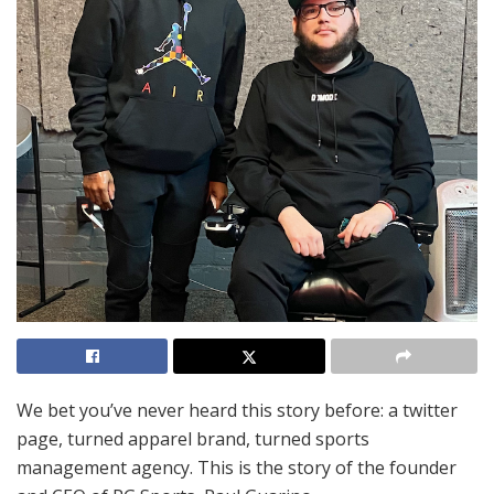
We bet you’ve never heard this story before: a twitter
page, turned apparel brand, turned sports
management agency. This is the story of the founder