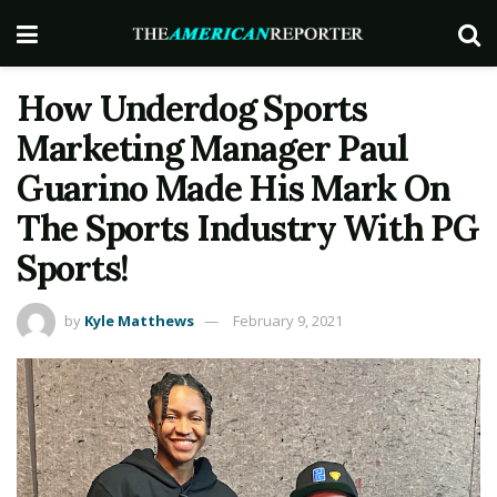
How Underdog Sports
Marketing Manager Paul
Guarino Made His Mark On
The Sports Industry With PG
Sports!
by
Kyle Matthews
February 9, 2021