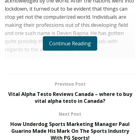
acknowledged by the world. After the nations went into
lockdown, it turned out to be evident that things can
stop yet not the computerized world. Individuals are
making their professions out of this developing field
and one such name is Deven Bapna. He has gotten
quite possibly the most pursued individuals with
Continue Reading
regards to the advanced field.
As indicated by him a regular place of employment was
never some tea. He has for the longest time been
itching to work for himself, knowing both the
Previous Post
advantages and disadvantages of it. “Continually
Vital Alpha Testo Reviews Canada – where to buy
making progress toward more and hopping from
vital alpha testo in Canada?
simpler things to the harder things is the thing that I
can call the purpose for my development throughout
Next Post
everyday life,” he says.
How Underdog Sports Marketing Manager Paul
Guarino Made His Mark On The Sports Industry
Beginning his work life as a Memer, Mr Bapna is
With PG Sports!