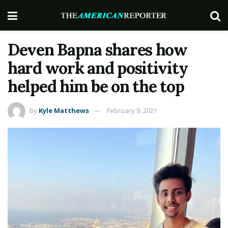
Deven Bapna shares how
hard work and positivity
helped him be on the top
by
Kyle Matthews
February 9, 2021