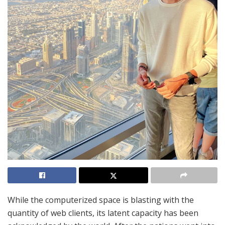
While the computerized space is blasting with the
quantity of web clients, its latent capacity has been