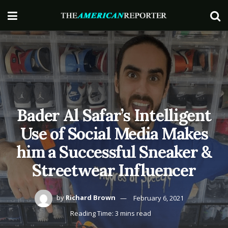
Bader Al Safar’s Intelligent
Use of Social Media Makes
him a Successful Sneaker &
Streetwear Influencer
by
Richard Brown
February 6, 2021
Reading Time: 3 mins read