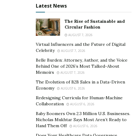
TikTok
–
https://vm.tiktok.com/ZMJBWfju5/
Latest News
The Rise of Sustainable and
Circular Fashion
AUGUST 7, 2026
Virtual Influencers and the Future of Digital
Celebrity
AUGUST 7, 2026
Belle Burden: Attorney, Author, and the Voice
Behind One of 2026’s Most Talked-About
Memoirs
AUGUST 7, 2026
The Evolution of B2B Sales in a Data-Driven
Economy
AUGUST 6, 2026
Redesigning Curricula for Human-Machine
Collaboration
AUGUST 6, 2026
Baby Boomers Own 2.3 Million U.S. Businesses.
Nicholas Mukhtar Says Most Aren’t Ready to
Hand Them Off
AUGUST 6, 2026
Does Your Healthcare Data Governance