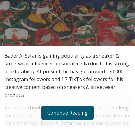
Bader Al Safar is gaining popularity as a sneaker &
streetwear influencer on social media due to his strong
artistic ability. At present, he has got around 270,000
Instagram followers and 1.7 TikTok followers for his
creative content based on sneakers & streetwear
products.
Since his school time, he was passionate about looking
Continue Reading
dashing and he would wear branded & cool sneakers in
his high school. Bader Al Safar had no plans to become
a sneaker & streetwear social media influencer but he