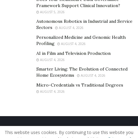
Framework Support Clinical Innovation?
AUGUST 5, 2026
Autonomous Robotics in Industrial and Service
Sectors
AUGUST 4, 2026
Personalized Medicine and Genomic Health
Profiling
AUGUST 4, 2026
AI in Film and Television Production
AUGUST 4, 2026
Smarter Living: The Evolution of Connected
Home Ecosystems
AUGUST 4, 2026
Micro-Credentials vs Traditional Degrees
AUGUST 4, 2026
Home
About Us
Our Staff
Contact Us
This website uses cookies. By continuing to use this website you
Privacy Policy
Editorial Policy
Use of Cookies