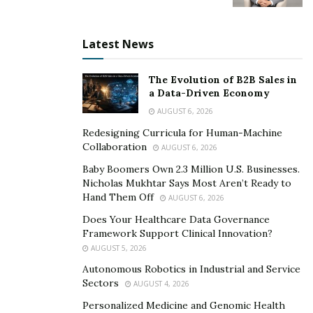
What sets Ivonne Arvizu’s company among the rest is
her sought-after program that guarantees mortgage
Latest News
credit in just a matter of days. Her policy program
certifies FICO scores and completes the work within 21,
The Evolution of B2B Sales in
30, or 45 business days, which is highly efficient
a Data-Driven Economy
compared to other companies. Not only that but
AUGUST 6, 2026
Ivonne assigns a live credit specialist who updates
Redesigning Curricula for Human-Machine
clients from time to time. This is to ensure clients know
Collaboration
AUGUST 6, 2026
what’s going on with their financial standing. This
Baby Boomers Own 2.3 Million U.S. Businesses.
method of feedback reassures the clients of their long-
Nicholas Mukhtar Says Most Aren’t Ready to
term financial future.
Hand Them Off
AUGUST 6, 2026
Does Your Healthcare Data Governance
Keep in touch with Ivonne Arvizu and learn how to
Framework Support Clinical Innovation?
strengthen your credit standing. Visit her
website
,
AUGUST 5, 2026
Instagram
, and
Facebook
.
Autonomous Robotics in Industrial and Service
Sectors
AUGUST 4, 2026
Personalized Medicine and Genomic Health