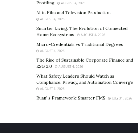
Profiling
AUGUST 4, 2026
AI in Film and Television Production
AUGUST 4, 2026
Smarter Living: The Evolution of Connected
Home Ecosystems
AUGUST 4, 2026
Micro-Credentials vs Traditional Degrees
AUGUST 4, 2026
The Rise of Sustainable Corporate Finance and
ESG 2.0
AUGUST 4, 2026
What Safety Leaders Should Watch as
Compliance, Privacy, and Automation Converge
AUGUST 1, 2026
Ruan’ s Framework: Smarter FMS
JULY 31, 2026
Home
About Us
Our Staff
Contact Us