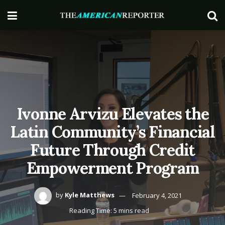
Ivonne Arvizu Elevates the
Latin Community’s Financial
Future Through Credit
Empowerment Program
by
Kyle Matthews
February 4, 2021
Reading Time: 5 mins read