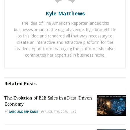
1031.5fm. As a result, this widened her reach and
gained her clients from different places.
Kyle Matthews
RELATED POSTS
The idea of The American Reporter landed this
businesswoman to the digital avenue. Kyle brought life
The Evolution of B2B Sales in a Data-Driven
to this idea and rendered all that was necessary to
Economy
create an interactive and attractive platform for the
readers. Apart from managing the platform, she also
Baby Boomers Own 2.3 Million U.S. Businesses.
contributes her expertise in business niche.
Nicholas Mukhtar Says Most Aren’t Ready to Hand
Them Off
Her passion to better the credit standing and finances
Related
Posts
of the masses comes from her humble beginnings.
Growing up, Ivonne did not live a lavish lifestyle. She
The Evolution of B2B Sales in a Data-Driven
Economy
came from an underprivileged household that barely
sustained their everyday needs. Hoping to find a better
BY
SARGUNDEEP KAUR
AUGUST 6, 2026
0
future, Ivonne’s family came to the United States to
fulfill the American dream. The journey may have been