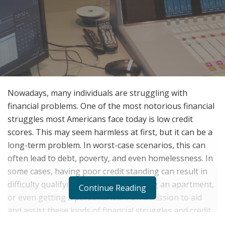
Nowadays, many individuals are struggling with
financial problems. One of the most notorious financial
struggles most Americans face today is low credit
scores. This may seem harmless at first, but it can be a
long-term problem. In worst-case scenarios, this can
often lead to debt, poverty, and even homelessness. In
some cases, having poor credit standing can result in
difficulty qualifying a credit card, renting an apartment,
Continue Reading
or even getting a personal loan. On a mission to aid
and assist these kinds of financial struggles and credit
woes, Ivonne Arvizu, famously known as La Reyna del