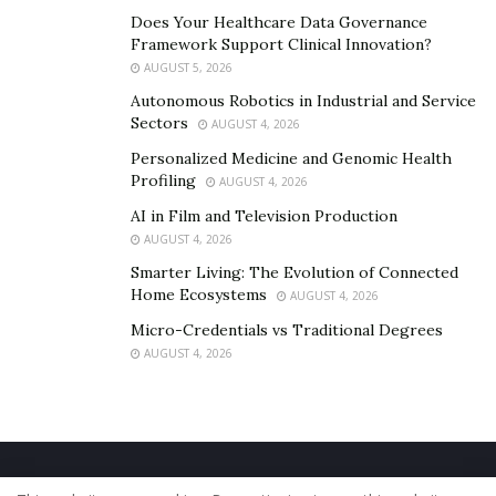
analysis, data mining, and predictive modeling. It can
Does Your Healthcare Data Governance
also be used by a taxi business to identify customer
Framework Support Clinical Innovation?
satisfaction and work accordingly to boost customer
AUGUST 5, 2026
loyalty.
Autonomous Robotics in Industrial and Service
Sectors
AUGUST 4, 2026
Personalized Medicine and Genomic Health
Profiling
AUGUST 4, 2026
AI in Film and Television Production
AUGUST 4, 2026
Smarter Living: The Evolution of Connected
Home Ecosystems
AUGUST 4, 2026
Micro-Credentials vs Traditional Degrees
AUGUST 4, 2026
Home
About Us
Our Staff
Contact Us