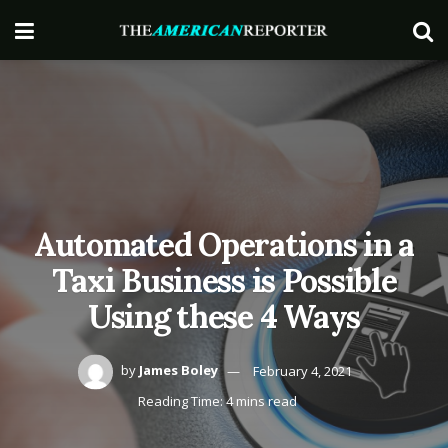
Automated Operations in a
Taxi Business is Possible
Using these 4 Ways
by
James Boley
February 4, 2021
Reading Time: 4 mins read