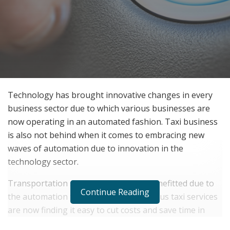
Technology has brought innovative changes in every
business sector due to which various businesses are
now operating in an automated fashion. Taxi business
is also not behind when it comes to embracing new
waves of automation due to innovation in the
technology sector.
Transportation services are getting benefitted due to
Continue Reading
the automation technologies. And various taxi services
are now finding it easy to cut costs and save time in
their business processes. By automating various