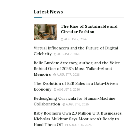
communication with its customers by making use of an
automated phone system. It helps to automate the
Latest News
overall process of taxi booking in an instantaneous
manner.
The Rise of Sustainable and
Circular Fashion
An automated phone system also ensures a reduction
AUGUST 7, 2026
in waiting time,
24/7 self-service for customers
,
Virtual Influencers and the Future of Digital
handling of multiple calls at once, and reduction in call
Celebrity
AUGUST 7, 2026
center staff number. It also saves time and costs of a
Belle Burden: Attorney, Author, and the Voice
taxi booking process.
Behind One of 2026’s Most Talked-About
Memoirs
AUGUST 7, 2026
Data Collection using Business Analytics
The Evolution of B2B Sales in a Data-Driven
Economy
AUGUST 6, 2026
Business analytics can be used in the taxi industry to
generate important data about the taxi business
Redesigning Curricula for Human-Machine
Collaboration
AUGUST 6, 2026
processes. It can help taxi operators to make excellent
commercial decisions by identifying various trends
Baby Boomers Own 2.3 Million U.S. Businesses.
Nicholas Mukhtar Says Most Aren’t Ready to
using the
power of statistical analysis
, quantitative
Hand Them Off
AUGUST 6, 2026