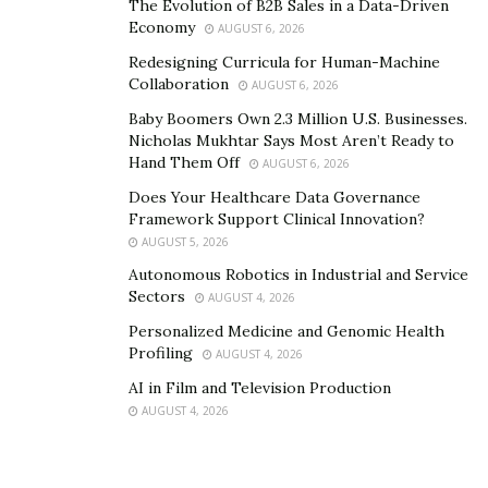
The Evolution of B2B Sales in a Data-Driven
Economy
AUGUST 6, 2026
Redesigning Curricula for Human-Machine
Collaboration
AUGUST 6, 2026
Baby Boomers Own 2.3 Million U.S. Businesses.
Nicholas Mukhtar Says Most Aren’t Ready to
Hand Them Off
AUGUST 6, 2026
Does Your Healthcare Data Governance
Framework Support Clinical Innovation?
AUGUST 5, 2026
Autonomous Robotics in Industrial and Service
Sectors
AUGUST 4, 2026
Personalized Medicine and Genomic Health
Profiling
AUGUST 4, 2026
AI in Film and Television Production
AUGUST 4, 2026