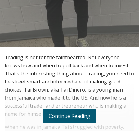
Trading is not for the fainthearted. Not everyone
knows how and when to pull back and when to invest.
That’s the interesting thing about Trading, you need to
be street smart and informed about making good
choices. Tai Brown, aka Tai Dinero, is a young man
from Jamaica who made it to the US. And now he is a
successful trader and entrepreneur who is making a
name for himself.
Continue Reading
When he was in Jamaica Tai struggled with poverty.
There wasn’t much opportunity for earning. He did not