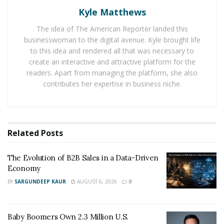
But with his sheer hard work and talent he made it.
Kyle Matthews
Now he has the prospect of earning around 2-5K per
The idea of The American Reporter landed this
day. However, it comes with risks. Even though he can
businesswoman to the digital avenue. Kyle brought life
earn a lot there is still the danger of losing his profit in
to this idea and rendered all that was necessary to
trading. When he first started he lost a lot in trading.
create an interactive and attractive platform for the
But taking risks is the part of being a trader. He
readers. Apart from managing the platform, she also
contributes her expertise in business niche.
learned it the hard way.
Tai had learned how to be careful in Forex Trading and
save his profits through many methods. Currently, he is
also exploring the possibility of being a musician and
Related
Posts
artist. He has got many social media channel like
YouTube and Instagram, where he has followers. He is
The Evolution of B2B Sales in a Data-Driven
Economy
working on some new projects which he can’t wait to
BY
SARGUNDEEP KAUR
AUGUST 6, 2026
0
share with people.
Instagram –
https://www.instagram.com/taidinero/
Baby Boomers Own 2.3 Million U.S.