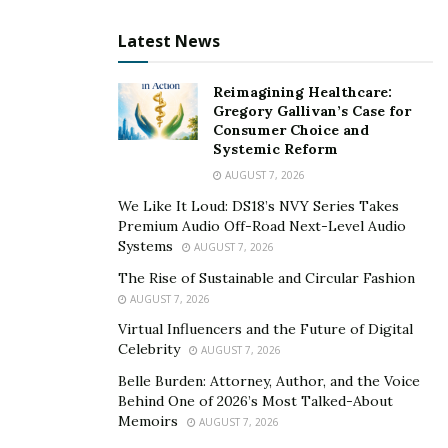
Latest News
Reimagining Healthcare:
Gregory Gallivan’s Case for
Consumer Choice and
Systemic Reform
AUGUST 7, 2026
We Like It Loud: DS18’s NVY Series Takes
Premium Audio Off-Road Next-Level Audio
Systems
AUGUST 7, 2026
The Rise of Sustainable and Circular Fashion
AUGUST 7, 2026
Virtual Influencers and the Future of Digital
Celebrity
AUGUST 7, 2026
Belle Burden: Attorney, Author, and the Voice
Behind One of 2026’s Most Talked-About
Memoirs
AUGUST 7, 2026