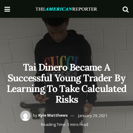
Tai Dinero Became A
Successful Young Trader By
Learning To Take Calculated
Risks
by
Kyle Matthews
January 29, 2021
Reading Time: 3 mins read