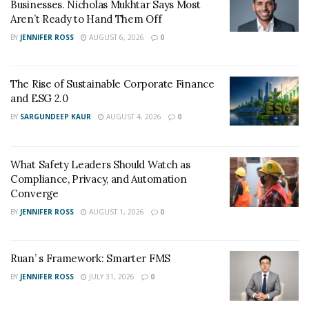
TikTok –
https://vm.tiktok.com/ZMJELgsfv/
Businesses. Nicholas Mukhtar Says Most
Aren’t Ready to Hand Them Off
YouTube –
BY
JENNIFER ROSS
AUGUST 6, 2026
0
https://youtube.com/channel/UCYejr0TLOFfu6Uzw7j2_
SYQ
The Rise of Sustainable Corporate Finance
and ESG 2.0
BY
SARGUNDEEP KAUR
AUGUST 4, 2026
0
What Safety Leaders Should Watch as
Compliance, Privacy, and Automation
Converge
BY
JENNIFER ROSS
AUGUST 1, 2026
0
Ruan’ s Framework: Smarter FMS
BY
JENNIFER ROSS
JULY 31, 2026
0