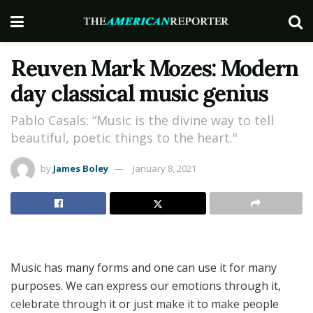
Reuven Mark Mozes: Modern
day classical music genius
Pablo Casals: “Music is the divine way to tell
beautiful, poetic things to the heart."
by
James Boley
January 8, 2021
Music has many forms and one can use it for many
purposes. We can express our emotions through it,
celebrate through it or just make it to make people