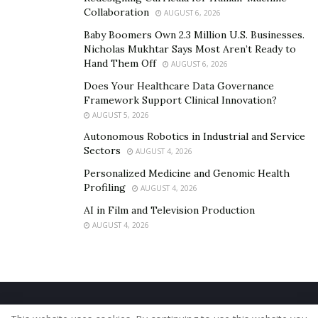
musical enthusiast must learn from the example of
Collaboration
AUGUST 6, 2026
Reuven that how much dedication one need to become
Baby Boomers Own 2.3 Million U.S. Businesses.
a good artist. To know more follow Revuen on his
Nicholas Mukhtar Says Most Aren’t Ready to
IG:@reuven_mark_mozes_cbc
Hand Them Off
AUGUST 6, 2026
Does Your Healthcare Data Governance
Framework Support Clinical Innovation?
AUGUST 5, 2026
Autonomous Robotics in Industrial and Service
Sectors
AUGUST 4, 2026
Personalized Medicine and Genomic Health
Profiling
AUGUST 4, 2026
AI in Film and Television Production
AUGUST 4, 2026
Home
About Us
Our Staff
Contact Us