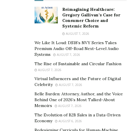
conductor for musical concerts and operas. He has
Reimagining Healthcare:
conducted musical concert all over the world. For
Gregory Gallivan’s Case for
Consumer Choice and
Reuven, his biggest achievement so far is writing an
Systemic Reform
entire opera called
“Gamma”.
For Gamma, Reuven
AUGUST 7, 2026
wrote the story, composed music and even written
We Like It Loud: DS18’s NVY Series Takes
libretto too. So far Reuven Mark Mozes has released
Premium Audio Off-Road Next-Level Audio
three music albums and each one has been in top
Systems
AUGUST 7, 2026
selling list. Reuven has lifelong dream to continue
The Rise of Sustainable and Circular Fashion
creating music and to perform and record all of his life.
AUGUST 7, 2026
As of now Reuven Mark Mozes is working on new
Virtual Influencers and the Future of Digital
musical piece titled “trip”. He has shared the glimpse of
Celebrity
AUGUST 7, 2026
it on his social media too.
Belle Burden: Attorney, Author, and the Voice
Behind One of 2026’s Most Talked-About
Once in a while an artist comes who change the music
Memoirs
AUGUST 7, 2026
forever. Reuven is one such talented artist and
The Evolution of B2B Sales in a Data-Driven
although he has mastered the art of music he believes
Economy
AUGUST 6, 2026
that there is always something new to learn. Every
Redesigning Curricula for Human-Machine