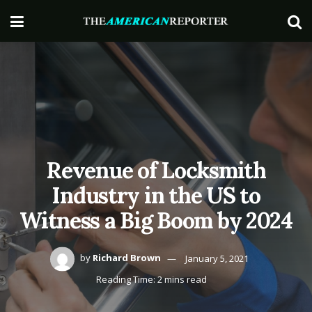
Revenue of Locksmith
Industry in the US to
Witness a Big Boom by 2024
by
Richard Brown
January 5, 2021
Reading Time: 2 mins read