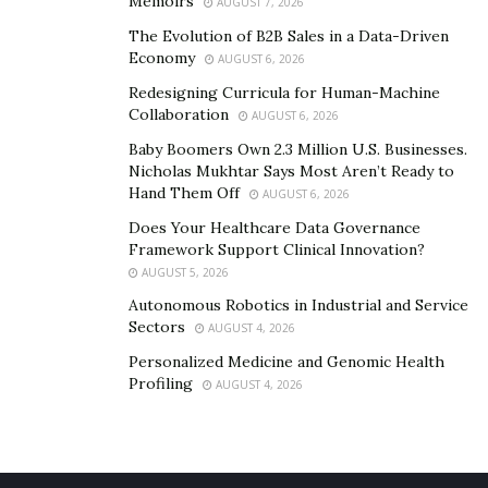
Memoirs
AUGUST 7, 2026
The Evolution of B2B Sales in a Data-Driven
Economy
AUGUST 6, 2026
Redesigning Curricula for Human-Machine
Collaboration
AUGUST 6, 2026
Baby Boomers Own 2.3 Million U.S. Businesses.
Nicholas Mukhtar Says Most Aren’t Ready to
Hand Them Off
AUGUST 6, 2026
Does Your Healthcare Data Governance
Framework Support Clinical Innovation?
AUGUST 5, 2026
Autonomous Robotics in Industrial and Service
Sectors
AUGUST 4, 2026
Personalized Medicine and Genomic Health
Profiling
AUGUST 4, 2026