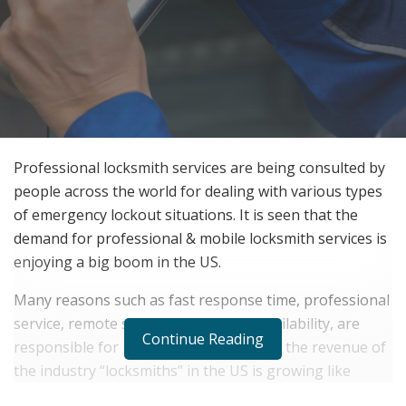
Professional locksmith services are being consulted by
people across the world for dealing with various types
of emergency lockout situations. It is seen that the
demand for professional & mobile locksmith services is
enjoying a big boom in the US.
Many reasons such as fast response time, professional
service, remote service, and ease of availability, are
Continue Reading
responsible for it. According to
Statista
, the revenue of
the industry “locksmiths” in the US is growing like
never before.