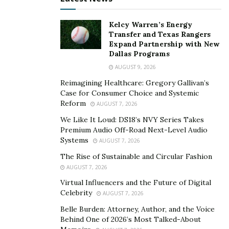
Kelcy Warren’s Energy
Transfer and Texas Rangers
Expand Partnership with New
Dallas Programs
AUGUST 9, 2026
Reimagining Healthcare: Gregory Gallivan’s
Case for Consumer Choice and Systemic
Reform
AUGUST 7, 2026
We Like It Loud: DS18’s NVY Series Takes
Premium Audio Off-Road Next-Level Audio
Systems
AUGUST 7, 2026
The Rise of Sustainable and Circular Fashion
AUGUST 7, 2026
Virtual Influencers and the Future of Digital
Celebrity
AUGUST 7, 2026
Belle Burden: Attorney, Author, and the Voice
Behind One of 2026’s Most Talked-About