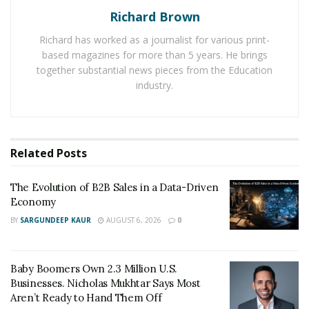
They provide specialized services with the help of
Richard Brown
professionals who possess deep knowledge about the
Richard has worked as a journalist for various print-
working of different types of locks.
based magazines for more than 5 years. He brings
together substantial news pieces from the Education
Whether a person wants to seek automotive locksmith
industry.
services, commercial locksmith services, or residential
locksmith services, it is easy for him to consult any of
these services at the earliest. Due to the fast response
time of professional locksmith services, it is easy for an
Related
Posts
individual to continue his work without any delay.
The Evolution of B2B Sales in a Data-Driven
In Oklahoma City, Oklahoma in the US, it is easy for a
Economy
person to contact
Locksmith OKC
service to get a
BY
SARGUNDEEP KAUR
AUGUST 6, 2026
0
mobile locksmith service at remote locations. It has
provided people a lot of facilities to deal with different
types of unexpected and emergency lockout situations
Baby Boomers Own 2.3 Million U.S.
in a convenient fashion.
Businesses. Nicholas Mukhtar Says Most
Aren’t Ready to Hand Them Off