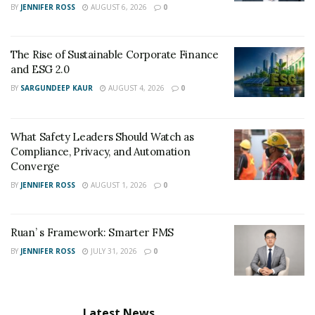
BY
JENNIFER ROSS
AUGUST 6, 2026
0
The Rise of Sustainable Corporate Finance
and ESG 2.0
BY
SARGUNDEEP KAUR
AUGUST 4, 2026
0
What Safety Leaders Should Watch as
Compliance, Privacy, and Automation
Converge
BY
JENNIFER ROSS
AUGUST 1, 2026
0
Ruan’ s Framework: Smarter FMS
BY
JENNIFER ROSS
JULY 31, 2026
0
Latest News