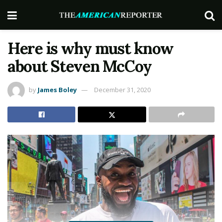
Here is why must know
about Steven McCoy
by
James Boley
December 31, 2020