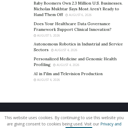
carpets and virtual online events.
He is also launching
Baby Boomers Own 2.3 Million U.S. Businesses.
Nicholas Mukhtar Says Most Aren’t Ready to
his own book which is culmination of his struggles and
Hand Them Off
AUGUST 6, 2026
life lessons. Recently Steven and his family hosted
Does Your Healthcare Data Governance
Christmas giveaways for poor and children. The lesson
Framework Support Clinical Innovation?
we can learn from life story of Steven is that there will
AUGUST 5, 2026
always
a person
who is less fortunate or faced greater
Autonomous Robotics in Industrial and Service
difficulties in life then us, if that person can succeed
Sectors
AUGUST 4, 2026
then why can’t we.
You can follow steven on Instagram:
Personalized Medicine and Genomic Health
@stevenmccoy
Profiling
AUGUST 4, 2026
AI in Film and Television Production
AUGUST 4, 2026
Home
About Us
Our Staff
Contact Us
This website uses cookies. By continuing to use this website you
Privacy Policy
Editorial Policy
Use of Cookies
are giving consent to cookies being used. Visit our
Privacy and
© 2019 - The American Reporter