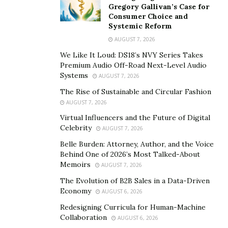
him legally blind. It got even worse due to usher
Gregory Gallivan’s Case for
syndrome, which requires him to always wear hearing
Consumer Choice and
Systemic Reform
aid. Like many other people of color Steven also faced
racism and discrimination too due to his condition.
AUGUST 7, 2026
Despite the difficulties, Steven thinks there is still
We Like It Loud: DS18’s NVY Series Takes
Premium Audio Off-Road Next-Level Audio
beauty in people and while bad people are out there
Systems
AUGUST 7, 2026
you will eventually good ones and with that a ray of
The Rise of Sustainable and Circular Fashion
hope. You have to keep going anticipating this ray of
AUGUST 7, 2026
hope.
Virtual Influencers and the Future of Digital
Steven started his career with Walt Disney in Orlando
Celebrity
AUGUST 7, 2026
as intern, later working for Disney theatrical
Belle Burden: Attorney, Author, and the Voice
productions. He was also an “Angel” for Disney’s charity
Behind One of 2026’s Most Talked-About
Memoirs
AUGUST 7, 2026
program called “
VoluntEARS
”. Later he transitioned to
scriptwriter for BET Network’s “106th and Park”. His
The Evolution of B2B Sales in a Data-Driven
Economy
AUGUST 6, 2026
company Spoken Entertainment LLC is actively involve
in creating online content featuring interviews with
Redesigning Curricula for Human-Machine
Collaboration
AUGUST 6, 2026
high profiled public figures, celebrities and covering red