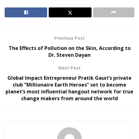
That very decision to change his life path dramatically
has served as a well of motivation for over 210,000
followers who refer to Cody as the G.O.A.T., or “greatest
of all time.” “I simply had to pursue my passion. It was
Previous Post
risky at the time; I admit that. I took the $5,000 that I
The Effects of Pollution on the Skin, According to
had and set out to Vegas. I didn’t know what I was
Dr. Steven Dayan
going to find there or how things were going to unfold,
Next Post
but I had to find out,” Vaujin recalls. In only six short
months, he turned those $5,000 into a whopping $4
Global Impact Entrepreneur Pratik Gauri’s private
million profit.
club “Millionaire Earth Heroes” set to become
planet’s most influential hangout network for true
“I had people cheering me left and right. One time, I
change makers from around the world
was at this casino and won big. People were chanting
‘Codycoverspreads’ as we went out. They were so
ecstatic. I had people left and right asking me for tips
and advice, and I’ve always been happy to help,” he
shares.