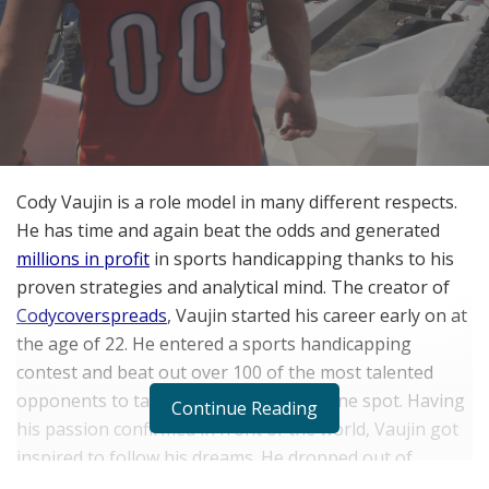
Cody Vaujin is a role model in many different respects.
He has time and again beat the odds and generated
millions in profit
in sports handicapping thanks to his
proven strategies and analytical mind. The creator of
Codycoverspreads
, Vaujin started his career early on at
the age of 22. He entered a sports handicapping
contest and beat out over 100 of the most talented
opponents to take home the number one spot. Having
Continue Reading
his passion confirmed in front of the world, Vaujin got
inspired to follow his dreams. He dropped out of
college and headed to Las Vegas.