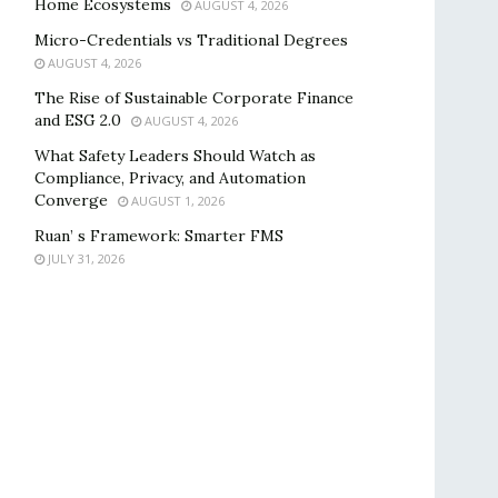
Home Ecosystems
AUGUST 4, 2026
Micro-Credentials vs Traditional Degrees
AUGUST 4, 2026
The Rise of Sustainable Corporate Finance
and ESG 2.0
AUGUST 4, 2026
What Safety Leaders Should Watch as
Compliance, Privacy, and Automation
Converge
AUGUST 1, 2026
Ruan’ s Framework: Smarter FMS
JULY 31, 2026