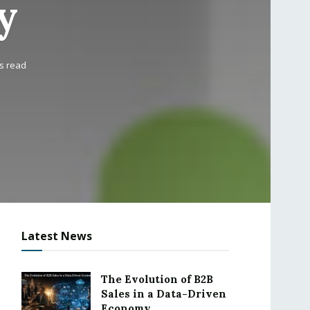
y
s read
Latest News
The Evolution of B2B
Sales in a Data-Driven
Economy