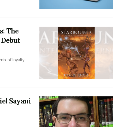
s: The
i Debut
mix of loyalty
iel Sayani