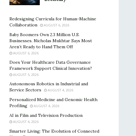
Redesigning Curricula for Human-Machine
Collaboration
AUGUST 6, 2026
Baby Boomers Own 2.3 Million U.S.
Businesses. Nicholas Mukhtar Says Most
Aren’t Ready to Hand Them Off
AUGUST 6, 2026
Does Your Healthcare Data Governance
Framework Support Clinical Innovation?
AUGUST 5, 2026
Autonomous Robotics in Industrial and
Service Sectors
AUGUST 4, 2026
Personalized Medicine and Genomic Health
Profiling
AUGUST 4, 2026
AI in Film and Television Production
AUGUST 4, 2026
Smarter Living: The Evolution of Connected