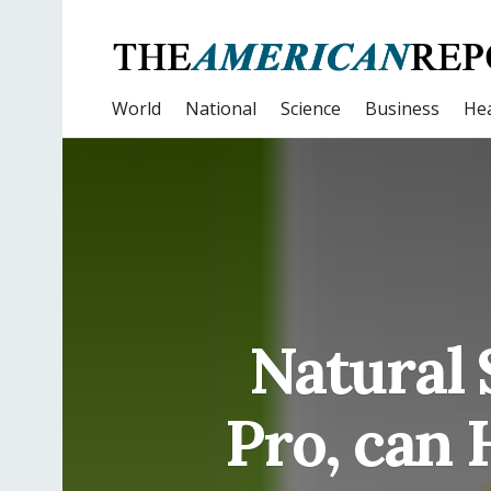
World
National
Science
Business
Hea
Natural 
Pro, can