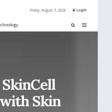
Login
Friday, August 7, 2026
echnology
 SkinCell
with Skin