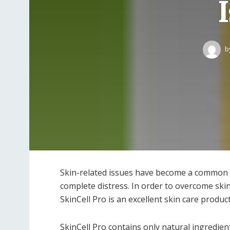
b
Skin-related issues have become a common p
complete distress. In order to overcome ski
SkinCell Pro is an excellent skin care product
SkinCell Pro contains only natural ingredi