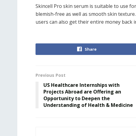
Skincell Pro skin serum is suitable to use fo
blemish-free as well as smooth skin textur
users can also get their entire money back in
Share
Previous Post
US Healthcare Internships with
Projects Abroad are Offering an
Opportunity to Deepen the
Understanding of Health & Medicine