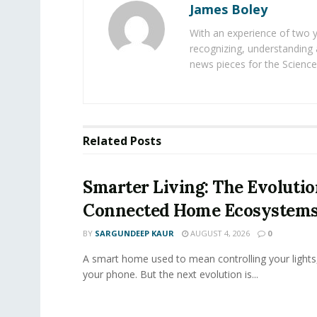
James Boley
With an experience of two 
recognizing, understanding 
news pieces for the Science
Related
Posts
Smarter Living: The Evolutio
Connected Home Ecosystem
BY
SARGUNDEEP KAUR
AUGUST 4, 2026
0
A smart home used to mean controlling your lights
your phone. But the next evolution is...