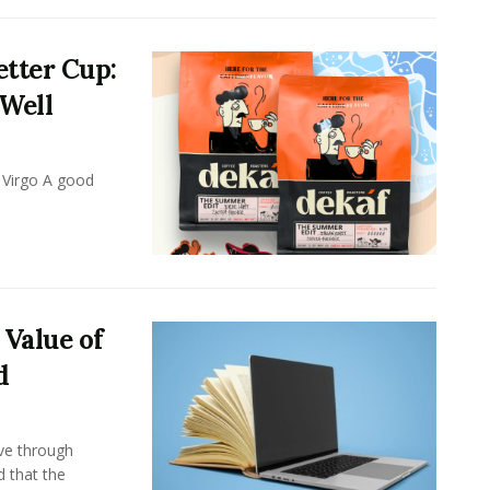
tter Cup:
 Well
 Virgo A good
 Value of
d
ove through
d that the