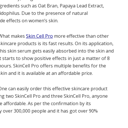
ngredients such as Oat Bran, Papaya Lead Extract,
cidophilus. Due to the presence of natural
ide effects on women’s skin.
What makes
Skin Cell Pro
more effective than other
skincare products is its fast results. On its application,
this skin serum gets easily absorbed into the skin and
it starts to show positive effects in just a matter of 8
hours. SkinCell Pro offers multiple benefits for the
skin and it is available at an affordable price.
One can easily order this effective skincare product
ing two SkinCell Pro and three SkinCell Pro, anyone
e affordable. As per the confirmation by its
y over 300,000 people and it has got over 90%