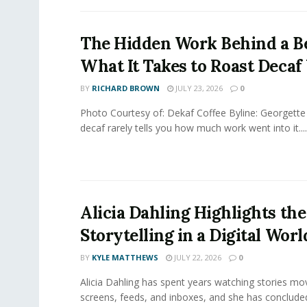
The Hidden Work Behind a Be
What It Takes to Roast Decaf
BY
RICHARD BROWN
JULY 23, 2026
0
Photo Courtesy of: Dekaf Coffee Byline: Georgette
decaf rarely tells you how much work went into it....
Alicia Dahling Highlights the
Storytelling in a Digital Worl
BY
KYLE MATTHEWS
JULY 22, 2026
0
Alicia Dahling has spent years watching stories m
screens, feeds, and inboxes, and she has conclude