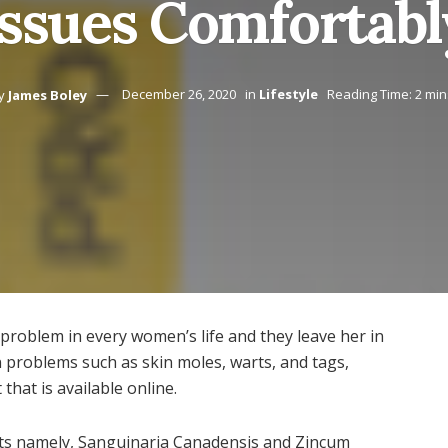
Issues Comfortabl
y
James Boley
December 26, 2020
in
Lifestyle
Reading Time: 2 min
roblem in every women’s life and they leave her in
n problems such as skin moles, warts, and tags,
 that is available online.
ents namely, Sanguinaria Canadensis and Zincum