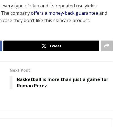
r every type of skin and its repeated use yields
e. The company
offers a money-back guarantee
and
 case they don’t like this skincare product.
Tweet
Next Post
Basketball is more than just a game for
Roman Perez