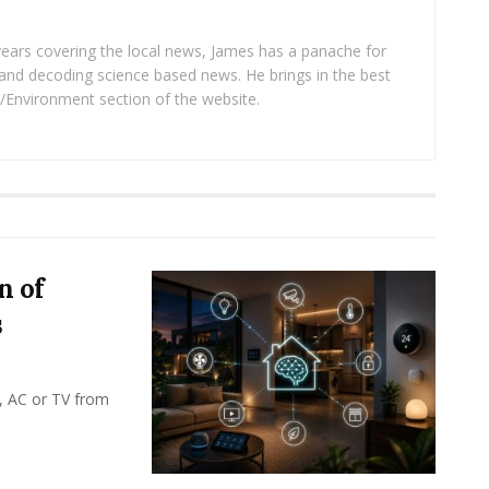
years covering the local news, James has a panache for
and decoding science based news. He brings in the best
/Environment section of the website.
n of
s
, AC or TV from