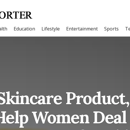
lth
Education
Lifestyle
Entertainment
Sports
T
Skincare Product,
 Help Women Deal 