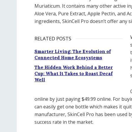
Muriaticum. It contains many other active i
Aloe Vera, Pure Extract, Apple Pectin, and A
ingredients, SkinCell Pro doesn’t offer any s
RELATED POSTS
Smarter Living: The Evolution of
Connected Home Ecosystems
The Hidden Work Behind a Better
Cup: What It Takes to Roast Decaf
Well
online by just paying $49.99 online. For buy
can easily get one bottle which makes it quit
manufacturer, SkinCell Pro has been used b
success rate in the market.