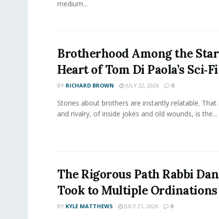
medium...
Brotherhood Among the Star
Heart of Tom Di Paola’s Sci‑F
BY
RICHARD BROWN
JULY 22, 2026
0
Stories about brothers are instantly relatable. That 
and rivalry, of inside jokes and old wounds, is the...
The Rigorous Path Rabbi Dan
Took to Multiple Ordinations
BY
KYLE MATTHEWS
JULY 21, 2026
0