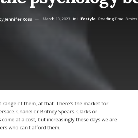
by
Jennifer Ross
March 13, 2023
in
Lifestyle
Reading Time: 8 mins
st range of them, at that. There’s the market for
ersace. Chanel or Britney Spears. Clarks or
 come at a cost, but increasingly these days we are
ers who can’t afford them.