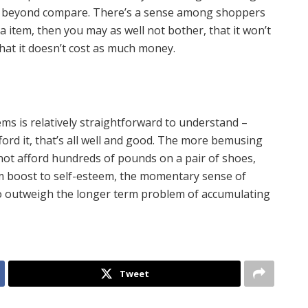
g beyond compare. There’s a sense among shoppers
ica item, then you may as well not bother, that it won’t
that it doesn’t cost as much money.
s is relatively straightforward to understand –
ford it, that’s all well and good. The more bemusing
not afford hundreds of pounds on a pair of shoes,
m boost to self-esteem, the momentary sense of
 outweigh the longer term problem of accumulating
Tweet