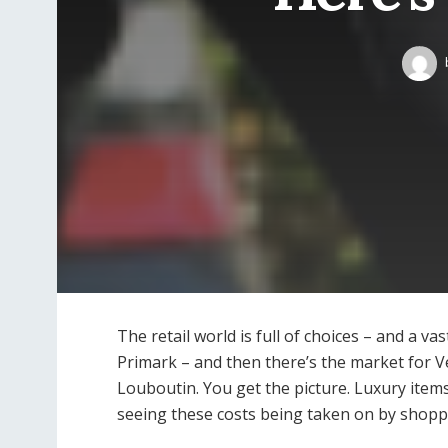
The retail world is full of choices – and a va
Primark – and then there’s the market for V
Louboutin. You get the picture. Luxury items
seeing these costs being taken on by shopp