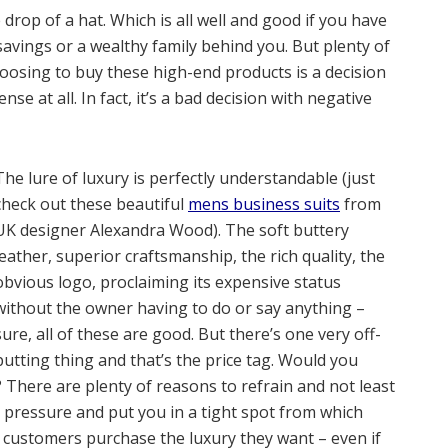
rop of a hat. Which is all well and good if you have
savings or a wealthy family behind you. But plenty of
oosing to buy these high-end products is a decision
se at all. In fact, it’s a bad decision with negative
The lure of luxury is perfectly understandable (just
check out these beautiful
mens business suits
from
UK designer Alexandra Wood). The soft buttery
leather, superior craftsmanship, the rich quality, the
obvious logo, proclaiming its expensive status
without the owner having to do or say anything –
sure, all of these are good. But there’s one very off-
putting thing and that’s the price tag. Would you
 There are plenty of reasons to refrain and not least
l pressure and put you in a tight spot from which
, customers purchase the luxury they want – even if