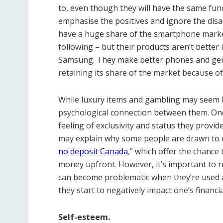
to, even though they will have the same func
emphasise the positives and ignore the dis
have a huge share of the smartphone market
following – but their products aren’t better i
Samsung. They make better phones and gener
retaining its share of the market because o
While luxury items and gambling may seem lik
psychological connection between them. One
feeling of exclusivity and status they provide,
may explain why some people are drawn to 
no deposit Canada
,” which offer the chance
money upfront. However, it’s important to
can become problematic when they’re used 
they start to negatively impact one’s financi
Self-esteem.