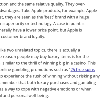
tion and the same relative quality. They over-
advantages. Take Apple products, for example. Apple
, they are seen as the ‘best’ brand with a huge
n superiority or technology. A case in point is
ally have a lower price point, but Apple is
f customer brand loyalty.
e two unrelated topics, there is actually a
 reason people may buy luxury items is for the
 similar to the thrill of winning big in a casino. This
online gambling promotions such as “
25 free spins
 to experience the rush of winning without risking any
 remember that both luxury purchases and gambling
as a way to cope with negative emotions or when
al and personal well-being.