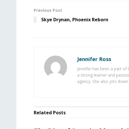
Previous Post
Skye Drynan, Phoenix Reborn
Jennifer Ross
Jennifer has been a part of
a strong learner and passion
agency. She also jots down 
Related
Posts