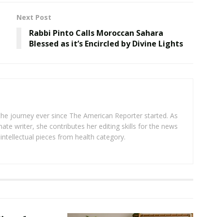
Next Post
Rabbi Pinto Calls Moroccan Sahara
Blessed as it’s Encircled by Divine Lights
 the journey ever since The American Reporter started. As
ate writer, she contributes her editing skills for the news
intellectual pieces from health category.