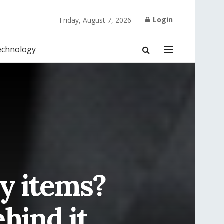
Login
Friday, August 7, 2026
echnology
y items?
hind it