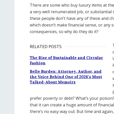
There are some who buy luxury items at the d
a very well renumerated job, or substantial 
these people don’t have any of these and ch
which doesn’t make financial sense, or any sen
consequences, so why do they do it?
RELATED POSTS
The Rise of Sustainable and Circular
Fashion
Belle Burden: Attorney, Author, and
the Voice Behind One of 2026’s Most
Talked-About Memoirs
prefer poverty or debt? What’s your poison?
that it can create a huge amount of financia
there’s no easy way out. But time and again