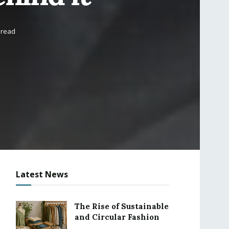
 read
Latest News
The Rise of Sustainable
and Circular Fashion