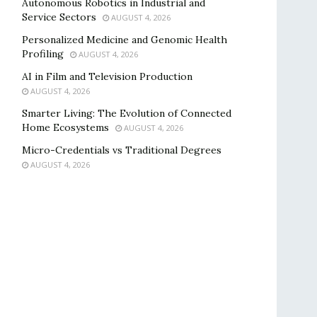
Autonomous Robotics in Industrial and
Service Sectors
AUGUST 4, 2026
Personalized Medicine and Genomic Health
Profiling
AUGUST 4, 2026
AI in Film and Television Production
AUGUST 4, 2026
Smarter Living: The Evolution of Connected
Home Ecosystems
AUGUST 4, 2026
Micro-Credentials vs Traditional Degrees
AUGUST 4, 2026