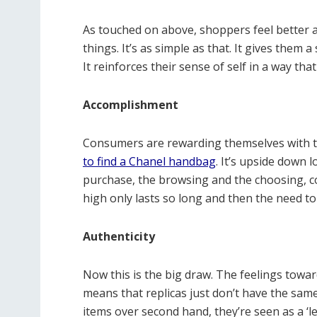
As touched on above, shoppers feel better 
things. It’s as simple as that. It gives them
It reinforces their sense of self in a way tha
Accomplishment
Consumers are rewarding themselves with th
to find a Chanel handbag
. It’s upside down 
purchase, the browsing and the choosing, consu
high only lasts so long and then the need t
Authenticity
Now this is the big draw. The feelings towar
means that replicas just don’t have the same
items over second hand, they’re seen as a ‘l