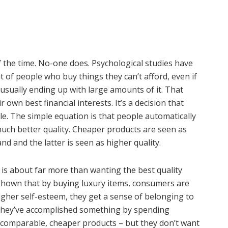
f the time. No-one does. Psychological studies have
 of people who buy things they can’t afford, even if
usually ending up with large amounts of it. That
 own best financial interests. It’s a decision that
le. The simple equation is that people automatically
ch better quality. Cheaper products are seen as
nd and the latter is seen as higher quality.
s about far more than wanting the best quality
shown that by buying luxury items, consumers are
igher self-esteem, they get a sense of belonging to
t they’ve accomplished something by spending
comparable, cheaper products – but they don’t want