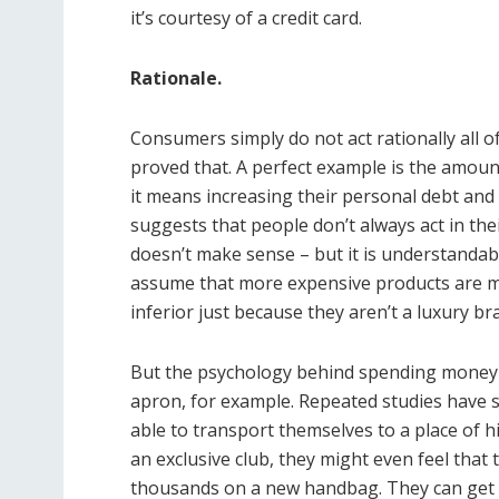
it’s courtesy of a credit card.
Rationale.
Consumers simply do not act rationally all o
proved that. A perfect example is the amount
it means increasing their personal debt and 
suggests that people don’t always act in their
doesn’t make sense – but it is understandab
assume that more expensive products are mu
inferior just because they aren’t a luxury bra
But the psychology behind spending money i
apron, for example. Repeated studies have 
able to transport themselves to a place of h
an exclusive club, they might even feel tha
thousands on a new handbag. They can get 