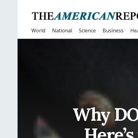
World
National
Science
Business
Hea
Why DO 
Here’s