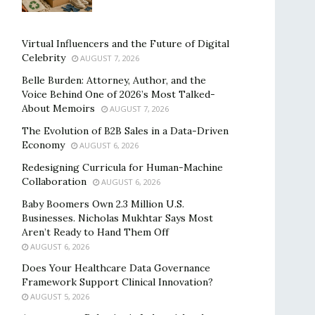
Virtual Influencers and the Future of Digital
Celebrity
AUGUST 7, 2026
Belle Burden: Attorney, Author, and the
Voice Behind One of 2026’s Most Talked-
About Memoirs
AUGUST 7, 2026
The Evolution of B2B Sales in a Data-Driven
Economy
AUGUST 6, 2026
Redesigning Curricula for Human-Machine
Collaboration
AUGUST 6, 2026
Baby Boomers Own 2.3 Million U.S.
Businesses. Nicholas Mukhtar Says Most
Aren’t Ready to Hand Them Off
AUGUST 6, 2026
Does Your Healthcare Data Governance
Framework Support Clinical Innovation?
AUGUST 5, 2026