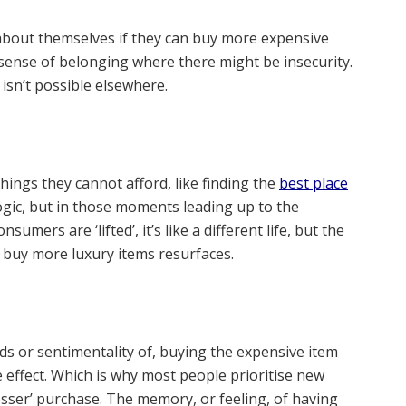
about themselves if they can buy more expensive
 a sense of belonging where there might be insecurity.
t isn’t possible elsewhere.
ings they cannot afford, like finding the
best place
logic, but in those moments leading up to the
mers are ‘lifted’, it’s like a different life, but the
o buy more luxury items resurfaces.
ds or sentimentality of, buying the expensive item
 effect. Which is why most people prioritise new
esser’ purchase. The memory, or feeling, of having