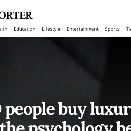
lth
Education
Lifestyle
Entertainment
Sports
T
people buy luxur
 the psychology be