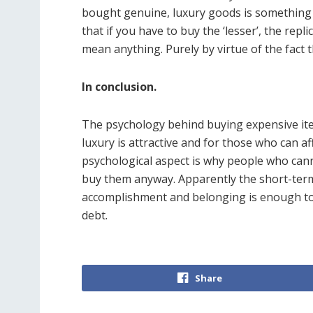
bought genuine, luxury goods is somethin
that if you have to buy the ‘lesser’, the repl
mean anything. Purely by virtue of the fact 
In conclusion.
The psychology behind buying expensive item
luxury is attractive and for those who can af
psychological aspect is why people who can
buy them anyway. Apparently the short-ter
accomplishment and belonging is enough to
debt.
Share