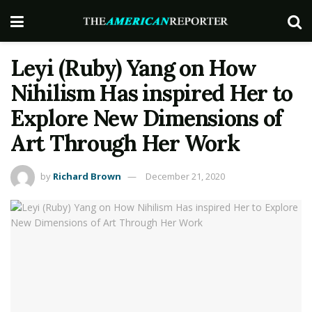
Leyi (Ruby) Yang on How
Nihilism Has inspired Her to
Explore New Dimensions of
Art Through Her Work
by
Richard Brown
December 21, 2020