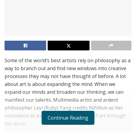
S​ome of the world’s best artists rely on philosophy as a
way to branch out and find new windows into creative
processes they may not have thought of before. A lot
about art is about expanding the mind. When we
expand our minds and broaden our thinking, we can
manifest our talents. Multimedia artist and ardent
philosopher Leyi (Ruby) Yang credits Nihilism as her
motivation to explore new dimensions of art through
Continue Reading
her work.