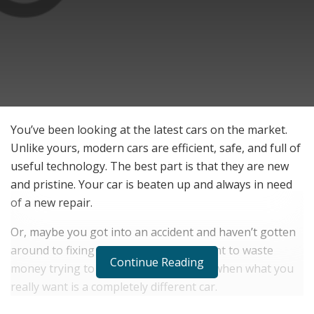
You’ve been looking at the latest cars on the market.
Unlike yours, modern cars are efficient, safe, and full of
useful technology. The best part is that they are new
and pristine. Your car is beaten up and always in need
of a new repair.
Or, maybe you got into an accident and haven’t gotten
around to fixing it. Maybe you don’t want to waste
Continue Reading
money trying to get it back into shape when what you
really want is a completely different car.