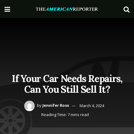
If Your Car Needs Repairs,
Can You Still Sell It?
by
Jennifer Ross
March 4, 2024
Reading Time: 7 mins read