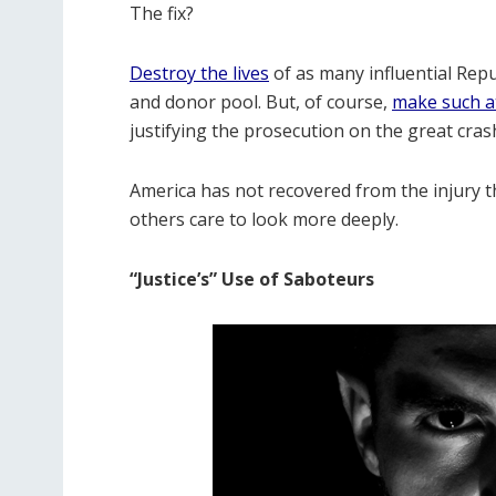
The fix?
Destroy the lives
of as many influential Rep
and donor pool. But, of course,
make such at
justifying the prosecution on the great cras
America has not recovered from the injury 
others care to look more deeply.
“Justice’s” Use of Saboteurs