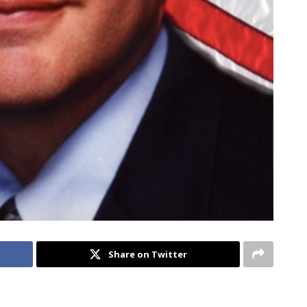
Share on Twitter