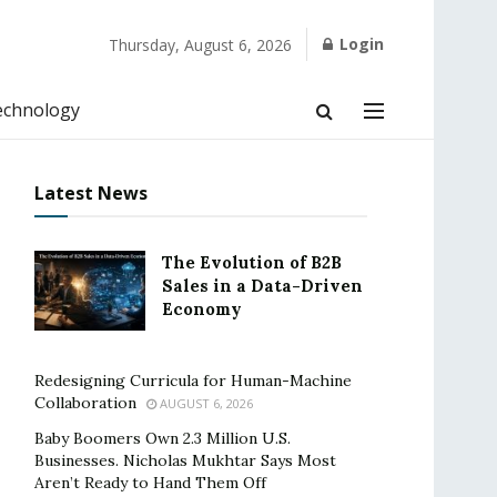
Login
Thursday, August 6, 2026
echnology
Latest News
The Evolution of B2B
Sales in a Data-Driven
Economy
Redesigning Curricula for Human-Machine
Collaboration
AUGUST 6, 2026
Baby Boomers Own 2.3 Million U.S.
Businesses. Nicholas Mukhtar Says Most
Aren’t Ready to Hand Them Off