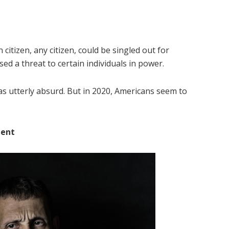
citizen, any citizen, could be singled out for
ed a threat to certain individuals in power.
as utterly absurd. But in 2020, Americans seem to
ment