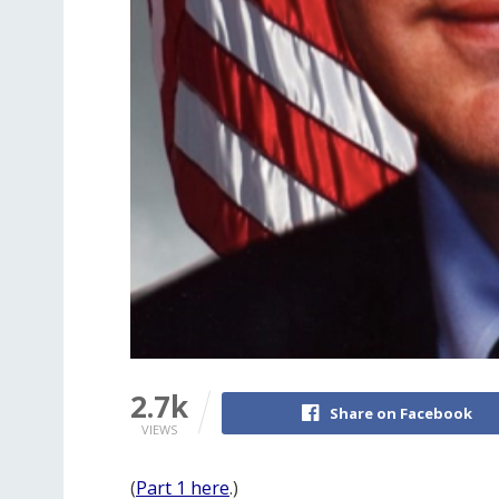
2.7k
Share on Facebook
VIEWS
(
Part 1 here
.)