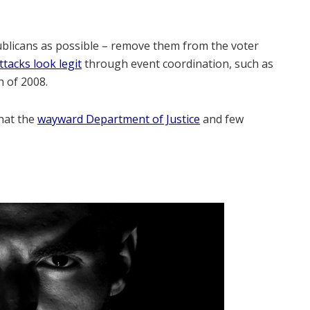
ublicans as possible – remove them from the voter
tacks look legit
through event coordination, such as
h of 2008.
that the
wayward Department of Justice
and few