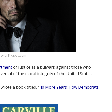
esy of Pixabay.com
artment
of Justice as a bulwark against those who
rsal of the moral integrity of the United States.
, wrote a book titled, “
40 More Years: How Democrats