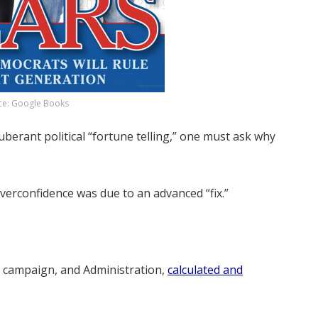
ce: Google Books
uberant political “fortune telling,” one must ask why
overconfidence was due to an advanced “fix.”
 campaign, and Administration,
calculated and