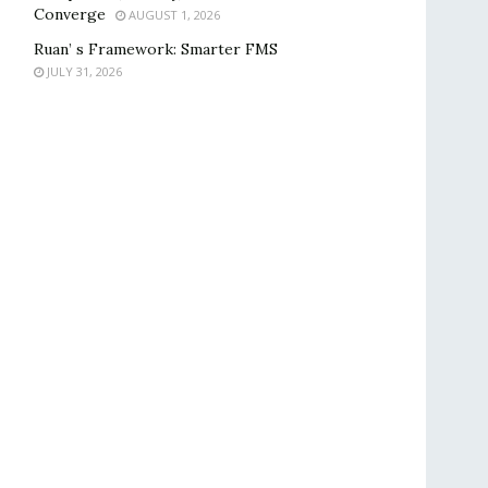
Converge
AUGUST 1, 2026
Ruan’ s Framework: Smarter FMS
JULY 31, 2026