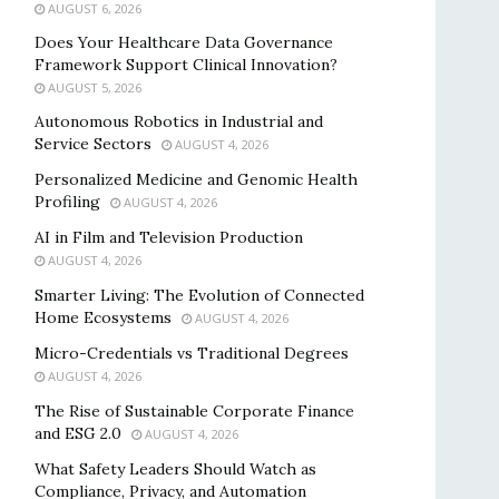
AUGUST 6, 2026
Does Your Healthcare Data Governance
Framework Support Clinical Innovation?
AUGUST 5, 2026
Autonomous Robotics in Industrial and
Service Sectors
AUGUST 4, 2026
Personalized Medicine and Genomic Health
Profiling
AUGUST 4, 2026
AI in Film and Television Production
AUGUST 4, 2026
Smarter Living: The Evolution of Connected
Home Ecosystems
AUGUST 4, 2026
Micro-Credentials vs Traditional Degrees
AUGUST 4, 2026
The Rise of Sustainable Corporate Finance
and ESG 2.0
AUGUST 4, 2026
What Safety Leaders Should Watch as
Compliance, Privacy, and Automation