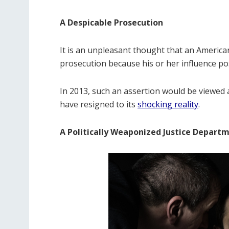
A Despicable Prosecution
It is an unpleasant thought that an American 
prosecution because his or her influence pos
In 2013, such an assertion would be viewed 
have resigned to its
shocking reality
.
A Politically Weaponized Justice Depart