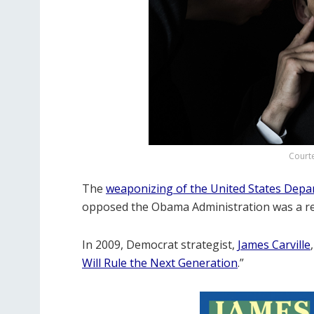
Court
The
weaponizing of the United States Dep
opposed the Obama Administration was a reve
In 2009, Democrat strategist,
James Carville
Will Rule the Next Generation
.”