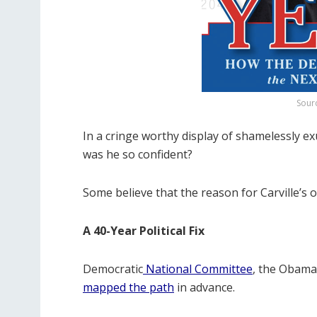
Sour
In a cringe worthy display of shamelessly ex
was he so confident?
Some believe that the reason for Carville’s 
A 40-Year Political Fix
Democratic
National Committee
, the Obama
mapped the path
in advance.