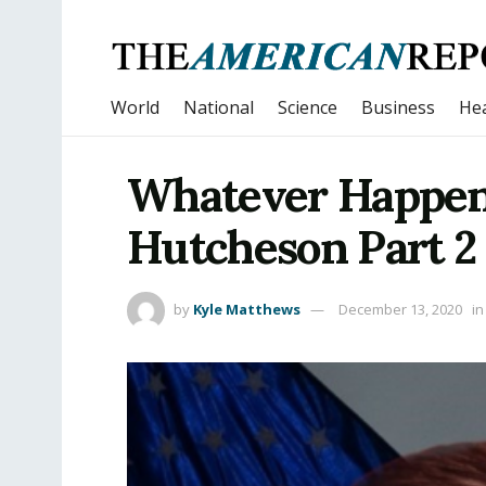
World
National
Science
Business
Hea
Whatever Happen
Hutcheson Part 2
by
Kyle Matthews
December 13, 2020
in