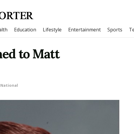
lth
Education
Lifestyle
Entertainment
Sports
T
ed to Matt
National