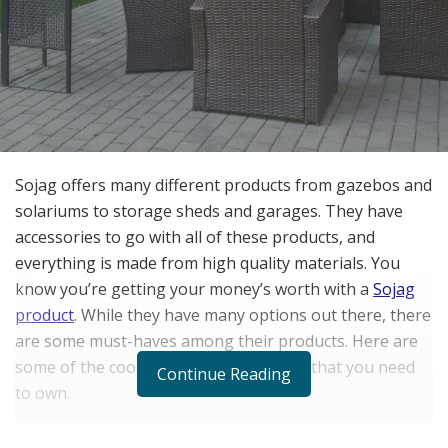
Sojag offers many different products from gazebos and
solariums to storage sheds and garages. They have
accessories to go with all of these products, and
everything is made from high quality materials. You
know you’re getting your money’s worth with a
Sojag
product
. While they have many options out there, there
are some must-haves among their products. Here are
some of the coolest items Sojag makes that you need
Continue Reading
to own.
The BBQ Messina Hardtop Grill Gazebo