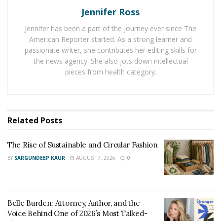
but not so big that it takes up a lot of space. There are
Jennifer Ross
attached counters on either side, so you have a prep
Jennifer has been a part of the journey ever since The
space and a space for your cooked food.
American Reporter started. As a strong learner and
The Yamba Pergola
passionate writer, she contributes her editing skills for
the news agency. She also jots down intellectual
If you want to create an outdoor space for entertaining
pieces from health category.
or simply relaxing, the
Yamba Pergola
is a great option.
This ten by ten pergola gives you 100 square foot of
outdoor living space. It has two shades, one on either
Related
Posts
side, that can be lowered to give you some privacy and
block the sun. This kit is very easy to put together and
The Rise of Sustainable and Circular Fashion
includes everything you need. If the 10×10 option isn’t
BY
SARGUNDEEP KAUR
AUGUST 7, 2026
0
big enough, Yamba also offers a 10×13 and a 10×16
pergola. They include everything the 10×10 pergola
has, they’re just bigger.
Belle Burden: Attorney, Author, and the
Denali Steel Storage Shed
Voice Behind One of 2026’s Most Talked-