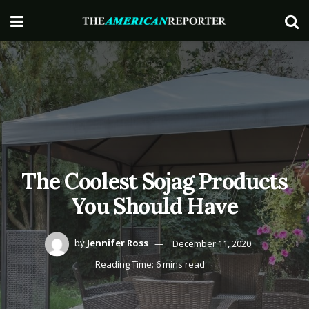
The Coolest Sojag Products
You Should Have
by
Jennifer Ross
December 11, 2020
Reading Time: 6 mins read