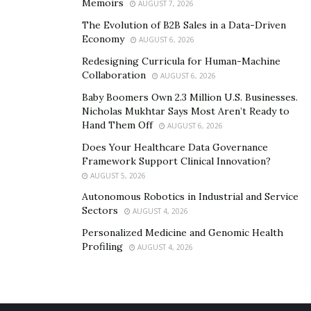
Memoirs
AUGUST 7, 2026
move your carport later if you need to.
The Evolution of B2B Sales in a Data-Driven
These are just a few of the outstanding items available
Economy
AUGUST 6, 2026
from Sojag. With multiple sizing options and more,
Redesigning Curricula for Human-Machine
you’re sure to find the perfect addition to your yard and
Collaboration
AUGUST 6, 2026
home.
Baby Boomers Own 2.3 Million U.S. Businesses.
Nicholas Mukhtar Says Most Aren’t Ready to
Hand Them Off
AUGUST 6, 2026
Does Your Healthcare Data Governance
Framework Support Clinical Innovation?
AUGUST 5, 2026
Autonomous Robotics in Industrial and Service
Sectors
AUGUST 4, 2026
Personalized Medicine and Genomic Health
Profiling
AUGUST 4, 2026