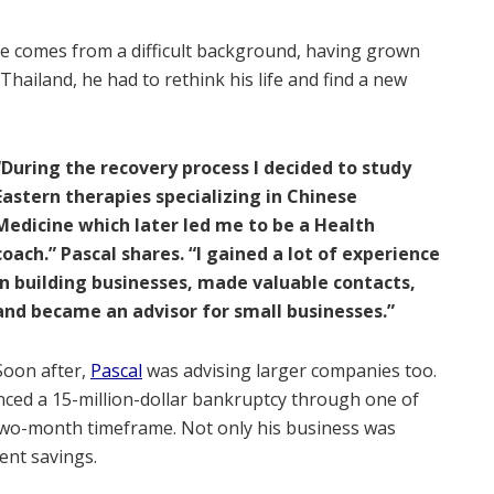
He comes from a difficult background, having grown
 Thailand, he had to rethink his life and find a new
“During the recovery process I decided to study
Eastern therapies specializing in Chinese
Medicine which later led me to be a Health
coach.” Pascal shares. “I gained a lot of experience
in building businesses, made valuable contacts,
and became an advisor for small businesses.”
Soon after,
Pascal
was advising larger companies too.
ced a 15-million-dollar bankruptcy through one of
 two-month timeframe. Not only his business was
ent savings.