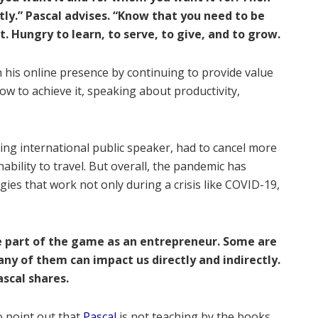
tly.” Pascal advises. “Know that you need to be
t. Hungry to learn, to serve, to give, and to grow.
on his online presence by continuing to provide value
ow to achieve it, speaking about productivity,
ing international public speaker, had to cancel more
ability to travel. But overall, the pandemic has
gies that work not only during a crisis like COVID-19,
e part of the game as an entrepreneur. Some are
ny of them can impact us directly and indirectly.
ascal shares.
o point out that
Pascal
is not teaching by the books,