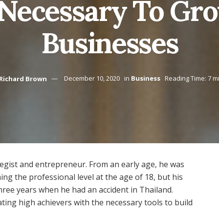
 Necessary To Gr
Businesses
Richard Brown
December 10, 2020
in
Business
Reading Time: 7 m
ategist and entrepreneur. From an early age, he was
hing the professional level at the age of 18, but his
three years when he had an accident in Thailand.
ng high achievers with the necessary tools to build