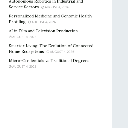
Autonomous Robotics in Industrial and
Service Sectors
AUGUST 4, 2026
Personalized Medicine and Genomic Health
Profiling
AUGUST 4, 2026
AI in Film and Television Production
AUGUST 4, 2026
Smarter Living: The Evolution of Connected
Home Ecosystems
AUGUST 4, 2026
Micro-Credentials vs Traditional Degrees
AUGUST 4, 2026