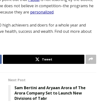
 he does not believe in competition–the programs he
 because they are
personalized
.
20 high achievers and doers for a whole year and
eve health, success and wealth. Find out more about
Tweet
Next Post
Sam Bertini and Aryaan Arora of The
Arora Company Set to Launch New
Divisions of Tabr