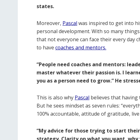
states.
Moreover,
Pascal
was inspired to get into hi
personal development. With so many things h
that not everyone can face their every day ch
to have
coaches and mentors.
“People need coaches and mentors: lea
master whatever their passion is. I learn
you as a person need to grow.” He stress
This is also why
Pascal
believes that having 
But he sees mindset as seven rules: “everyth
100% accountable, attitude of gratitude, live
“My advice for those trying to start their
strategy. Clarity on what you want, why