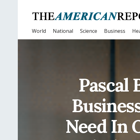
World
National
Science
Business
Hea
Pascal 
Business
Need In O