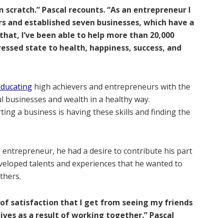
m scratch.” Pascal recounts. “As an entrepreneur I
ars and established seven businesses, which have a
that, I’ve been able to help more than 20,000
essed state to health, happiness, success, and
ducating
high achievers and entrepreneurs with the
ful businesses and wealth in a healthy way.
ing a business is having these skills and finding the
entrepreneur, he had a desire to contribute his part
eveloped talents and experiences that he wanted to
thers.
of satisfaction that I get from seeing my friends
lives as a result of working together.” Pascal