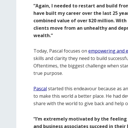
“Again, I needed to restart and build fro
have built my career over the last 25 ye
combined value of over $20 million. With 
clients move from an unhealthy and depr
wealth.”
Today, Pascal focuses on
empowering and e
skills and clarity they need to build success
Oftentimes, the biggest challenge when start
true purpose.
Pascal
started this endeavour because as an 
to make this world a better place. He had d
share with the world to give back and help o
“I’m extremely motivated by the feeling 
and business associates succeed in their 