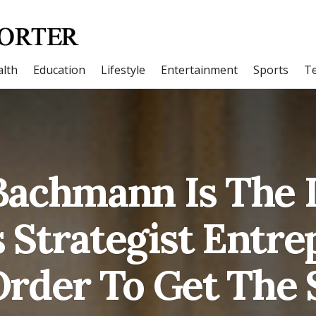
lth
Education
Lifestyle
Entertainment
Sports
T
Bachmann Is The 
 Strategist Entr
rder To Get The 