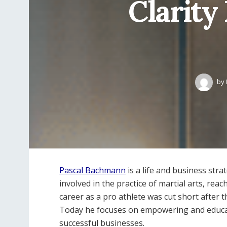
Clarity
by
Pascal Bachmann
is a life and business str
involved in the practice of martial arts, reac
career as a pro athlete was cut short after 
Today he focuses on empowering and educati
successful businesses.