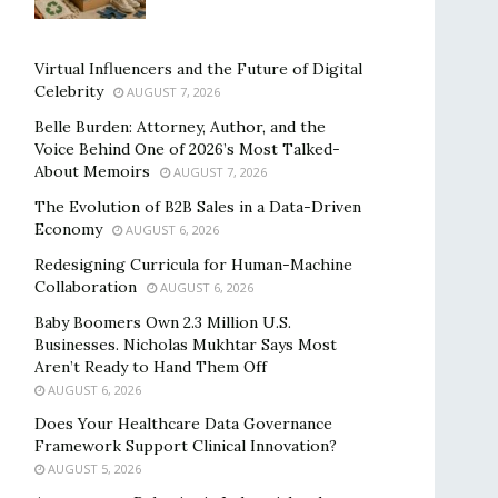
Virtual Influencers and the Future of Digital
Celebrity
AUGUST 7, 2026
Belle Burden: Attorney, Author, and the
Voice Behind One of 2026’s Most Talked-
About Memoirs
AUGUST 7, 2026
The Evolution of B2B Sales in a Data-Driven
Economy
AUGUST 6, 2026
Redesigning Curricula for Human-Machine
Collaboration
AUGUST 6, 2026
Baby Boomers Own 2.3 Million U.S.
Businesses. Nicholas Mukhtar Says Most
Aren’t Ready to Hand Them Off
AUGUST 6, 2026
Does Your Healthcare Data Governance
Framework Support Clinical Innovation?
AUGUST 5, 2026