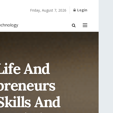
Login
Friday, August 7, 2026
echnology
Life And
epreneurs
Skills And