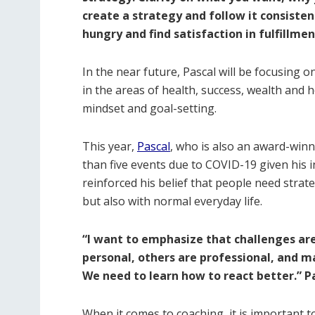
create a strategy and follow it consisten
hungry and find satisfaction in fulfillmen
In the near future, Pascal will be focusing 
in the areas of health, success, wealth and h
mindset and goal-setting.
This year,
Pascal
, who is also an award-winn
than five events due to COVID-19 given his in
reinforced his belief that people need strate
but also with normal everyday life.
“I want to emphasize that challenges ar
personal, others are professional, and ma
We need to learn how to react better.” P
When it comes to coaching, it is important t