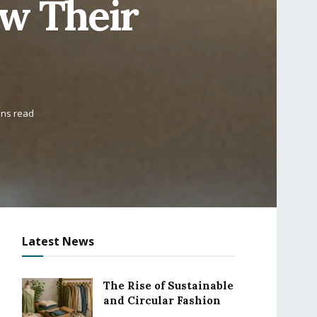
ow Their
ins read
Latest News
The Rise of Sustainable
and Circular Fashion