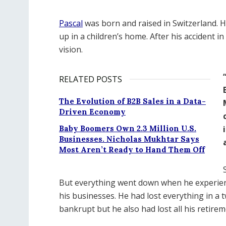
Pascal
was born and raised in Switzerland. 
up in a children’s home. After his accident in
vision.
RELATED POSTS
The Evolution of B2B Sales in a Data-
Driven Economy
Baby Boomers Own 2.3 Million U.S.
Businesses. Nicholas Mukhtar Says
Most Aren’t Ready to Hand Them Off
But everything went down when he experien
his businesses. He had lost everything in a
bankrupt but he also had lost all his retirem