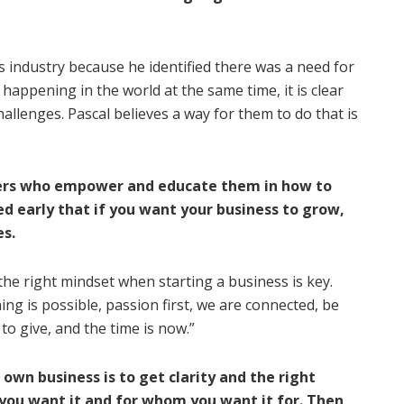
s industry because he identified there was a need for
appening in the world at the same time, it is clear
allenges. Pascal believes a way for them to do that is
ders who empower and educate them in how to
ed early that if you want your business to grow,
es.
the right mindset when starting a business is key.
ing is possible, passion first, we are connected, be
 to give, and the time is now.”
 own business is to get clarity and the right
 you want it and for whom you want it for. Then