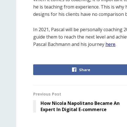
he is teaching from experience. This is why
designs for his clients have no comparison
In 2021, Pascal will be personally coaching 
guide them to reach the next level and achi
Pascal Bachmann and his journey
here
.
Share
Previous Post
How Nicola Napolitano Became An
Expert In Digital E-commerce