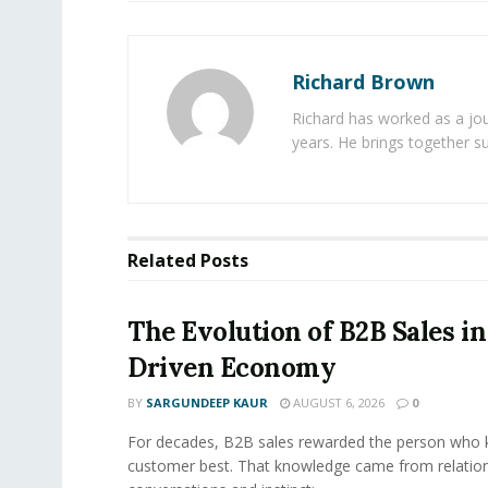
Richard Brown
Richard has worked as a jou
years. He brings together s
Related
Posts
The Evolution of B2B Sales in
Driven Economy
BY
SARGUNDEEP KAUR
AUGUST 6, 2026
0
For decades, B2B sales rewarded the person who 
customer best. That knowledge came from relation