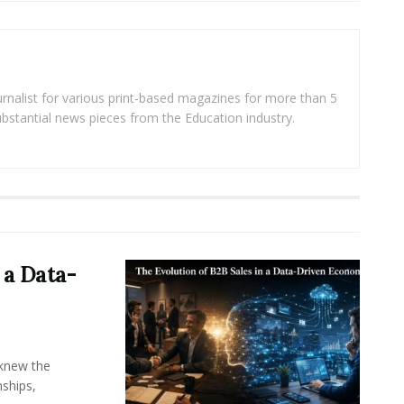
rnalist for various print-based magazines for more than 5
ubstantial news pieces from the Education industry.
 a Data-
knew the
ships,