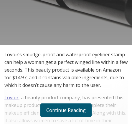
Lovoir’s smudge-proof and waterproof eyeliner stamp
can help a woman get a perfect winged line within a few
seconds. This beauty product is available on Amazon
for $14.97, and it contains valuable ingredients, due to
which it doesn’t cause any harm to the user.
Lovoir
, a beauty product company, has presented this
makeup product to allow women to complete their
Continue Reading
makeup efficiently within a limited time. Along with this,
it also allows women to save a lot of time in their
everyday routine while doing makeup.