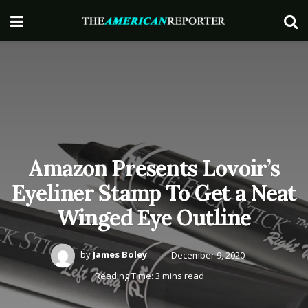
Amazon Presents Lovoir’s
Eyeliner Stamp To Get a Neat
Winged Eye Outline
by
James Boley
December 9, 2020
Reading Time: 3 mins read