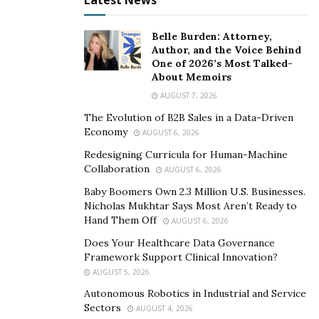
Latest News
Belle Burden: Attorney,
Author, and the Voice Behind
One of 2026’s Most Talked-
About Memoirs
AUGUST 7, 2026
The Evolution of B2B Sales in a Data-Driven
Economy
AUGUST 6, 2026
Redesigning Curricula for Human-Machine
Collaboration
AUGUST 6, 2026
Baby Boomers Own 2.3 Million U.S. Businesses.
Nicholas Mukhtar Says Most Aren’t Ready to
Hand Them Off
AUGUST 6, 2026
Does Your Healthcare Data Governance
Framework Support Clinical Innovation?
AUGUST 5, 2026
Autonomous Robotics in Industrial and Service
Sectors
AUGUST 4, 2026