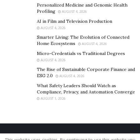
Personalized Medicine and Genomic Health
Profiling
AUGUST 4, 2026
AI in Film and Television Production
AUGUST 4, 2026
Smarter Living: The Evolution of Connected
Home Ecosystems
AUGUST 4, 2026
Micro-Credentials vs Traditional Degrees
AUGUST 4, 2026
The Rise of Sustainable Corporate Finance and
ESG 2.0
AUGUST 4, 2026
What Safety Leaders Should Watch as
Compliance, Privacy, and Automation Converge
AUGUST 1, 2026
Home
About Us
Our Staff
Contact Us
This website uses cookies. By continuing to use this website you