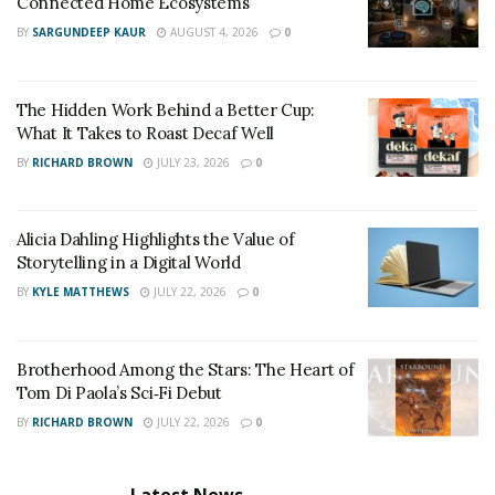
Connected Home Ecosystems
BY
SARGUNDEEP KAUR
AUGUST 4, 2026
0
The Hidden Work Behind a Better Cup:
What It Takes to Roast Decaf Well
BY
RICHARD BROWN
JULY 23, 2026
0
Alicia Dahling Highlights the Value of
Storytelling in a Digital World
BY
KYLE MATTHEWS
JULY 22, 2026
0
Brotherhood Among the Stars: The Heart of
Tom Di Paola’s Sci‑Fi Debut
BY
RICHARD BROWN
JULY 22, 2026
0