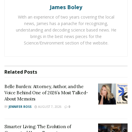
reduces the overall makeup time to a great extent.
James Boley
With an experience of two years covering the local
This eyeliner product contains Candelilla wax and
news, James has a panache for recognizing,
Carnauba wax
, because of which, it dries up quickly and
understanding and decoding science based news. He
stays on the eyes as it is for a long time. Since Lovoir
brings in the best news pieces for the
eyeliner lines up the stamp from the corner of the eye,
Science/Environment section of the website.
one can easily get a natural eye-look with its use.
One can easily remove this eyeliner in a few seconds
using a makeup remover or facial cleansing oil. It
Related
Posts
already contains ink in it, which means there is no need
for a user to dip it in ink. One can comfortably get the
Belle Burden: Attorney, Author, and the
desirable make up for her eyes in a limited time and
Voice Behind One of 2026’s Most Talked-
About Memoirs
easy manner.
BY
JENNIFER ROSS
AUGUST 7, 2026
0
Smarter Living: The Evolution of