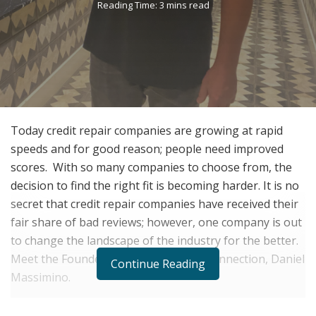
Reading Time: 3 mins read
Today credit repair companies are growing at rapid
speeds and for good reason; people need improved
scores. With so many companies to choose from, the
decision to find the right fit is becoming harder. It is no
secret that credit repair companies have received their
fair share of bad reviews; however, one company is out
to change the landscape of the industry for the better.
Meet the Founder and CEO of Credit Connection, Daniel
Continue Reading
Massimino.
Daniel Massimino is a local Pittsburgh native who