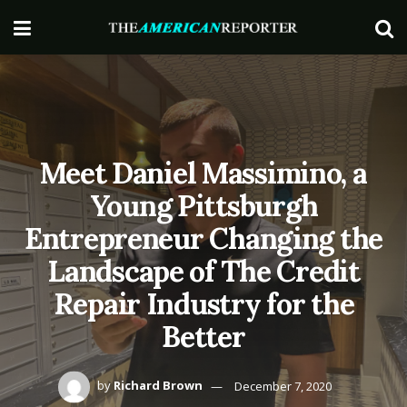
Meet Daniel Massimino, a
Young Pittsburgh
Entrepreneur Changing the
Landscape of The Credit
Repair Industry for the
Better
by
Richard Brown
December 7, 2020