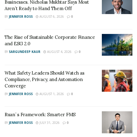
Businesses. Nicholas Mukhtar Says Most
a professional level of service and integrity for
Aren’t Ready to Hand Them Off
everyone who signs up for their program. If there is
BY
JENNIFER ROSS
AUGUST 6, 2026
0
one key take away from Credit Connection, it is
exceptional service. Now, other credit repair business
owners look to Dan as a mentor in the industry
The Rise of Sustainable Corporate Finance
because they want to bring the same level of service
and ESG 2.0
into their own business.
BY
SARGUNDEEP KAUR
AUGUST 4, 2026
0
Give Credit Connection a call and let them provide you
with the exceptional service and value every customer
What Safety Leaders Should Watch as
deserves. Connect with them through their
website
.
Compliance, Privacy, and Automation
Converge
BY
JENNIFER ROSS
AUGUST 1, 2026
0
Ruan’ s Framework: Smarter FMS
BY
JENNIFER ROSS
JULY 31, 2026
0