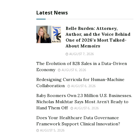
Latest News
Belle Burden: Attorney,
Author, and the Voice Behind
One of 2026’s Most Talked-
About Memoirs
AUGUST 7, 2026
The Evolution of B2B Sales in a Data-Driven
Economy
AUGUST 6, 2026
Redesigning Curricula for Human-Machine
Collaboration
AUGUST 6, 2026
Baby Boomers Own 2.3 Million U.S. Businesses.
Nicholas Mukhtar Says Most Aren’t Ready to
Hand Them Off
AUGUST 6, 2026
Does Your Healthcare Data Governance
Framework Support Clinical Innovation?
AUGUST 5, 2026