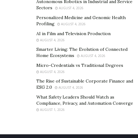
Autonomous Robotics in Industrial and Service
Sectors
AUGUST 4, 2026
Personalized Medicine and Genomic Health
Profiling
AUGUST 4, 2026
AI in Film and Television Production
AUGUST 4, 2026
Smarter Living: The Evolution of Connected
Home Ecosystems
AUGUST 4, 2026
Micro-Credentials vs Traditional Degrees
AUGUST 4, 2026
The Rise of Sustainable Corporate Finance and
ESG 2.0
AUGUST 4, 2026
What Safety Leaders Should Watch as
Compliance, Privacy, and Automation Converge
AUGUST 1, 2026