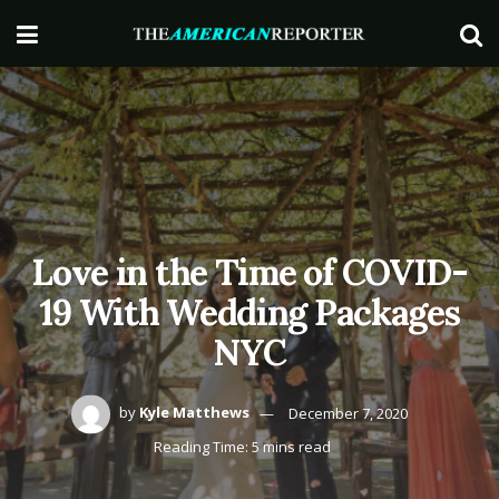
Love in the Time of COVID-
19 With Wedding Packages
NYC
by
Kyle Matthews
December 7, 2020
Reading Time: 5 mins read