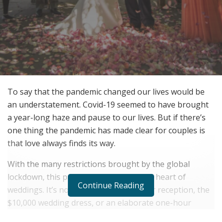
To say that the pandemic changed our lives would be
an understatement. Covid-19 seemed to have brought
a year-long haze and pause to our lives. But if there’s
one thing the pandemic has made clear for couples is
that love always finds its way.
With the many restrictions brought by the global
lockdown, this pandemic unearthed the heart of
Continue Reading
weddings. It’s not the five-course dinner reception, the
$10,000 wedding dress, or an elaborate one-hour
ceremony. It’s all about your significant other and