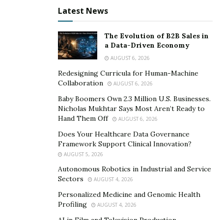
Latest News
The Evolution of B2B Sales in
a Data-Driven Economy
AUGUST 6, 2026
Redesigning Curricula for Human-Machine
Collaboration
AUGUST 6, 2026
Baby Boomers Own 2.3 Million U.S. Businesses.
Nicholas Mukhtar Says Most Aren’t Ready to
Hand Them Off
AUGUST 6, 2026
With the executive order to support her, Moya –
Does Your Healthcare Data Governance
Framework Support Clinical Innovation?
herself a licensed, bilingual wedding officiant – has
AUGUST 5, 2026
managed to catapult Wedding Packages NYC into a
Autonomous Robotics in Industrial and Service
front runner in the New York City wedding industry.
Sectors
AUGUST 4, 2026
Being the only wedding company recommended by the
Personalized Medicine and Genomic Health
City Clerk’s office, couples are assured they’re in good
Profiling
AUGUST 4, 2026
hands.