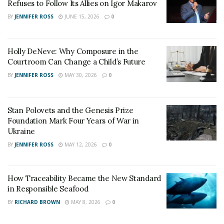
New York City’s shutdown in mid-March, just a few
Refuses to Follow Its Allies on Igor Makarov
weeks before peak wedding season, couples thought it
BY
JENNIFER ROSS
JUNE 15, 2026
0
was the end for every couple’s wedding plan. But love
found its way through an executive order signed by the
Holly DeNeve: Why Composure in the
New York Governor allowing couples to apply for
Courtroom Can Change a Child’s Future
online marriage licenses and host virtual weddings.
BY
JENNIFER ROSS
MAY 30, 2026
0
Stan Polovets and the Genesis Prize
Foundation Mark Four Years of War in
Ukraine
BY
JENNIFER ROSS
MAY 12, 2026
0
How Traceability Became the New Standard
in Responsible Seafood
BY
RICHARD BROWN
MAY 8, 2026
0