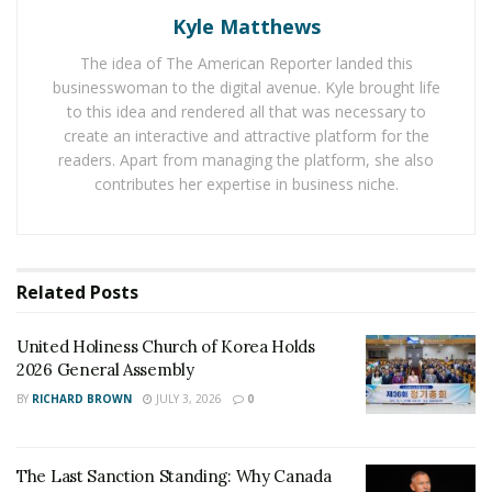
a love that wins and love that persists against all odds
Kyle Matthews
by offering various customized wedding packages that
The idea of The American Reporter landed this
include all the wedding services needed to have a small,
businesswoman to the digital avenue. Kyle brought life
intimate NYC wedding. All couples have to do is arrive in
to this idea and rendered all that was necessary to
New York City and show up to their ceremony to say
create an interactive and attractive platform for the
readers. Apart from managing the platform, she also
their I DOs– the planning has already been done.
contributes her expertise in business niche.
Situated in the heart of New York City, Wedding
Packages NYC is the only Central Park Wedding
Company just one block away from Central Park. It has
Related
Posts
established itself in the wedding business for twelve
years and has made a name for efficiency, experience,
United Holiness Church of Korea Holds
and takes pride in its team of professionals. Wedding
2026 General Assembly
Packages NYC has managed not only to survive but
BY
RICHARD BROWN
JULY 3, 2026
0
also to thrive in the face of the pandemic. In this world
of uncertainty, couples worldwide certainly made it
clear that getting married is an essential business. With
The Last Sanction Standing: Why Canada