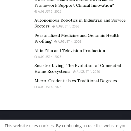
Framework Support Clinical Innovation?
AUGUST 5, 2026
Autonomous Robotics in Industrial and Service
Sectors
AUGUST 4, 2026
Personalized Medicine and Genomic Health
Profiling
AUGUST 4, 2026
AI in Film and Television Production
AUGUST 4, 2026
Smarter Living: The Evolution of Connected
Home Ecosystems
AUGUST 4, 2026
Micro-Credentials vs Traditional Degrees
AUGUST 4, 2026
Home
About Us
Our Staff
Contact Us
This website uses cookies. By continuing to use this website you
Privacy Policy
Editorial Policy
Use of Cookies