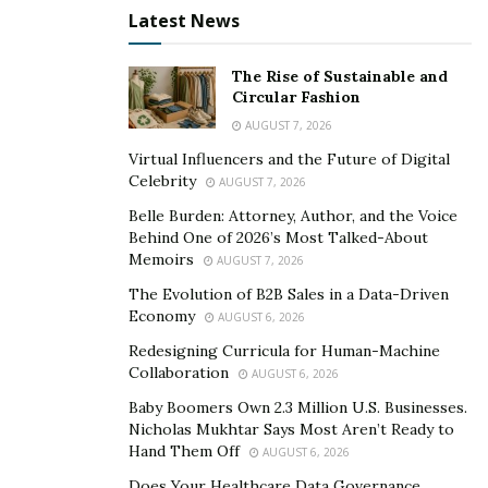
Latest News
business as it is not only free but practical as well, and
with the addition of the fact that the offers made
through Ageras are generally more conscious to what
The Rise of Sustainable and
Circular Fashion
users. Any way you look at it, Ageras is a service that
AUGUST 7, 2026
every small business should be using regardless of
Virtual Influencers and the Future of Digital
what industry they exist in.
Celebrity
AUGUST 7, 2026
Belle Burden: Attorney, Author, and the Voice
Behind One of 2026’s Most Talked-About
Memoirs
AUGUST 7, 2026
The Evolution of B2B Sales in a Data-Driven
Economy
AUGUST 6, 2026
Redesigning Curricula for Human-Machine
Collaboration
AUGUST 6, 2026
Baby Boomers Own 2.3 Million U.S. Businesses.
Nicholas Mukhtar Says Most Aren’t Ready to
Hand Them Off
AUGUST 6, 2026
Does Your Healthcare Data Governance