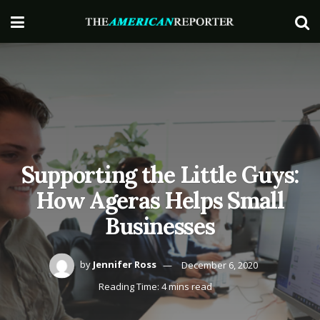
Supporting the Little Guys:
How Ageras Helps Small
Businesses
by
Jennifer Ross
December 6, 2020
Reading Time: 4 mins read