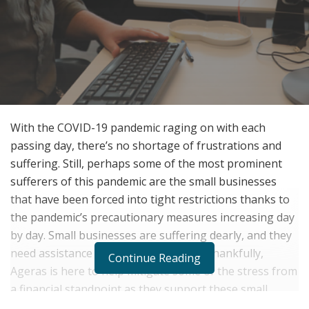
With the COVID-19 pandemic raging on with each
passing day, there’s no shortage of frustrations and
suffering. Still, perhaps some of the most prominent
sufferers of this pandemic are the small businesses
that have been forced into tight restrictions thanks to
the pandemic’s precautionary measures increasing day
by day. Small businesses are suffering dearly, and they
need assistance now more than ever. Thankfully,
Continue Reading
Ageras is here to help mitigate some of the stress from
a financial standpoint as they support these small
businesses during their difficult times of the pandemic.