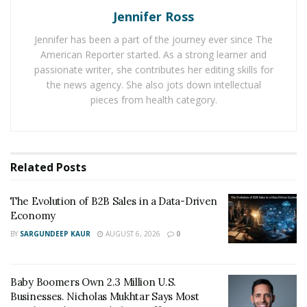
Jennifer Ross
RELATED POSTS
Jennifer has been a part of the journey ever since The
The Evolution of B2B Sales in a Data-Driven
American Reporter started. As a strong learner and
Economy
passionate writer, she contributes her editing skills for
the news agency. She also jots down intellectual
Baby Boomers Own 2.3 Million U.S. Businesses.
pieces from health category.
Nicholas Mukhtar Says Most Aren’t Ready to Hand
Them Off
The UI is extremely friendly to users and allows for
Related
Posts
easy navigation. Still, it also offers the ability to
compare and contrast different offers so users can
The Evolution of B2B Sales in a Data-Driven
make the most of these special deals and utilize the
Economy
service to its fullest potential. This also ensures that
BY
SARGUNDEEP KAUR
AUGUST 6, 2026
0
prospective users are able to find a candidate that is
most fitted for their needs as a business. For small
Baby Boomers Own 2.3 Million U.S.
businesses, this is an invaluable choice given how small
Businesses. Nicholas Mukhtar Says Most
businesses do not often have a great deal of wiggle