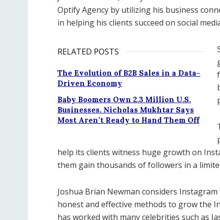
Optify Agency by utilizing his business conne
in helping his clients succeed on social media
RELATED POSTS
The Evolution of B2B Sales in a Data-
Driven Economy
Baby Boomers Own 2.3 Million U.S.
Businesses. Nicholas Mukhtar Says
Most Aren’t Ready to Hand Them Off
help its clients witness huge growth on Ins
them gain thousands of followers in a limite
Joshua Brian Newman considers Instagram t
honest and effective methods to grow the In
has worked with many celebrities such as Jas