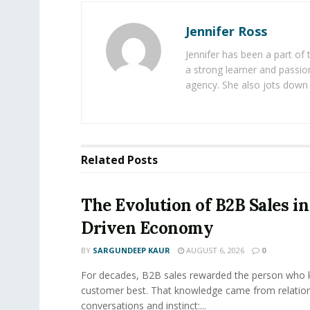
Jennifer Ross
Jennifer has been a part of
a strong learner and passion
agency. She also jots down 
Related
Posts
The Evolution of B2B Sales in
Driven Economy
BY
SARGUNDEEP KAUR
AUGUST 6, 2026
0
For decades, B2B sales rewarded the person who 
customer best. That knowledge came from relation
conversations and instinct:...