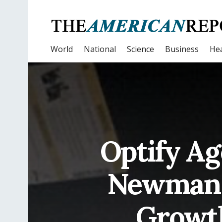
World
National
Science
Business
Hea
Optify Ag
Newman, 
Growt