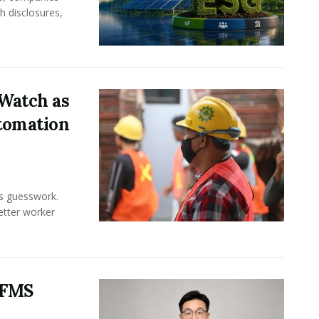
h disclosures,
Watch as
tomation
ss guesswork.
Better worker
 FMS