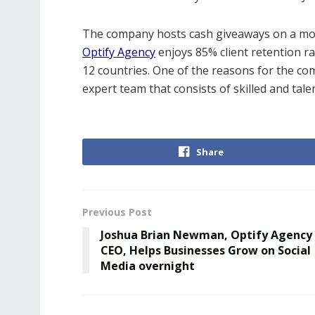
The company hosts cash giveaways on a mont
Optify Agency
enjoys 85% client retention 
12 countries. One of the reasons for the com
expert team that consists of skilled and tal
Share
Previous Post
Joshua Brian Newman, Optify Agency
CEO, Helps Businesses Grow on Social
Media overnight