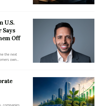
n U.S.
r Says
hem Off
ine the next
omers own...
orate
rs, companies