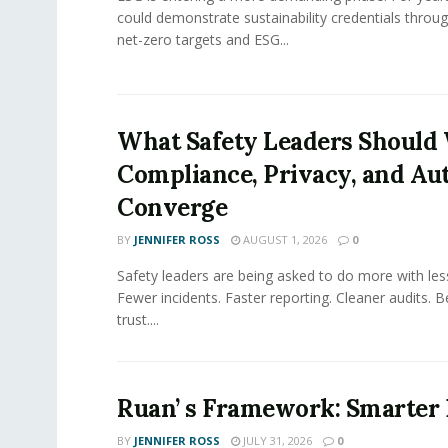
could demonstrate sustainability credentials throug
net-zero targets and ESG...
What Safety Leaders Should 
Compliance, Privacy, and Au
Converge
BY
JENNIFER ROSS
AUGUST 1, 2026
0
Safety leaders are being asked to do more with le
Fewer incidents. Faster reporting. Cleaner audits. 
trust....
Ruan’ s Framework: Smarter
BY
JENNIFER ROSS
JULY 31, 2026
0