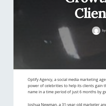
Clien
by
Optify Agency, a social media marketing a
power of celebrities to help its clients gai
name in a time period of just 6 months by ge
Joshua Newman, a 31-year-old marketer and