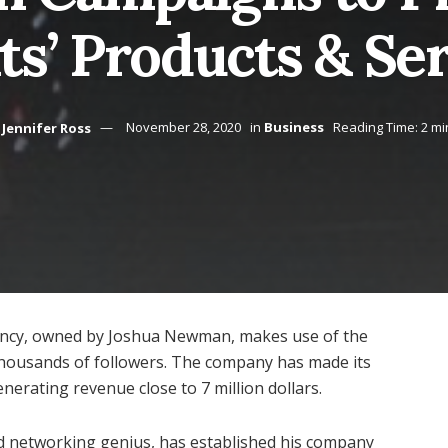
ts’ Products & Se
Jennifer Ross
November 28, 2020
in
Business
Reading Time: 2 mi
gency, owned by Joshua Newman, makes use of the
n thousands of followers. The company has made its
nerating revenue close to 7 million dollars.
 networking genius, has established his company