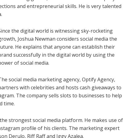
ctions and entrepreneurial skills. He is very talented
.
Since the digital world is witnessing sky-rocketing
growth, Joshua Newman considers social media the
future. He explains that anyone can establish their
brand successfully in the digital world by using the
power of social media.
The social media marketing agency, Optify Agency,
partners with celebrities and hosts cash giveaways to
tagram. The company sells slots to businesses to help
d time.
he strongest social media platform. He makes use of
stagram profile of his clients. The marketing expert
on Derulo, Riff Raff and Iggy Azalea.