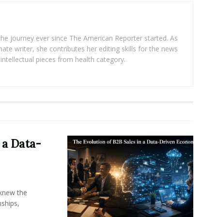
 the journey ever since The American Reporter started. As
ate writer, she contributes her editing skills for the news
intellectual pieces from health category.
 a Data-
knew the
ships,