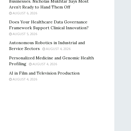
Businesses. Nicholas Mukhtar Says Most
Aren’t Ready to Hand Them Off
AUGUST 6, 2026
Does Your Healthcare Data Governance
Framework Support Clinical Innovation?
AUGUST 5, 2026
Autonomous Robotics in Industrial and
Service Sectors
AUGUST 4, 2026
Personalized Medicine and Genomic Health
Profiling
AUGUST 4, 2026
AI in Film and Television Production
AUGUST 4, 2026