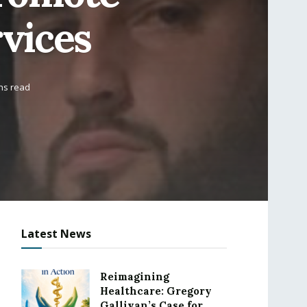
rvices
ns read
Latest News
Reimagining
Healthcare: Gregory
Gallivan’s Case for