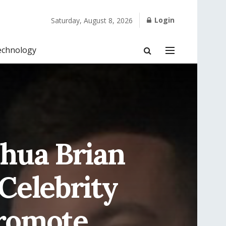
Login
Saturday, August 8, 2026
echnology
shua Brian
Celebrity
romote