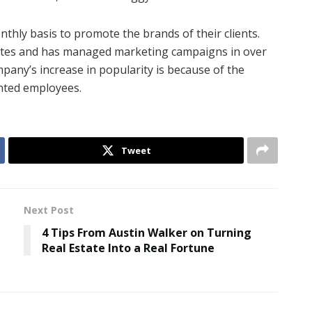
hly basis to promote the brands of their clients.
rates and has managed marketing campaigns in over
pany’s increase in popularity is because of the
ented employees.
Tweet
Next Post
4 Tips From Austin Walker on Turning
Real Estate Into a Real Fortune