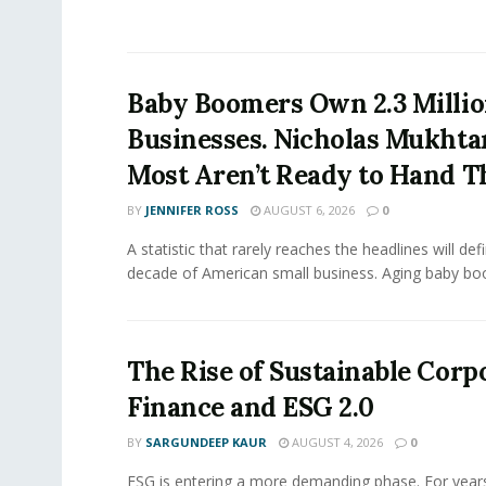
Baby Boomers Own 2.3 Millio
Businesses. Nicholas Mukhta
Most Aren’t Ready to Hand T
BY
JENNIFER ROSS
AUGUST 6, 2026
0
A statistic that rarely reaches the headlines will def
decade of American small business. Aging baby bo
The Rise of Sustainable Corp
Finance and ESG 2.0
BY
SARGUNDEEP KAUR
AUGUST 4, 2026
0
ESG is entering a more demanding phase. For yea