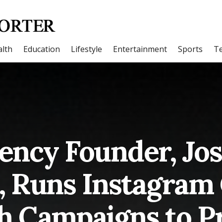
lth
Education
Lifestyle
Entertainment
Sports
T
ency Founder, Jo
Runs Instagram 
h Campaigns to P