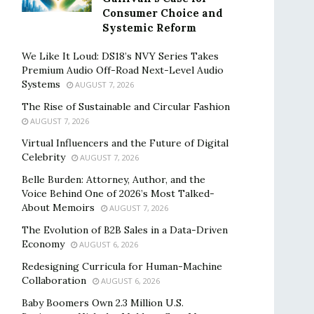
Consumer Choice and
Systemic Reform
We Like It Loud: DS18’s NVY Series Takes
Premium Audio Off-Road Next-Level Audio
Systems
AUGUST 7, 2026
The Rise of Sustainable and Circular Fashion
AUGUST 7, 2026
Virtual Influencers and the Future of Digital
Celebrity
AUGUST 7, 2026
Belle Burden: Attorney, Author, and the
Voice Behind One of 2026’s Most Talked-
About Memoirs
AUGUST 7, 2026
The Evolution of B2B Sales in a Data-Driven
Economy
AUGUST 6, 2026
Redesigning Curricula for Human-Machine
Collaboration
AUGUST 6, 2026
Baby Boomers Own 2.3 Million U.S.