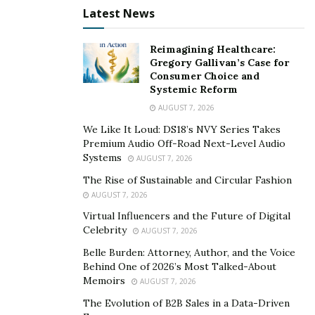
Latest News
Reimagining Healthcare:
Gregory Gallivan’s Case for
Consumer Choice and
Systemic Reform
AUGUST 7, 2026
We Like It Loud: DS18’s NVY Series Takes
Premium Audio Off-Road Next-Level Audio
Systems
AUGUST 7, 2026
The Rise of Sustainable and Circular Fashion
AUGUST 7, 2026
Virtual Influencers and the Future of Digital
Celebrity
AUGUST 7, 2026
Belle Burden: Attorney, Author, and the Voice
Behind One of 2026’s Most Talked-About
Memoirs
AUGUST 7, 2026
The Evolution of B2B Sales in a Data-Driven