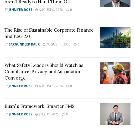
Aren’t Ready to Hand Them Off
BY
JENNIFER ROSS
AUGUST 6, 2026
0
The Rise of Sustainable Corporate Finance
and ESG 2.0
BY
SARGUNDEEP KAUR
AUGUST 4, 2026
0
What Safety Leaders Should Watch as
Compliance, Privacy, and Automation
Converge
BY
JENNIFER ROSS
AUGUST 1, 2026
0
Ruan’ s Framework: Smarter FMS
BY
JENNIFER ROSS
JULY 31, 2026
0