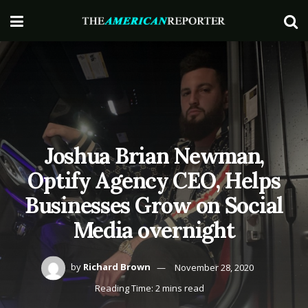
Joshua Brian Newman,
Optify Agency CEO, Helps
Businesses Grow on Social
Media overnight
by
Richard Brown
November 28, 2020
Reading Time: 2 mins read