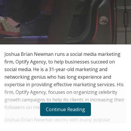
Joshua Brian Newman runs a social media marketing
firm, Optify Agency, to help businesses succeed on
social media. He is a 31-year-old marketing and
networking genius who has long experience and
expertise in providing effective marketing services. His
firm, Optify Agency, focuses on organizing celebrity
growth campaigns to help its clients in increasing their
followers on Instagram.
Continue Reading
Joshua Brian Newman works with many popular
celebrities such as Jason Derulo, Riff Raff, Iggy Azalea,