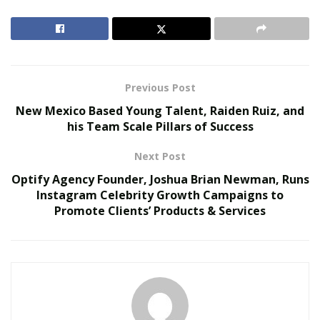
and many more. Through his company,
Optify Agency
,
he partners with celebrities and hosts cash giveaways
to help his customers gain credibility and success in the
digital world.
Previous Post
RELATED POSTS
New Mexico Based Young Talent, Raiden Ruiz, and
his Team Scale Pillars of Success
The Evolution of B2B Sales in a Data-Driven
Economy
Next Post
Baby Boomers Own 2.3 Million U.S. Businesses.
Optify Agency Founder, Joshua Brian Newman, Runs
Nicholas Mukhtar Says Most Aren’t Ready to Hand
Instagram Celebrity Growth Campaigns to
Them Off
Promote Clients’ Products & Services
Optify Agency enjoys a boom in its popularity due to its
high success rate. The firm hosts cash giveaways on a
monthly basis and it has exploded with sales in just a
time period of 6 months. Within this period, Optify
Agency has generated almost 7 million in revenue