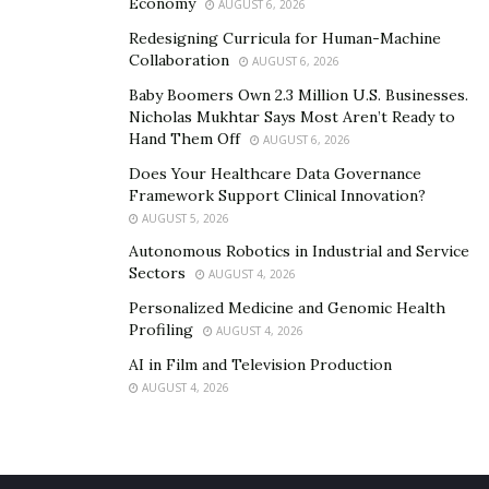
Economy
AUGUST 6, 2026
Redesigning Curricula for Human-Machine
Collaboration
AUGUST 6, 2026
Baby Boomers Own 2.3 Million U.S. Businesses.
Nicholas Mukhtar Says Most Aren’t Ready to
Hand Them Off
AUGUST 6, 2026
Does Your Healthcare Data Governance
Framework Support Clinical Innovation?
AUGUST 5, 2026
Autonomous Robotics in Industrial and Service
Sectors
AUGUST 4, 2026
Personalized Medicine and Genomic Health
Profiling
AUGUST 4, 2026
AI in Film and Television Production
AUGUST 4, 2026