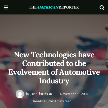
New Technologies have
Contributed to the
Evolvement of Automotive
Industry
by
Jennifer Ross
November 21, 2020
Reading Time: 4 mins read