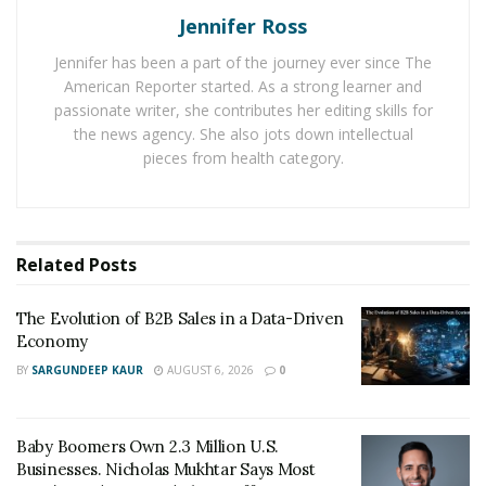
and automation to give every person a wonderful
Jennifer Ross
driving experience.
Jennifer has been a part of the journey ever since The
American Reporter started. As a strong learner and
Environmental Friendly Options
passionate writer, she contributes her editing skills for
The technological revolution has introduced many
the news agency. She also jots down intellectual
pieces from health category.
environmental-friendly options for drivers to enjoy
their driving. The best one in the news is the
introduction of electric cars which is expected to bring
many changes in the automotive industry.
Related
Posts
Currently, talks are going on to ban diesel and petrol
The Evolution of B2B Sales in a Data-Driven
cars to introduce electric vehicles. Although it has many
Economy
challenges associated with it, it is quite easier to
BY
SARGUNDEEP KAUR
AUGUST 6, 2026
0
introduce electric cars with the right focus and
investment. It will take a lot of time as there is a dire
need to install electric charging stations and the
Baby Boomers Own 2.3 Million U.S.
development of other infrastructure to see results on
Businesses. Nicholas Mukhtar Says Most