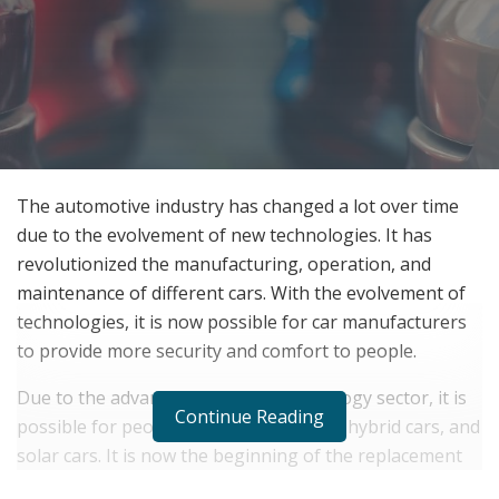
The automotive industry has changed a lot over time
due to the evolvement of new technologies. It has
revolutionized the manufacturing, operation, and
maintenance of different cars. With the evolvement of
technologies, it is now possible for car manufacturers
to provide more security and comfort to people.
Due to the advancement in the technology sector, it is
Continue Reading
possible for people to use electric cars, hybrid cars, and
solar cars. It is now the beginning of the replacement
of the internal combustible engine to bring