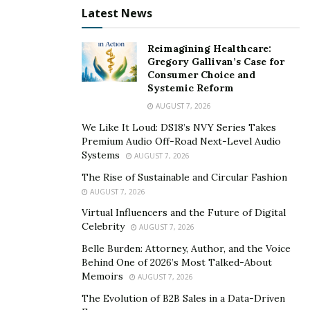
Latest News
People Now Demand Luxury Cars
People desire luxury cars to raise their living standard
Reimagining Healthcare:
Gregory Gallivan’s Case for
in society and hence they look for information about
Consumer Choice and
cars on the internet. The online platform,
Systemic Reform
therobsway.com
, provides every possible information
AUGUST 7, 2026
about cars to help prospective drivers enjoy their
We Like It Loud: DS18’s NVY Series Takes
driving in a safe and luxury car.
Premium Audio Off-Road Next-Level Audio
Systems
AUGUST 7, 2026
The Rise of Sustainable and Circular Fashion
AUGUST 7, 2026
Virtual Influencers and the Future of Digital
Celebrity
AUGUST 7, 2026
Belle Burden: Attorney, Author, and the Voice
Behind One of 2026’s Most Talked-About
Memoirs
AUGUST 7, 2026
The Evolution of B2B Sales in a Data-Driven