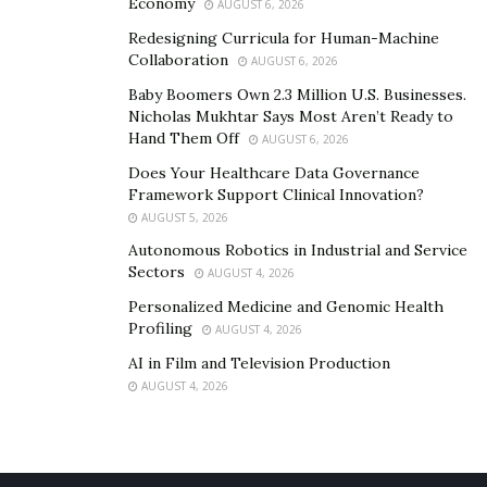
Economy
AUGUST 6, 2026
Redesigning Curricula for Human-Machine
Collaboration
AUGUST 6, 2026
Baby Boomers Own 2.3 Million U.S. Businesses.
Nicholas Mukhtar Says Most Aren’t Ready to
Hand Them Off
AUGUST 6, 2026
Does Your Healthcare Data Governance
Framework Support Clinical Innovation?
AUGUST 5, 2026
Autonomous Robotics in Industrial and Service
Sectors
AUGUST 4, 2026
Personalized Medicine and Genomic Health
Profiling
AUGUST 4, 2026
AI in Film and Television Production
AUGUST 4, 2026