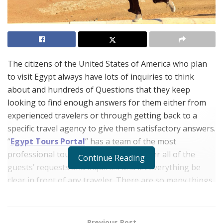
The citizens of the United States of America who plan
to visit Egypt always have lots of inquiries to think
about and hundreds of Questions that they keep
looking to find enough answers for them either from
experienced travelers or through getting back to a
specific travel agency to give them satisfactory answers.
“
Egypt Tours Portal
” has a team of the most
professional tour operators who answer all of the
Continue Reading
guests’ requests and inquiries and let everything be
clear in front of any traveler. There are so many things
to do in Egypt and dozens of places to visit in Egypt
that amaze all tourists especially the Americans and
that is why we have tried throughout our article to
Previous Post