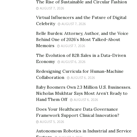
The Rise of Sustainable and Circular Fashion
the richest cities all around Egypt with the most
AUGUST 7, 2026
fascinating ancient & modern attractions from temples,
Virtual Influencers and the Future of Digital
tombs, pyramids, museums, and tens of impressive
Celebrity
AUGUST 7, 2026
landmarks that attract tourists from all over the world.
Belle Burden: Attorney, Author, and the Voice
Behind One of 2026’s Most Talked-About
If you are looking for a relaxing vacation through
Memoirs
AUGUST 7, 2026
which you can sit by the beach and enjoy a terrific
The Evolution of B2B Sales in a Data-Driven
recreational tour, then a visit to one of Egypt’s amazing
Economy
AUGUST 6, 2026
coastal cities is highly recommended just like visiting
Redesigning Curricula for Human-Machine
Hurghada, Sharm El-Sheikh, Marsa Alam, or El-Gouna
Collaboration
AUGUST 6, 2026
and they are rich with the best hotels and the most
Baby Boomers Own 2.3 Million U.S. Businesses.
recognizable resorts all around Egypt and this is with
Nicholas Mukhtar Says Most Aren’t Ready to
no doubt a wonderful chance to have such a
Hand Them Off
AUGUST 6, 2026
breathtaking experience of Egypt.
Does Your Healthcare Data Governance
Framework Support Clinical Innovation?
Egypt Entry Visa
AUGUST 5, 2026
For the American Travelers, it is allowed that they
Autonomous Robotics in Industrial and Service