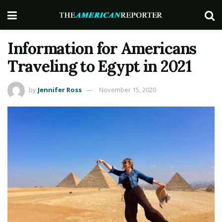
Information for Americans
Traveling to Egypt in 2021
by
Jennifer Ross
November 15, 2020