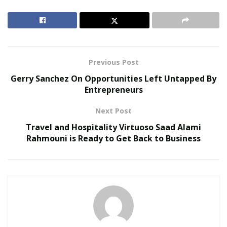
RELATED POSTS
Virtual Influencers and the Future of Digital
Celebrity
Previous Post
AI in Film and Television Production
Gerry Sanchez On Opportunities Left Untapped By
Entrepreneurs
He has co-written dozens of tracks and albums that
Next Post
have topped French, Italian, South American (and other
region’s) charts and YouTube charts.
Travel and Hospitality Virtuoso Saad Alami
Rahmouni is Ready to Get Back to Business
After several years of writing, producing, engineering,
and mixing critically acclaimed albums (gold certification
with more than 50,000 copies sold for some of the
albums he has worked on) he has relocated to the US
and worked with artists like Ameet Kanon, Little Luna,
Bronwyn Silk, Tam-Tam, Boh Doran, Cameron Frittz