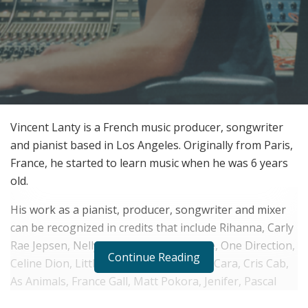
Vincent Lanty is a French music producer, songwriter
and pianist based in Los Angeles. Originally from Paris,
France, he started to learn music when he was 6 years
old.
His work as a pianist, producer, songwriter and mixer
can be recognized in credits that include Rihanna, Carly
Rae Jepsen, Nelly Furtado, Robin Thicke, One Direction,
Continue Reading
Celine Dion, Little Mix, Rita Ora, Alessia Cara, Cris Cab,
As Animals, France Gall, Matt Pokora, Jenifer, Pascal
Obispo, Lou and many others.