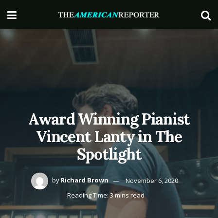
Award Winning Pianist
Vincent Lanty in The
Spotlight
by
Richard Brown
November 6, 2020
Reading Time: 3 mins read