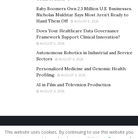
Baby Boomers Own 2.3 Million U.S. Businesses.
Nicholas Mukhtar Says Most Aren’t Ready to
Hand Them Off
AUGUST 6, 2026
Does Your Healthcare Data Governance
Framework Support Clinical Innovation?
AUGUST 5, 2026
Autonomous Robotics in Industrial and Service
Sectors
AUGUST 4, 2026
Personalized Medicine and Genomic Health
Profiling
AUGUST 4, 2026
AI in Film and Television Production
AUGUST 4, 2026
Home
About Us
Our Staff
Contact Us
This website uses cookies. By continuing to use this website you
Privacy Policy
Editorial Policy
Use of Cookies