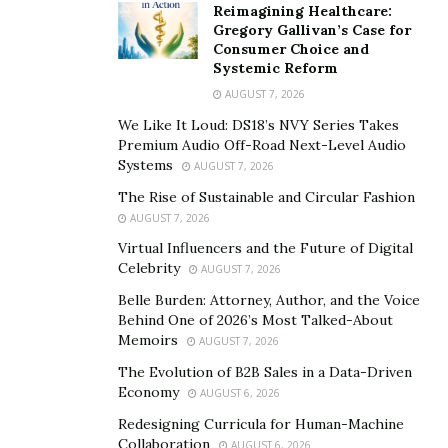
Reimagining Healthcare:
Gregory Gallivan’s Case for
Consumer Choice and
Systemic Reform
AUGUST 7, 2026
We Like It Loud: DS18’s NVY Series Takes
Premium Audio Off-Road Next-Level Audio
Systems
AUGUST 7, 2026
The Rise of Sustainable and Circular Fashion
AUGUST 7, 2026
Virtual Influencers and the Future of Digital
Celebrity
AUGUST 7, 2026
Belle Burden: Attorney, Author, and the Voice
Behind One of 2026’s Most Talked-About
Memoirs
AUGUST 7, 2026
The Evolution of B2B Sales in a Data-Driven
Economy
AUGUST 6, 2026
Redesigning Curricula for Human-Machine
Collaboration
AUGUST 6, 2026