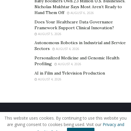
Baby Boomers Own 2.3 Million U.S. Businesses.
says “The ultimate goal of my company is to help
Nicholas Mukhtar Says Most Aren’t Ready to
young minds to make money and make them free from
Hand Them Off
AUGUST 6, 2026
financial constraints”. Mothupi focused in developing
Does Your Healthcare Data Governance
earning skills amongst the people and has succeeded in
Framework Support Clinical Innovation?
doing so, indeed. He believes once we have the skills
AUGUST 5, 2026
then the money will follow us, which is true to the core.
Autonomous Robotics in Industrial and Service
Sectors
AUGUST 4, 2026
Follow him-
https://instagram.com/lesiba_steez?
Personalized Medicine and Genomic Health
igshid=1nnkii49vz648
Profiling
AUGUST 4, 2026
AI in Film and Television Production
AUGUST 4, 2026
Home
About Us
Our Staff
Contact Us
This website uses cookies. By continuing to use this website you
Privacy Policy
Editorial Policy
Use of Cookies
are giving consent to cookies being used. Visit our
Privacy and
© 2019 - The American Reporter