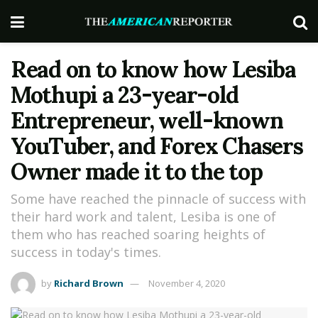
Read on to know how Lesiba
Mothupi a 23-year-old
Entrepreneur, well-known
YouTuber, and Forex Chasers
Owner made it to the top
Some have reached the pinnacle of success with
their hard work and talent, Lesiba is one of
them who has reached soaring heights of
success in today's times.
by
Richard Brown
November 4, 2020