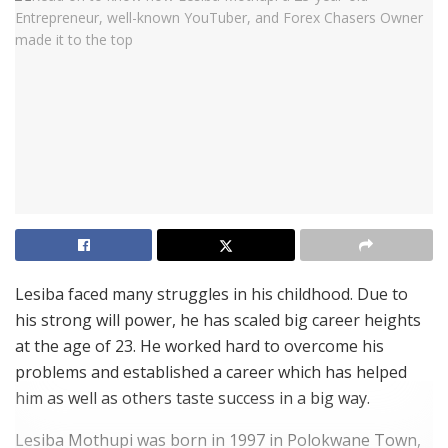
Lesiba faced many struggles in his childhood. Due to
his strong will power, he has scaled big career heights
at the age of 23. He worked hard to overcome his
problems and established a career which has helped
him as well as others taste success in a big way.
Lesiba Mothupi was born in 1997 in Polokwane Town,