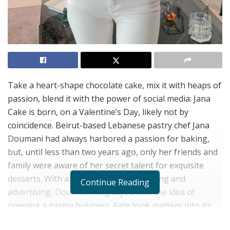
Take a heart-shape chocolate cake, mix it with heaps of
passion, blend
it with the power of social media: Jana
Cake is born, on a Valentine’s Day, likely not by
coincidence. Beirut-based Lebanese pastry chef Jana
Doumani had always harbored a passion for baking,
but, until less than two years ago, only her friends and
family were aware of her secret talent for exquisite
desserts. With a background in marketing and
Continue Reading
advertising, Doumani long toyed with the idea of
opening a pastry business. Fate took matters into its
own hands, when her husband, popular Lebanese TV