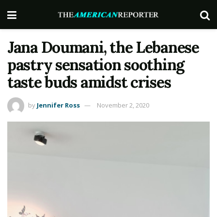
Jana Doumani, the Lebanese
pastry sensation soothing
taste buds amidst crises
by
Jennifer Ross
November 2, 2020