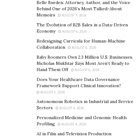
Belle Burden: Attorney, Author, and the Voice
The young chef follows international pastry trends
Behind One of 2026’s Most Talked-About
Memoirs
AUGUST 7, 2026
closely, but is especially proud of her seasonal baking
and of showcasing local ingredients: she’s been using
The Evolution of B2B Sales in a Data-Driven
Economy
AUGUST 6, 2026
rose water, pistachio, and lukum, in macarons and
cakes, paying homage to her Oriental roots. In the
Redesigning Curricula for Human-Machine
Collaboration
AUGUST 6, 2026
summer, she launched a mango and a strawberry tart,
which recently made way for an autumnal chocolate-
Baby Boomers Own 2.3 Million U.S. Businesses.
Nicholas Mukhtar Says Most Aren’t Ready to
hazelnut pavlova. Whatever the flavor, Doumani only
Hand Them Off
AUGUST 6, 2026
uses ingredients that are natural and preservative-free.
Does Your Healthcare Data Governance
Freshness is paramount, and everything is calculated
Framework Support Clinical Innovation?
down to the minute so that the cake is enjoyed at the
AUGUST 5, 2026
optimal moment.
Autonomous Robotics in Industrial and Service
Sectors
AUGUST 4, 2026
Nothing seems to stop Doumani – not even the COVID-
Personalized Medicine and Genomic Health
19 pandemic. “Lockdown was a shock at the beginning.
Profiling
AUGUST 4, 2026
But instead of remaining idle and waiting for the
AI in Film and Television Production
nightmare to end, I thought, let’s get motivated and try