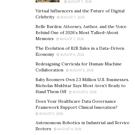
AUGUST 7, 2026
TrendSetter
™ to reveal the perfect VisualPalette™ that
will satisfy her husband. Updating her fashion, style,
Virtual Influencers and the Future of Digital
Celebrity
AUGUST 7, 2026
and home environment to match his VisualPalette™,
she will be able to strengthen her bond with her
Belle Burden: Attorney, Author, and the Voice
Behind One of 2026’s Most Talked-About
husband and connect to the soul mate within his heart,
Memoirs
AUGUST 7, 2026
freeing them to love on a deeper level than was ever
The Evolution of B2B Sales in a Data-Driven
possible and connecting them to God.
Economy
AUGUST 6, 2026
While Fortune 500 businesses, worldwide best sellers,
Redesigning Curricula for Human-Machine
entertainment celebrities, and visual style trendsetters
Collaboration
AUGUST 6, 2026
from more than 182 nations enjoy the spiritual
Baby Boomers Own 2.3 Million U.S. Businesses.
empowerment that VisualTargeting® brings, the
Nicholas Mukhtar Says Most Aren’t Ready to
Hand Them Off
AUGUST 6, 2026
brand-new, multi-patented technology enables
entertainers and business enterprises to foretell and
Does Your Healthcare Data Governance
Framework Support Clinical Innovation?
satisfy their target markets with the highest
AUGUST 5, 2026
magnetism possible.
Autonomous Robotics in Industrial and Service
Sectors
In waiting for VisualTargeting®, the visual marketing
AUGUST 4, 2026