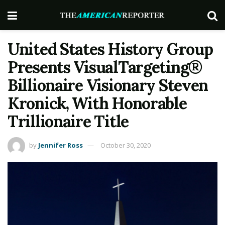
United States History Group
Presents VisualTargeting®
Billionaire Visionary Steven
Kronick, With Honorable
Trillionaire Title
by
Jennifer Ross
October 30, 2020