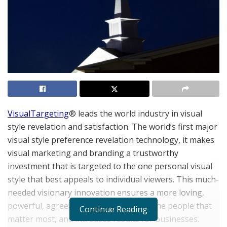
VisualTargeting
® leads the world industry in visual
style revelation and satisfaction. The world’s first major
visual style preference revelation technology, it makes
visual marketing and branding a trustworthy
investment that is targeted to the one personal visual
style that best appeals to individual viewers. This much-
needed visionary innovation ensures a more loving,
powerful, agreeable relationship with the people that
Continue Reading
matter most, and increases results for businesses.