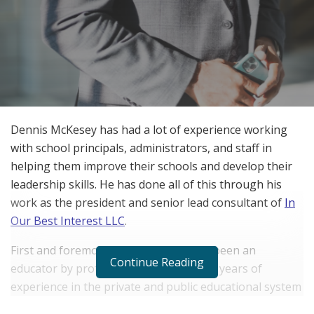
Dennis McKesey has had a lot of experience working
with school principals, administrators, and staff in
helping them improve their schools and develop their
leadership skills. He has done all of this through his
work as the president and senior lead consultant of
In
Our Best Interest LLC
.
First and foremost, Dennis has always been an
Continue Reading
educator by profession. He has over 25 years of
experience in the private and public educational system
and has dedicated his life to improving the way schools