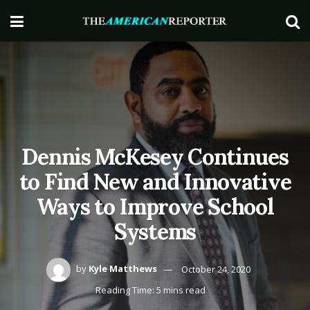
Dennis McKesey Continues
to Find New and Innovative
Ways to Improve School
Systems
by
Kyle Matthews
October 24, 2020
Reading Time: 5 mins read