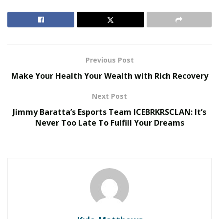
serve their students in better ways. Dennis McKesey
himself graduated from Mercy College and held
accreditations in School Administration and
Supervision.
Previous Post
RELATED POSTS
Make Your Health Your Wealth with Rich Recovery
Redesigning Curricula for Human-Machine
Next Post
Collaboration
Jimmy Baratta’s Esports Team ICEBRKRSCLAN: It’s
Micro-Credentials vs Traditional Degrees
Never Too Late To Fulfill Your Dreams
He finished a Business Leadership Development
Program at Columbia University’s Graduate School and
has served as a principal in one of the premier charter
schools in the United States. He is a tenured educator,
and he’s been looking for new ways to innovate how
school leaders could improve their systems.