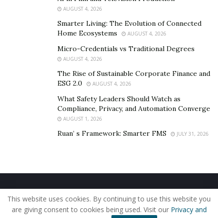
AUGUST 4, 2026
on the In Our Best Interest LLC
website
.
Smarter Living: The Evolution of Connected
Home Ecosystems
AUGUST 4, 2026
Micro-Credentials vs Traditional Degrees
AUGUST 4, 2026
The Rise of Sustainable Corporate Finance and
ESG 2.0
AUGUST 4, 2026
What Safety Leaders Should Watch as
Compliance, Privacy, and Automation Converge
AUGUST 1, 2026
Ruan’ s Framework: Smarter FMS
JULY 31, 2026
Home
About Us
Our Staff
Contact Us
This website uses cookies. By continuing to use this website you
Privacy Policy
Editorial Policy
Use of Cookies
are giving consent to cookies being used. Visit our
Privacy and
© 2019 - The American Reporter