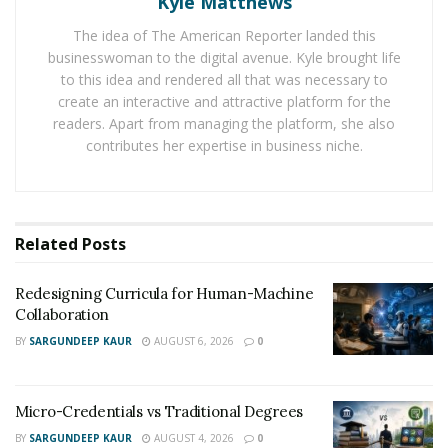
Kyle Matthews
Nowadays, Dennis McKesey offers his consultations to
The idea of The American Reporter landed this
teachers, principals, and school administrators by
businesswoman to the digital avenue. Kyle brought life
speaking at national conferences. He also serves as a
to this idea and rendered all that was necessary to
graduate professor at Mercy College under the
create an interactive and attractive platform for the
readers. Apart from managing the platform, she also
Educational Leadership Department. After noticing the
contributes her expertise in business niche.
large educational gap that the global COVID-19
pandemic has thrust upon the educational system,
Dennis knew he had to do something fast.
Related
Posts
In March 2020, he launched
Off School Grounds
, which
is a virtual platform that fosters the development of
Redesigning Curricula for Human-Machine
innovative leadership practices. The platform allows
Collaboration
school leaders to have a safe space where they could
BY
SARGUNDEEP KAUR
AUGUST 6, 2026
0
exchange ideas and improve the educational
opportunities for students of color and other
marginalized students.
Micro-Credentials vs Traditional Degrees
BY
SARGUNDEEP KAUR
AUGUST 4, 2026
0
The platform encourages African-American principals