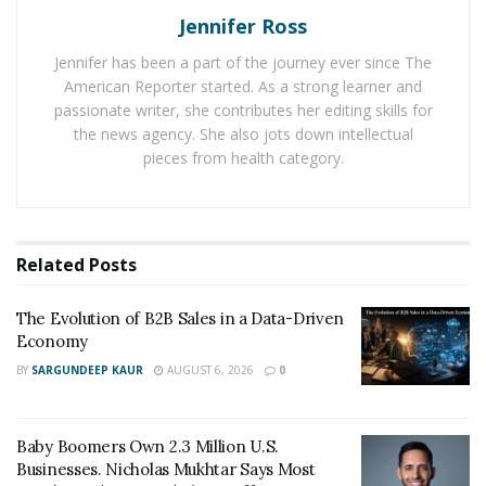
carried away at the moment, but it could end
Jennifer Ross
costing you much more in the long run.
Jennifer has been a part of the journey ever since The
American Reporter started. As a strong learner and
If you would like to catch up with Carly and follow her
passionate writer, she contributes her editing skills for
exciting journey, then you can follow her on
the news agency. She also jots down intellectual
pieces from health category.
Instagram
@carlyrbel
. She’ll brighten up your day! It’s
not every day that you come across such a young
person with the drive and passion of Carly.
Related
Posts
RELATED POSTS
The Evolution of B2B Sales in a Data-Driven
The Evolution of B2B Sales in a Data-Driven
Economy
Economy
BY
SARGUNDEEP KAUR
AUGUST 6, 2026
0
Baby Boomers Own 2.3 Million U.S. Businesses.
Nicholas Mukhtar Says Most Aren’t Ready to Hand
Them Off
Baby Boomers Own 2.3 Million U.S.
Businesses. Nicholas Mukhtar Says Most