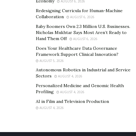
Economy
AUGUST 6, 2026
Redesigning Curricula for Human-Machine
Collaboration
AUGUST 6, 2026
Baby Boomers Own 2.3 Million U.S. Businesses.
Nicholas Mukhtar Says Most Aren’t Ready to
Hand Them Off
AUGUST 6, 2026
Does Your Healthcare Data Governance
Framework Support Clinical Innovation?
AUGUST 5, 2026
Autonomous Robotics in Industrial and Service
Sectors
AUGUST 4, 2026
Personalized Medicine and Genomic Health
Profiling
AUGUST 4, 2026
AI in Film and Television Production
AUGUST 4, 2026