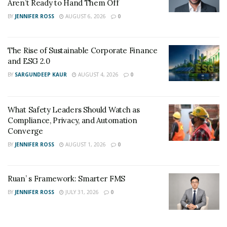
Aren’t Ready to Hand Them Off
BY
JENNIFER ROSS
AUGUST 6, 2026
0
The Rise of Sustainable Corporate Finance
and ESG 2.0
BY
SARGUNDEEP KAUR
AUGUST 4, 2026
0
What Safety Leaders Should Watch as
Compliance, Privacy, and Automation
Converge
BY
JENNIFER ROSS
AUGUST 1, 2026
0
Ruan’ s Framework: Smarter FMS
BY
JENNIFER ROSS
JULY 31, 2026
0