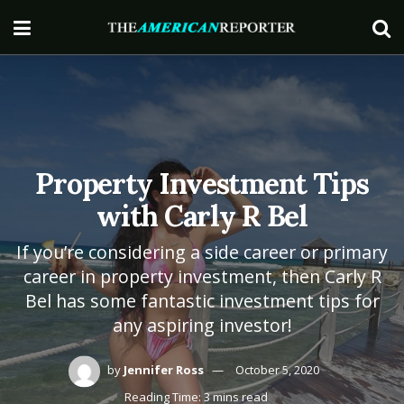
Property Investment Tips
with Carly R Bel
If you’re considering a side career or primary
career in property investment, then Carly R
Bel has some fantastic investment tips for
any aspiring investor!
by
Jennifer Ross
October 5, 2020
Reading Time: 3 mins read