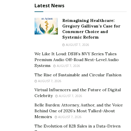
Latest News
Reimagining Healthcare:
Gregory Gallivan’s Case for
Consumer Choice and
Systemic Reform
AUGUST 7, 2026
We Like It Loud: DS18’s NVY Series Takes
Premium Audio Off-Road Next-Level Audio
Systems
AUGUST 7, 2026
The Rise of Sustainable and Circular Fashion
AUGUST 7, 2026
Virtual Influencers and the Future of Digital
Celebrity
AUGUST 7, 2026
Belle Burden: Attorney, Author, and the Voice
Behind One of 2026’s Most Talked-About
Memoirs
AUGUST 7, 2026
The Evolution of B2B Sales in a Data-Driven