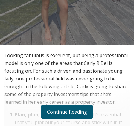
Looking fabulous is excellent, but being a professional
model is only one of the areas that Carly R Bel is
focusing on. For such a driven and passionate young
lady, one professional field was never going to be
enough. In the following article, Carly is going to share
some of the property investment tips that she’s
learned in her early career as a property investor.
Continue Reading
Plan, plan, and more planning! –
It’s essential
that you plot out your course and stick with it. If
you come up with a property investment plan,