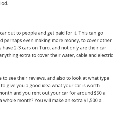
iod.
r out to people and get paid for it. This can go
nd perhaps even making more money, to cover other
have 2-3 cars on Turo, and not only are their car
nything extra to cover their water, cable and electric
to see their reviews, and also to look at what type
 to give you a good idea what your car is worth
month and you rent out your car for around $50 a
 a whole month? You will make an extra $1,500 a