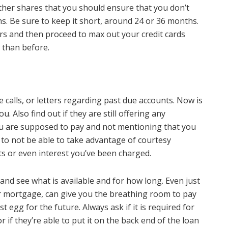
ther shares that you should ensure that you don’t
s. Be sure to keep it short, around 24 or 36 months.
ars and then proceed to max out your credit cards
n than before.
calls, or letters regarding past due accounts. Now is
u. Also find out if they are still offering any
u are supposed to pay and not mentioning that you
 to not be able to take advantage of courtesy
s or even interest you’ve been charged.
 and see what is available and for how long. Even just
 mortgage, can give you the breathing room to pay
t egg for the future. Always ask if it is required for
r if they’re able to put it on the back end of the loan