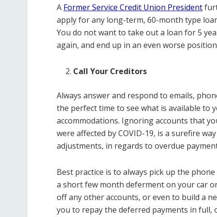
A
Former Service Credit Union President
fur
apply for any long-term, 60-month type loan
You do not want to take out a loan for 5 ye
again, and end up in an even worse positio
Call Your Creditors
Always answer and respond to emails, phone 
the perfect time to see what is available to yo
accommodations. Ignoring accounts that yo
were affected by COVID-19, is a surefire way
adjustments, in regards to overdue payment
Best practice is to always pick up the phone
a short few month deferment on your car or
off any other accounts, or even to build a nes
you to repay the deferred payments in full, o