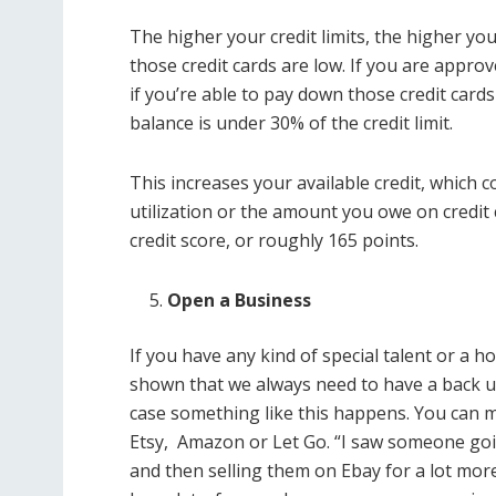
The higher your credit limits, the higher yo
those credit cards are low. If you are approv
if you’re able to pay down those credit cards
balance is under 30% of the credit limit.
This increases your available credit, which c
utilization or the amount you owe on credit 
credit score, or roughly 165 points.
Open a Business
If you have any kind of special talent or 
shown that we always need to have a back 
case something like this happens. You can m
Etsy, Amazon or Let Go. “I saw someone goi
and then selling them on Ebay for a lot mor