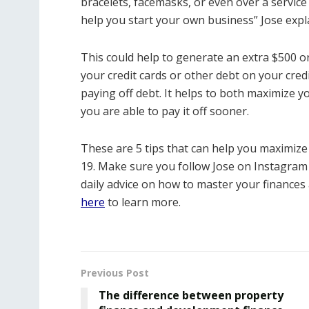
bracelets, facemasks, or even over a service 
help you start your own business” Jose expl
This could help to generate an extra $500 
your credit cards or other debt on your cre
paying off debt. It helps to both maximize y
you are able to pay it off sooner.
These are 5 tips that can help you maximize
19. Make sure you follow Jose on Instagram
daily advice on how to master your finances 
here
to learn more.
Previous Post
The difference between property