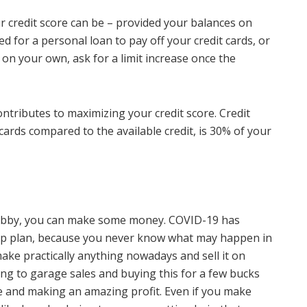
ur credit score can be – provided your balances on
ed for a personal loan to pay off your credit cards, or
 on your own, ask for a limit increase once the
ontributes to maximizing your credit score. Credit
cards compared to the available credit, is 30% of your
a hobby, you can make some money. COVID-19 has
up plan, because you never know what may happen in
ake practically anything nowadays and sell it on
ng to garage sales and buying this for a few bucks
e and making an amazing profit. Even if you make