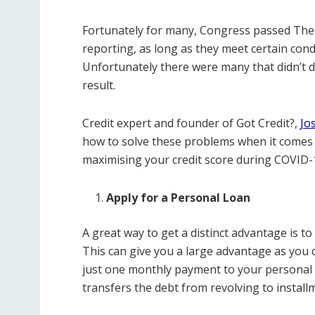
Fortunately for many, Congress passed The
reporting, as long as they meet certain cond
Unfortunately there were many that didn’t do
result.
Credit expert and founder of Got Credit?,
Jo
how to solve these problems when it comes to
maximising your credit score during COVID-
Apply for a Personal Loan
A great way to get a distinct advantage is to
This can give you a large advantage as you 
just one monthly payment to your personal l
transfers the debt from revolving to installm