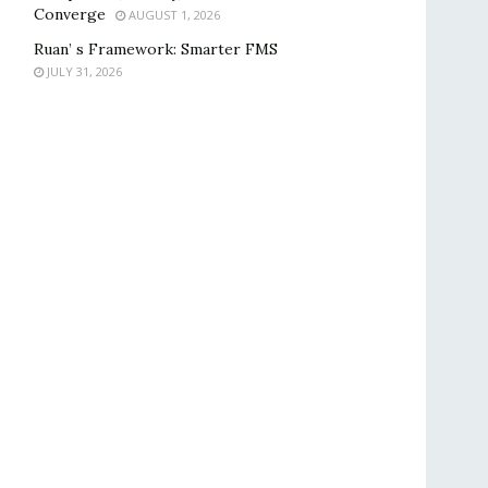
Converge
AUGUST 1, 2026
Ruan’ s Framework: Smarter FMS
JULY 31, 2026