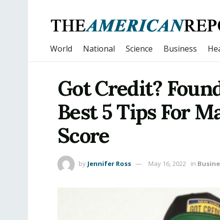
World
National
Science
Business
Hea
Got Credit? Found
Best 5 Tips For M
Score
by
Jennifer Ross
May 16, 2022
in
Busine