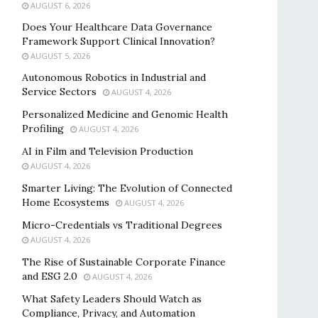
AUGUST 6, 2026
Does Your Healthcare Data Governance
Framework Support Clinical Innovation?
AUGUST 5, 2026
Autonomous Robotics in Industrial and
Service Sectors
AUGUST 4, 2026
Personalized Medicine and Genomic Health
Profiling
AUGUST 4, 2026
AI in Film and Television Production
AUGUST 4, 2026
Smarter Living: The Evolution of Connected
Home Ecosystems
AUGUST 4, 2026
Micro-Credentials vs Traditional Degrees
AUGUST 4, 2026
The Rise of Sustainable Corporate Finance
and ESG 2.0
AUGUST 4, 2026
What Safety Leaders Should Watch as
Compliance, Privacy, and Automation