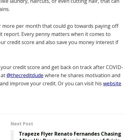
like laundry, haircuts, or even cutting hair, that can
ains.
or more per month that could go towards paying off
dit report. Every penny matters when it comes to
our credit score and also save you money interest if
 your credit score and get back on track after COVID-
 at
@thecreditdude
where he shares motivation and
and improve your credit. Or you can visit his
website
Next Post
Trapeze Flyer Renato Fernandes Chasing