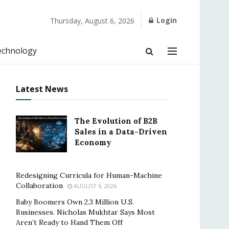
Login
Thursday, August 6, 2026
echnology
Latest News
The Evolution of B2B
Sales in a Data-Driven
Economy
Redesigning Curricula for Human-Machine
Collaboration
AUGUST 6, 2026
Baby Boomers Own 2.3 Million U.S.
Businesses. Nicholas Mukhtar Says Most
Aren’t Ready to Hand Them Off