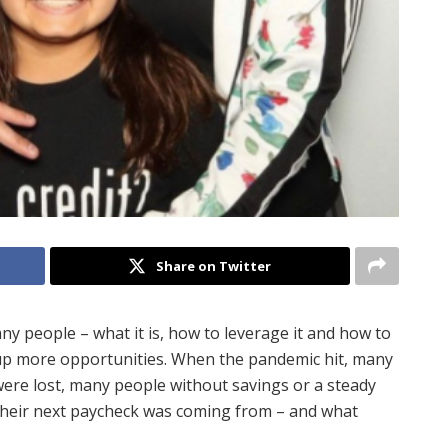
Share on Twitter
any people – what it is, how to leverage it and how to
 up more opportunities. When the pandemic hit, many
ere lost, many people without savings or a steady
their next paycheck was coming from – and what