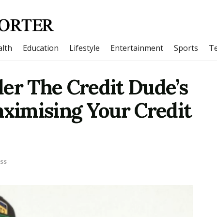
lth
Education
Lifestyle
Entertainment
Sports
T
er The Credit Dude’s
aximising Your Credit
ss