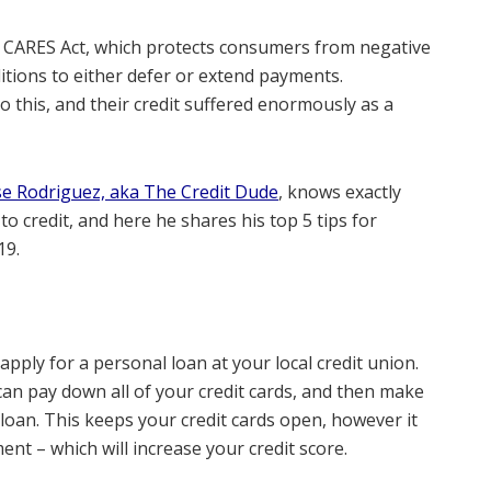
 CARES Act, which protects consumers from negative
itions to either defer or extend payments.
 this, and their credit suffered enormously as a
se Rodriguez, aka The Credit Dude
, knows exactly
 credit, and here he shares his top 5 tips for
19.
 apply for a personal loan at your local credit union.
can pay down all of your credit cards, and then make
oan. This keeps your credit cards open, however it
ent – which will increase your credit score.