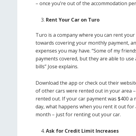
– once you’re out of the accommodation per
Rent Your Car on Turo
Turo is a company where you can rent your ca
towards covering your monthly payment, a
expenses you may have. “Some of my friends 
payments covered, but they are able to use a
bills” Jose explains.
Download the app or check out their website 
of other cars were rented out in your area –
rented out. If your car payment was $400 a 
day, what happens when you rent it out for
month – just for renting out your car.
Ask for Credit Limit Increases