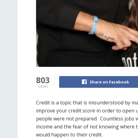
803
Share on Facebook
VIEWS
Credit is a topic that is misunderstood by m
improve your credit score in order to open
people were not prepared. Countless jobs w
income and the fear of not knowing where 
would happen to their credit.