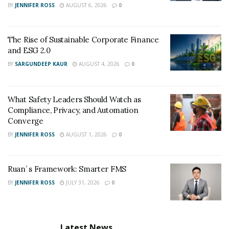
BY
JENNIFER ROSS
AUGUST 6, 2026
0
has helped her gain some traction and success.
You can check out Ronnie’s personal Instagram
here
.
The Rise of Sustainable Corporate Finance
and ESG 2.0
BY
SARGUNDEEP KAUR
AUGUST 4, 2026
0
What Safety Leaders Should Watch as
Compliance, Privacy, and Automation
Converge
BY
JENNIFER ROSS
AUGUST 1, 2026
0
Ruan’ s Framework: Smarter FMS
BY
JENNIFER ROSS
JULY 31, 2026
0
Latest News