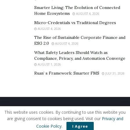
Smarter Living: The Evolution of Connected
Home Ecosystems
AUGUST 4, 2026
Micro-Credentials vs Traditional Degrees
AUGUST 4, 2026
The Rise of Sustainable Corporate Finance and
ESG 2.0
AUGUST 4, 2026
What Safety Leaders Should Watch as
Compliance, Privacy, and Automation Converge
AUGUST 1, 2026
Ruan’ s Framework: Smarter FMS
JULY 31, 2026
Home
About Us
Our Staff
Contact Us
This website uses cookies. By continuing to use this website you
Privacy Policy
Editorial Policy
Use of Cookies
are giving consent to cookies being used. Visit our
Privacy and
© 2019 - The American Reporter
Cookie Policy
.
I Agree