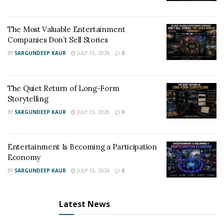
The Most Valuable Entertainment
Companies Don’t Sell Stories
BY
SARGUNDEEP KAUR
JULY 15, 2026
0
The Quiet Return of Long-Form
Storytelling
BY
SARGUNDEEP KAUR
JULY 15, 2026
0
Entertainment Is Becoming a Participation
Economy
BY
SARGUNDEEP KAUR
JULY 15, 2026
0
Latest News