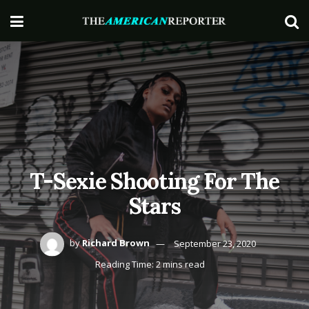
T-Sexie Shooting For The
Stars
by
Richard Brown
September 23, 2020
Reading Time: 2 mins read