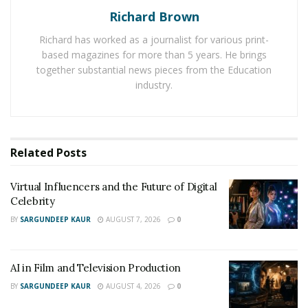
Richard Brown
https://www.instagram.com/tsexie_/
Richard has worked as a journalist for various print-
based magazines for more than 5 years. He brings
Listen to her music below:
together substantial news pieces from the Education
https://open.spotify.com/artist/1wjTMQAzYFMltxhtKqzc
industry.
Ye
Related
Posts
Virtual Influencers and the Future of Digital
Celebrity
BY
SARGUNDEEP KAUR
AUGUST 7, 2026
0
AI in Film and Television Production
BY
SARGUNDEEP KAUR
AUGUST 4, 2026
0