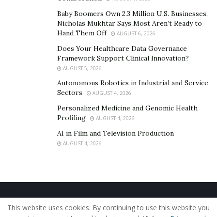
Baby Boomers Own 2.3 Million U.S. Businesses.
Nicholas Mukhtar Says Most Aren’t Ready to
Hand Them Off
AUGUST 6, 2026
Does Your Healthcare Data Governance
Framework Support Clinical Innovation?
AUGUST 5, 2026
Autonomous Robotics in Industrial and Service
Sectors
AUGUST 4, 2026
Personalized Medicine and Genomic Health
Profiling
AUGUST 4, 2026
AI in Film and Television Production
AUGUST 4, 2026
Home
About Us
Our Staff
Contact Us
This website uses cookies. By continuing to use this website you
Privacy Policy
Editorial Policy
Use of Cookies