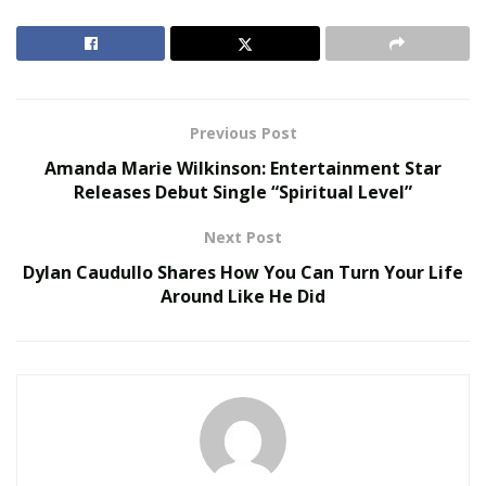
retires, and her answer was not a grammy, but 10
Grammys. This is just a small peek at her type of drive.
She is not afraid to let everyone know she’s coming for
the top.
Previous Post
RELATED POSTS
Amanda Marie Wilkinson: Entertainment Star
Releases Debut Single “Spiritual Level”
Virtual Influencers and the Future of Digital
Celebrity
Next Post
AI in Film and Television Production
Dylan Caudullo Shares How You Can Turn Your Life
Around Like He Did
T-Sexie will keep dancing, releasing music, helping kids,
all while being a role model for her younger son. With
new music on the way, her next big move is to drop a
project and hit number one on the Billboard charts. To
stay posted, here are some links below.
Follow T-Sexie Here: