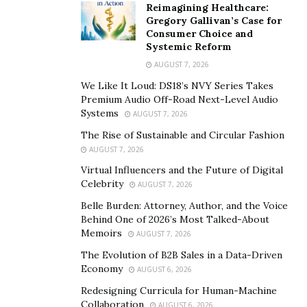
Reimagining Healthcare:
Gregory Gallivan’s Case for
Consumer Choice and
Systemic Reform
AUGUST 7, 2026
We Like It Loud: DS18’s NVY Series Takes
Premium Audio Off-Road Next-Level Audio
Systems
AUGUST 7, 2026
The Rise of Sustainable and Circular Fashion
AUGUST 7, 2026
Virtual Influencers and the Future of Digital
Celebrity
AUGUST 7, 2026
Belle Burden: Attorney, Author, and the Voice
Behind One of 2026’s Most Talked-About
Memoirs
AUGUST 7, 2026
The Evolution of B2B Sales in a Data-Driven
Economy
AUGUST 6, 2026
Redesigning Curricula for Human-Machine
Collaboration
AUGUST 6, 2026