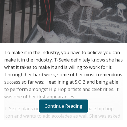
To make it in the industry, you have to believe you can
make it in the industry. T-Sexie definitely knows she has
what it takes to make it and is willing to work for it.
Through her hard work, some of her most tremendous
success so far was; Headlining at S.O.B and being able
to perform amongst Hip Hop artists and celebrities. It
was one of her first appearances
Continue Reading
T-Sexie plans on becoming the next female hip hop
icon and wants to add accolades as well. She was asked
what milestone she would like to achieve before she