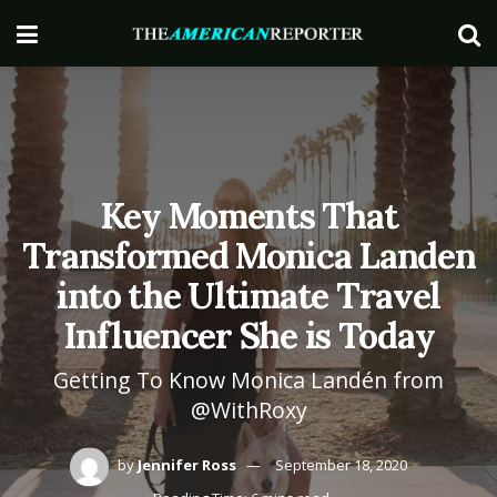
Key Moments That
Transformed Monica Landen
into the Ultimate Travel
Influencer She is Today
Getting To Know Monica Landén from
@WithRoxy
by
Jennifer Ross
September 18, 2020