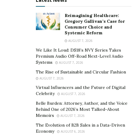
Latest News
anything she wants or pursue anything she desires. It
was certainly the beginning of aa beautiful journey
Reimagining Healthcare:
ahead for Monica. She had the determination in her
Gregory Gallivan’s Case for
heart that came with the pressure of making
Consumer Choice and
something out of her life. And she definitely did! Today,
Systemic Reform
she is a great influencer who shares creative content
AUGUST 7, 2026
on travel, photography, fashion, family, lifestyle, and
We Like It Loud: DS18’s NVY Series Takes
what it’s like having Roxy as a pet all into one. Monica
Premium Audio Off-Road Next-Level Audio
Systems
AUGUST 7, 2026
was able to share all the things she is passionate
about, and that is unquestionably a unique take on
The Rise of Sustainable and Circular Fashion
AUGUST 7, 2026
things!
Virtual Influencers and the Future of Digital
3. Gabriel
Celebrity
AUGUST 7, 2026
Belle Burden: Attorney, Author, and the Voice
Meeting her boyfriend, Gabriel, in Los Angeles was a
Behind One of 2026’s Most Talked-About
life-changing moment for Monica. Gabriel is from the
Memoirs
AUGUST 7, 2026
United States, and she is from Finland. Although
The Evolution of B2B Sales in a Data-Driven
staying together was difficult due to the geographical
Economy
AUGUST 6, 2026