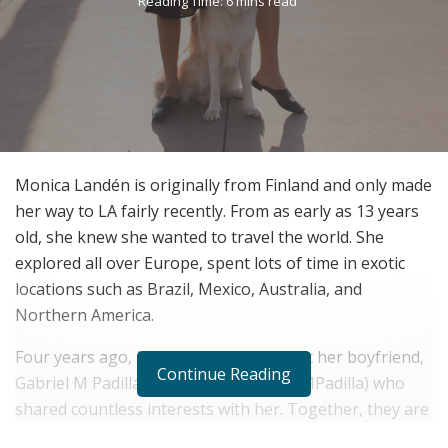
Reading Time: 6 mins read
Monica Landén is originally from Finland and only made
her way to LA fairly recently. From as early as 13 years
old, she knew she wanted to travel the world. She
explored all over Europe, spent lots of time in exotic
locations such as Brazil, Mexico, Australia, and
Northern America.
Four years ago, in Los Angeles, she met her boyfriend,
Continue Reading
Gabriel M Padilla (Instagram @GabrielMPadilla) who
shared countless interests with her. Together, they are
certainly a power couple. These two got Roxy three