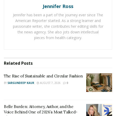
Jennifer Ross
Monica’s Instagram @WithRoxy has reached nearly
200,000 followers since that time. Her creative content
Jennifer has been a part of the journey ever since The
on Instagram shows the hard work that she puts into
American Reporter started. As a strong learner and
their page, and hence, deserves every bit of
passionate writer, she contributes her editing skills for
the news agency. She also jots down intellectual
appreciation from all the fans they’ve gained through
pieces from health category.
their adventures. What sets Monica and Roxy apart
from other world-traveling pet influencers is their
focus on personal touch and storytelling, their photos
paint a beautiful story of a family who enjoy spending
Related
Posts
their time outdoors and exploring different countries
across the globe.
The Rise of Sustainable and Circular Fashion
BY
SARGUNDEEP KAUR
AUGUST 7, 2026
0
4 Key Moments That Shaped Monica Into the
Ultimate Travel Influencer She is Today:
Monica Landén applies her favorite quote of all time to
Belle Burden: Attorney, Author, and the
her personal life, which is “we only live once, so make it
Voice Behind One of 2026’s Most Talked-
worthwhile.”