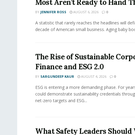
Most Aren’t Ready to Hand T
BY
JENNIFER ROSS
AUGUST 6, 2026
0
A statistic that rarely reaches the headlines will def
decade of American small business. Aging baby bo
The Rise of Sustainable Corp
Finance and ESG 2.0
BY
SARGUNDEEP KAUR
AUGUST 4, 2026
0
ESG is entering a more demanding phase. For yea
could demonstrate sustainability credentials throug
net-zero targets and ESG...
What Safety Leaders Should 