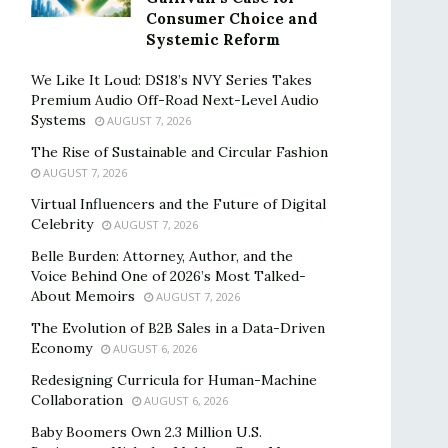
Consumer Choice and
Systemic Reform
We Like It Loud: DS18’s NVY Series Takes
Premium Audio Off-Road Next-Level Audio
Systems
AUGUST 7, 2026
The Rise of Sustainable and Circular Fashion
AUGUST 7, 2026
Virtual Influencers and the Future of Digital
Celebrity
AUGUST 7, 2026
Belle Burden: Attorney, Author, and the
Voice Behind One of 2026’s Most Talked-
About Memoirs
AUGUST 7, 2026
The Evolution of B2B Sales in a Data-Driven
Economy
AUGUST 6, 2026
Redesigning Curricula for Human-Machine
Collaboration
AUGUST 6, 2026
Baby Boomers Own 2.3 Million U.S.