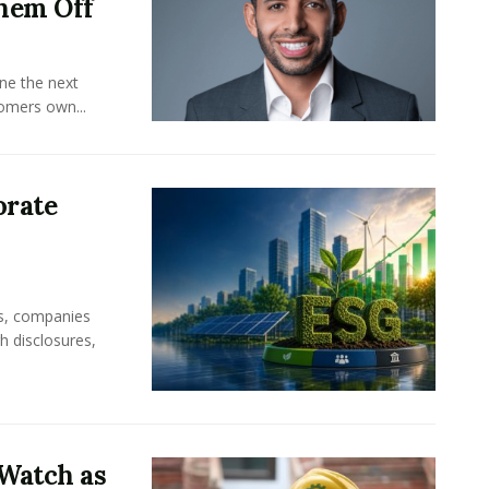
hem Off
ine the next
omers own...
orate
rs, companies
h disclosures,
Watch as