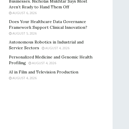
Businesses. Nicholas Mukhtar Says Most
Aren’t Ready to Hand Them Off
AUGUST 6, 2026
Does Your Healthcare Data Governance
Framework Support Clinical Innovation?
AUGUST 5, 2026
Autonomous Robotics in Industrial and
Service Sectors
AUGUST 4, 2026
Personalized Medicine and Genomic Health
Profiling
AUGUST 4, 2026
AI in Film and Television Production
AUGUST 4, 2026