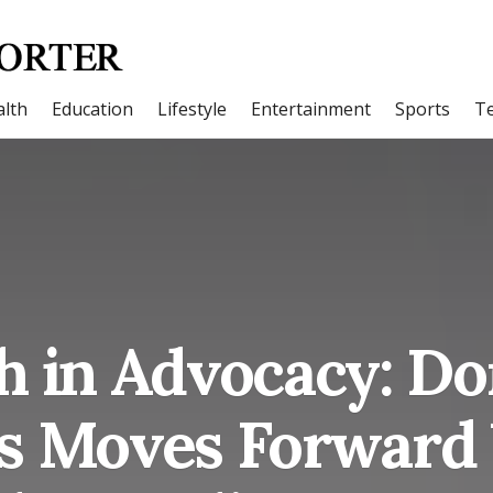
lth
Education
Lifestyle
Entertainment
Sports
T
h in Advocacy: D
s Moves Forward 