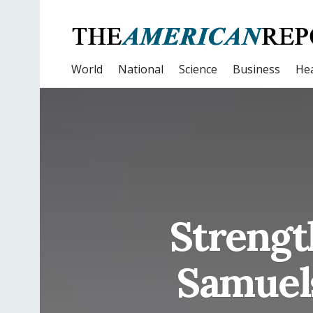
World
National
Science
Business
Hea
Strengt
Samuel