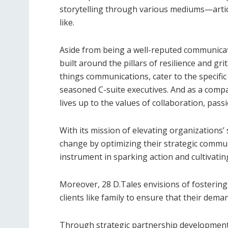
storytelling through various mediums—artic
like.
Aside from being a well-reputed communicati
built around the pillars of resilience and grit
things communications, cater to the specifi
seasoned C-suite executives. And as a compa
lives up to the values of collaboration, pass
With its mission of elevating organizations’ s
change by optimizing their strategic commu
instrument in sparking action and cultivati
Moreover, 28 D.Tales envisions of fostering i
clients like family to ensure that their dema
Through strategic partnership development