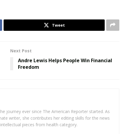
Tweet
Next Post
Andre Lewis Helps People Win Financial
Freedom
 the journey ever since The American Reporter started. As
ate writer, she contributes her editing skills for the news
intellectual pieces from health category.