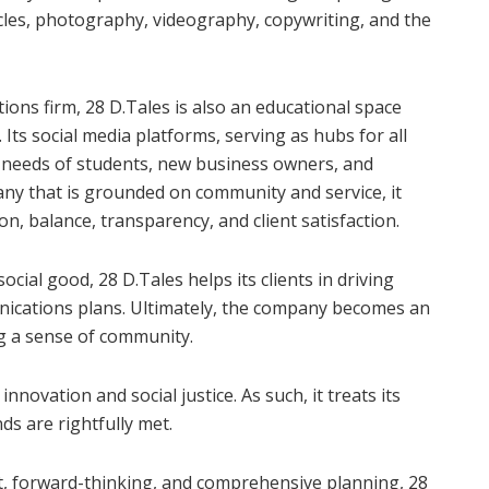
les, photography, videography, copywriting, and the
ons firm, 28 D.Tales is also an educational space
. Its social media platforms, serving as hubs for all
c needs of students, new business owners, and
ny that is grounded on community and service, it
ion, balance, transparency, and client satisfaction.
ocial good, 28 D.Tales helps its clients in driving
nications plans. Ultimately, the company becomes an
ng a sense of community.
nnovation and social justice. As such, it treats its
nds are rightfully met.
, forward-thinking, and comprehensive planning, 28