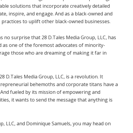
viable solutions that incorporate creatively detailed
cate, inspire, and engage. And as a black-owned and
 practices to uplift other black-owned businesses.
 as no surprise that 28 D.Tales Media Group, LLC, has
nd as one of the foremost advocates of minority-
urage those who are dreaming of making it far in
8 D.Tales Media Group, LLC, is a revolution. It
ntrepreneurial behemoths and corporate titans have a
. And fueled by its mission of empowering and
ties, it wants to send the message that anything is
p, LLC, and Dominique Samuels, you may head on