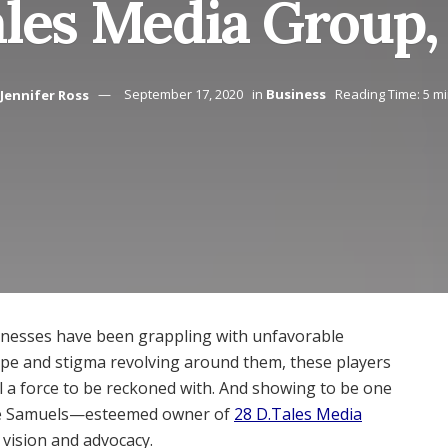
ales Media Group,
Jennifer Ross
September 17, 2020
in
Business
Reading Time: 5 m
nesses have been grappling with unfavorable
type and stigma revolving around them, these players
ll a force to be reckoned with. And showing to be one
que Samuels—esteemed owner of
28 D.Tales Media
 vision and advocacy.