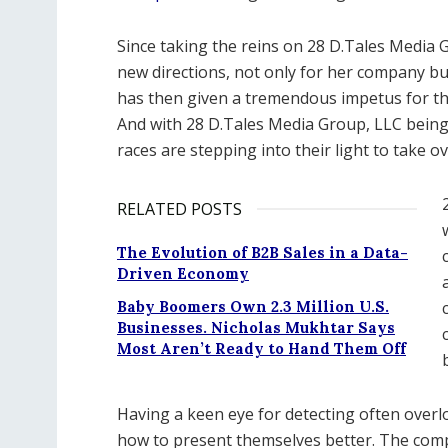
Since taking the reins on 28 D.Tales Media
new directions, not only for her company b
has then given a tremendous impetus for tho
And with 28 D.Tales Media Group, LLC being
races are stepping into their light to take 
RELATED POSTS
The Evolution of B2B Sales in a Data-
Driven Economy
Baby Boomers Own 2.3 Million U.S.
Businesses. Nicholas Mukhtar Says
Most Aren’t Ready to Hand Them Off
Having a keen eye for detecting often overlo
how to present themselves better. The compa