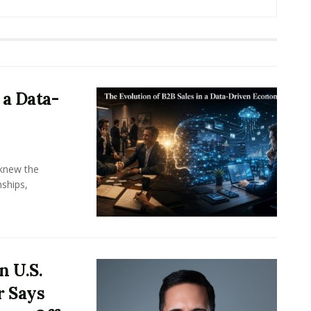
 a Data-
knew the
ships,
n U.S.
r Says