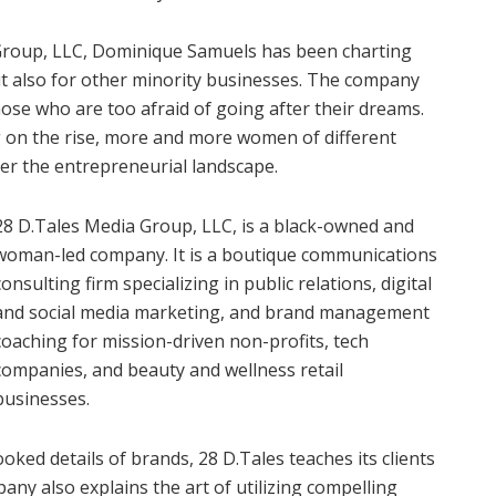
 Group, LLC, Dominique Samuels has been charting
ut also for other minority businesses. The company
se who are too afraid of going after their dreams.
 on the rise, more and more women of different
over the entrepreneurial landscape.
28 D.Tales Media Group, LLC, is a black-owned and
woman-led company. It is a boutique communications
consulting firm specializing in public relations, digital
and social media marketing, and brand management
coaching for mission-driven non-profits, tech
companies, and beauty and wellness retail
businesses.
oked details of brands, 28 D.Tales teaches its clients
ny also explains the art of utilizing compelling