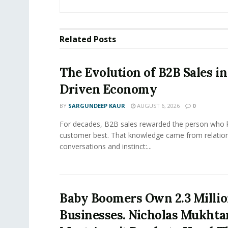
Related
Posts
The Evolution of B2B Sales in
Driven Economy
BY
SARGUNDEEP KAUR
AUGUST 6, 2026
0
For decades, B2B sales rewarded the person who 
customer best. That knowledge came from relation
conversations and instinct:...
Baby Boomers Own 2.3 Millio
Businesses. Nicholas Mukhta