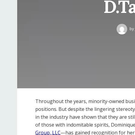
D.T
by
Throughout the years, minority-owned busi
positions. But despite the lingering stereo
in the industry have shown that they are sti
of those with indomitable spirits, Domini
Group, LLC
—has gained recognition for her