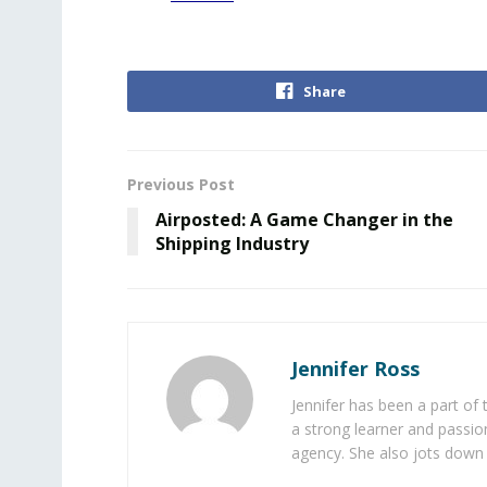
Share
Previous Post
Airposted: A Game Changer in the
Shipping Industry
Jennifer Ross
Jennifer has been a part of
a strong learner and passion
agency. She also jots down 