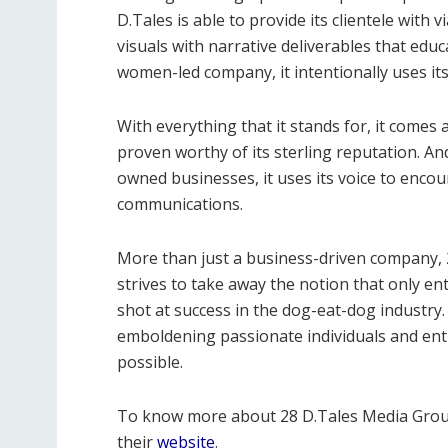
D.Tales is able to provide its clientele with 
visuals with narrative deliverables that edu
women-led company, it intentionally uses its
With everything that it stands for, it comes
proven worthy of its sterling reputation. A
owned businesses, it uses its voice to enco
communications.
More than just a business-driven company, 2
strives to take away the notion that only e
shot at success in the dog-eat-dog industry
emboldening passionate individuals and enti
possible.
To know more about 28 D.Tales Media Grou
their
website
.