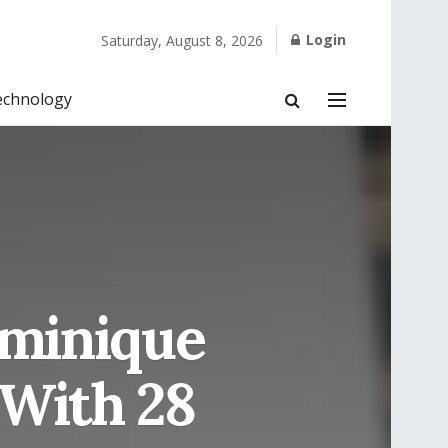
Login
Saturday, August 8, 2026
echnology
ominique
With 28