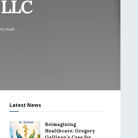
 LLC
ins read
Latest News
Reimagining
Healthcare: Gregory
Gallivan’s Case for