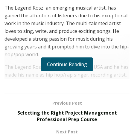
The Legend Rosz, an emerging musical artist, has
gained the attention of listeners due to his exceptional
work in the music industry. The multi-talented artist
loves to sing, write, and produce exciting songs. He
developed a strong passion for music during his
growing years and it prompted him to dive into the hip-
hop/pop world.
Continue Reading
The Legend Rosz is based in New York, USA and he has
made his name as hip hop/rap singer, recording artist,
producer, songwriter, mix, and master. Despite going
through many struggling attempts, the music artist
never allowed himself to feel dejected on his musical
Previous Post
journey.
Selecting the Right Project Management
In all his songs, the young hip-hop/rap artist shows his
Professional Prep Course
unique talent and delivers melodic songs with touchy
Next Post
beats. It is his ability to bring all human emotions in his