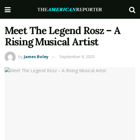
Meet The Legend Rosz – A
Rising Musical Artist
by
James Boley
September 9, 2020