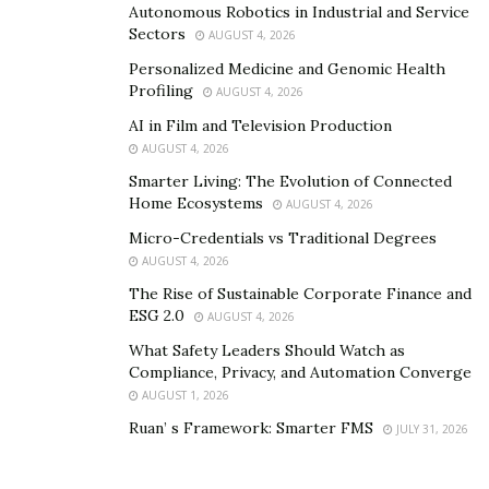
Autonomous Robotics in Industrial and Service
positivity into the lives of people with his exceptional
Sectors
AUGUST 4, 2026
musical works.
Personalized Medicine and Genomic Health
Profiling
AUGUST 4, 2026
Recently, he came with a new track titled “Lies” which is
AI in Film and Television Production
receiving a positive response from his listeners. Listen
AUGUST 4, 2026
to his music on Spotify and Apple Music by clicking the
Smarter Living: The Evolution of Connected
links below. Visit his Instagram link to know more
Home Ecosystems
AUGUST 4, 2026
about him.
Micro-Credentials vs Traditional Degrees
Spotify
:
AUGUST 4, 2026
https://open.spotify.com/artist/6MhfJ5tb0jsgtonaTXhF
The Rise of Sustainable Corporate Finance and
ESG 2.0
DJ?si=rqWUeNJkTXiJjCHxGVHgDg
AUGUST 4, 2026
What Safety Leaders Should Watch as
Apple Music
:
https://music.apple.com/us/artist/the-
Compliance, Privacy, and Automation Converge
legend-rosz/1299551738
AUGUST 1, 2026
Ruan’ s Framework: Smarter FMS
JULY 31, 2026
Instagram
:
www.instagram.com/thelegendrosz