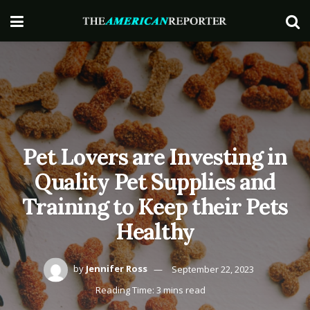
Pet Lovers are Investing in
Quality Pet Supplies and
Training to Keep their Pets
Healthy
by
Jennifer Ross
September 22, 2023
Reading Time: 3 mins read