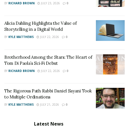
BY
RICHARD BROWN
JULY 23, 2026
0
leading to an improvement in their lives on a large
scale.
Alicia Dahling Highlights the Value of
Storytelling in a Digital World
BY
KYLE MATTHEWS
JULY 22, 2026
0
Brotherhood Among the Stars: The Heart of
Tom Di Paola’s Sci‑Fi Debut
BY
RICHARD BROWN
JULY 22, 2026
0
The Rigorous Path Rabbi Daniel Sayani Took
to Multiple Ordinations
BY
KYLE MATTHEWS
JULY 21, 2026
0
Latest News