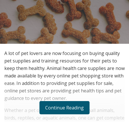
A lot of pet lovers are now focusing on buying quality
pet supplies and training resources for their pets to
keep them healthy. Animal health care supplies are now
made available by every online pet shopping store with
ease. In addition to providing pet supplies for sale,
online pet stores are providing pet health tips and pet
guidance to every pet owner.
Continue Reading
Whether a pet owner has dogs, cats, small animals,
birds, reptiles, or aquatic animals, one can get complete
guidance for pet owners. For example, if you are