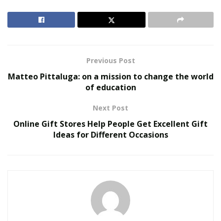
looking for
durable outdoor grasses for dogs
, there
are several online platforms as well as offline stores
that have an amazing collection of such grasses. Same
goes for attractive animal accessories too!
Previous Post
RELATED POSTS
Matteo Pittaluga: on a mission to change the world
of education
Smarter Living: The Evolution of Connected Home
Ecosystems
Next Post
The Hidden Work Behind a Better Cup: What It
Online Gift Stores Help People Get Excellent Gift
Takes to Roast Decaf Well
Ideas for Different Occasions
Ultra Pet Shop
is one such excellent online pet store
that provides food and animal accessories for different
animals namely, dogs, cars, small animals, rabbits,
reptiles, etc.
It also provides special discounts just for pet owners to