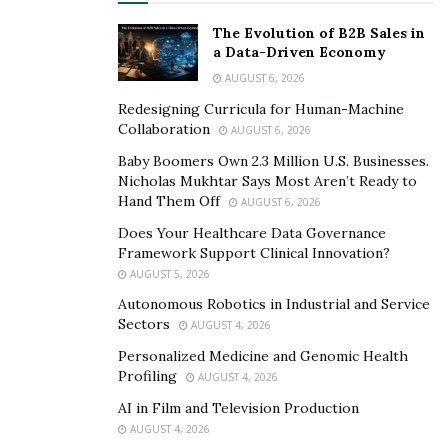
The Evolution of B2B Sales in
a Data-Driven Economy
AUGUST 6, 2026
Redesigning Curricula for Human-Machine
Collaboration
AUGUST 6, 2026
Baby Boomers Own 2.3 Million U.S. Businesses.
Nicholas Mukhtar Says Most Aren’t Ready to
Hand Them Off
AUGUST 6, 2026
Does Your Healthcare Data Governance
Framework Support Clinical Innovation?
AUGUST 5, 2026
Autonomous Robotics in Industrial and Service
Sectors
AUGUST 4, 2026
Personalized Medicine and Genomic Health
Profiling
AUGUST 4, 2026
AI in Film and Television Production
AUGUST 4, 2026