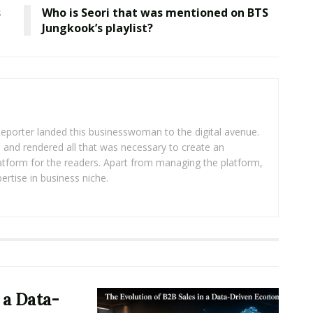
s
Who is Seori that was mentioned on BTS
Jungkook’s playlist?
eporter landed this businesswoman to the digital avenue.
ea and rendered all that was necessary to create an
platform for the readers. Apart from managing the platform,
ertise in business niche.
 a Data-