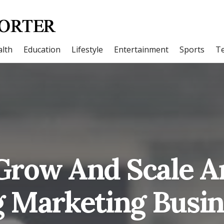
lth
Education
Lifestyle
Entertainment
Sports
T
Grow And Scale A
 Marketing Busin