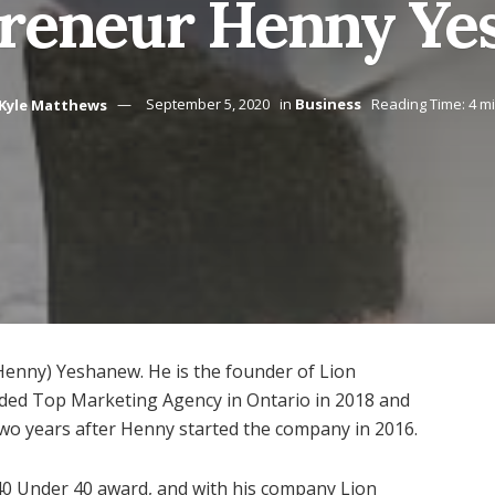
reneur Henny Y
Kyle Matthews
September 5, 2020
in
Business
Reading Time: 4 m
enny) Yeshanew. He is the founder of Lion
ed Top Marketing Agency in Ontario in 2018 and
wo years after Henny started the company in 2016.
 40 Under 40 award, and with his company Lion