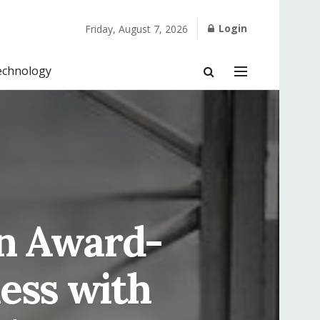
Login
Friday, August 7, 2026
echnology
n Award-
ess with