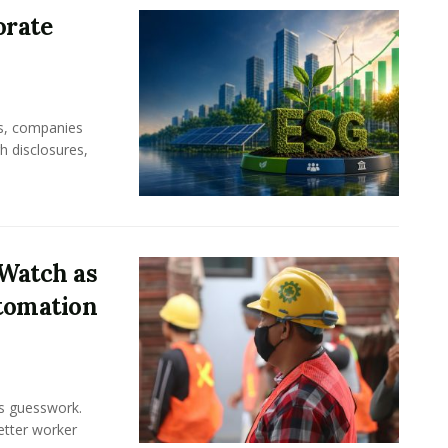
orate
rs, companies
h disclosures,
Watch as
tomation
ss guesswork.
Better worker