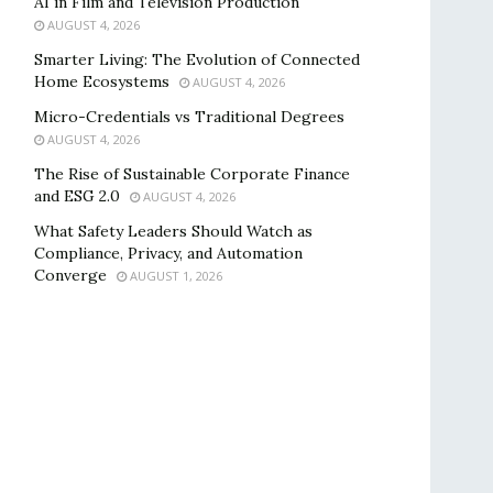
AI in Film and Television Production
AUGUST 4, 2026
Smarter Living: The Evolution of Connected
Home Ecosystems
AUGUST 4, 2026
Micro-Credentials vs Traditional Degrees
AUGUST 4, 2026
The Rise of Sustainable Corporate Finance
and ESG 2.0
AUGUST 4, 2026
What Safety Leaders Should Watch as
Compliance, Privacy, and Automation
Converge
AUGUST 1, 2026