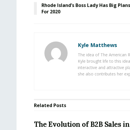
Rhode Island’s Boss Lady Has Big Plan
For 2020
Kyle Matthews
The idea of The American R
Kyle brought life to this id
interactive and attractive 
she also contributes her exp
Related
Posts
The Evolution of B2B Sales in