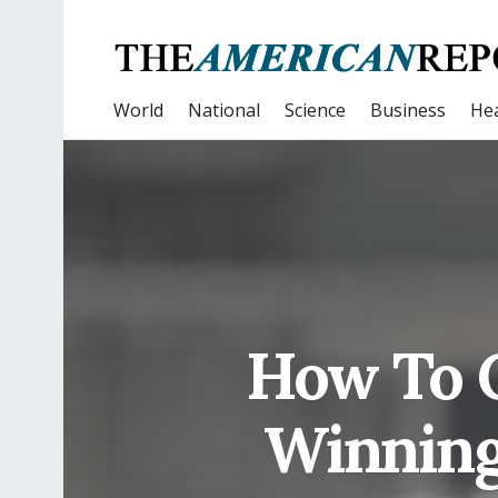
World
National
Science
Business
Hea
How To 
Winning