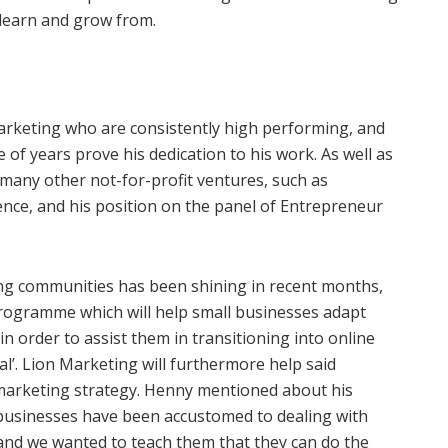
learn and grow from.
arketing who are consistently high performing, and
 of years prove his dedication to his work. As well as
many other not-for-profit ventures, such as
nce, and his position on the panel of Entrepreneur
ling communities has been shining in recent months,
rogramme which will help small businesses adapt
 in order to assist them in transitioning into online
l’. Lion Marketing will furthermore help said
marketing strategy. Henny mentioned about his
 businesses have been accustomed to dealing with
nd we wanted to teach them that they can do the