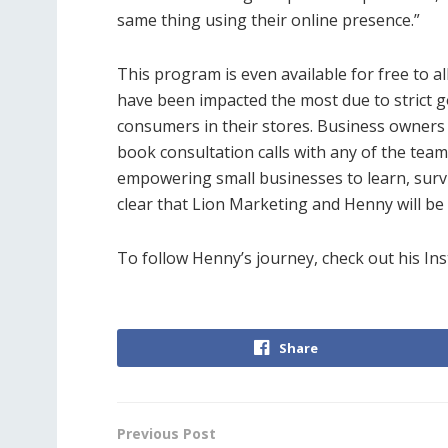
same thing using their online presence.”
This program is even available for free to a
have been impacted the most due to strict
consumers in their stores. Business owners 
book consultation calls with any of the tea
empowering small businesses to learn, surv
clear that Lion Marketing and Henny will be
To follow Henny’s journey, check out his I
Share
Previous Post