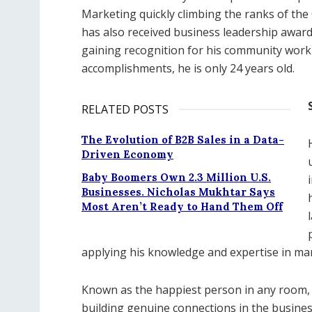
Marketing quickly climbing the ranks of the
has also received business leadership awards
gaining recognition for his community work 
accomplishments, he is only 24 years old.
RELATED POSTS
The Evolution of B2B Sales in a Data-
Driven Economy
Baby Boomers Own 2.3 Million U.S.
Businesses. Nicholas Mukhtar Says
Most Aren’t Ready to Hand Them Off
applying his knowledge and expertise in ma
Known as the happiest person in any room,
building genuine connections in the business