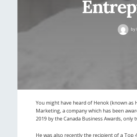
Entrep
by
You might have heard of Henok (known as H
Marketing, a company which has been award
2019 by the Canada Business Awards, only t
He was also recently the recipient of a Top