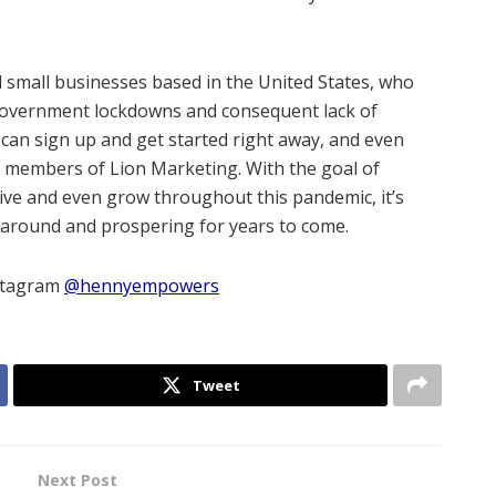
ll small businesses based in the United States, who
 government lockdowns and consequent lack of
can sign up and get started right away, and even
m members of Lion Marketing. With the goal of
ive and even grow throughout this pandemic, it’s
 around and prospering for years to come.
nstagram
@hennyempowers
Tweet
Next Post