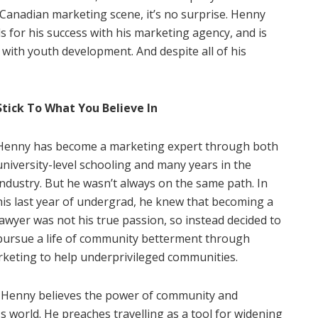
 Canadian marketing scene, it’s no surprise. Henny
 for his success with his marketing agency, and is
with youth development. And despite all of his
Stick To What You Believe In
Henny has become a marketing expert through both
university-level schooling and many years in the
industry. But he wasn’t always on the same path. In
his last year of undergrad, he knew that becoming a
lawyer was not his true passion, so instead decided to
pursue a life of community betterment through
rketing to help underprivileged communities.
 Henny believes the power of community and
 world. He preaches travelling as a tool for widening