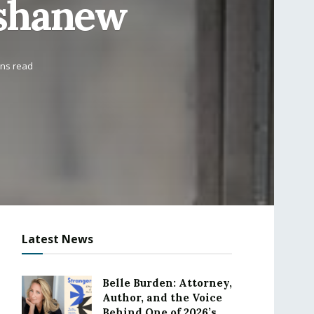
eshanew
ins read
Latest News
Belle Burden: Attorney,
Author, and the Voice
Behind One of 2026’s