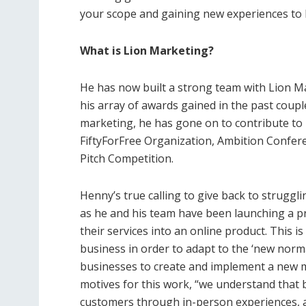
your scope and gaining new experiences to 
What is Lion Marketing?
He has now built a strong team with Lion M
his array of awards gained in the past couple
marketing, he has gone on to contribute to 
FiftyForFree Organization, Ambition Confere
Pitch Competition.
Henny’s true calling to give back to strugg
as he and his team have been launching a p
their services into an online product. This is
business in order to adapt to the ‘new norma
businesses to create and implement a new 
motives for this work, “we understand that
customers through in-person experiences, a