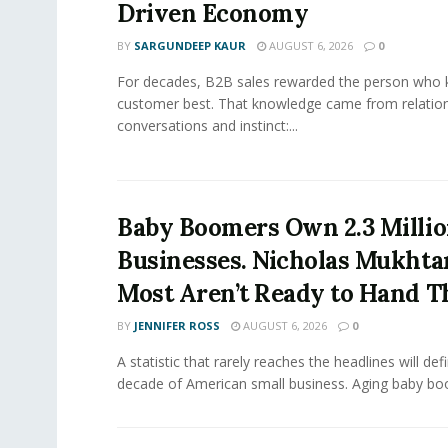
Driven Economy
BY
SARGUNDEEP KAUR
AUGUST 6, 2026
0
For decades, B2B sales rewarded the person who 
customer best. That knowledge came from relation
conversations and instinct:...
Baby Boomers Own 2.3 Millio
Businesses. Nicholas Mukhta
Most Aren’t Ready to Hand T
BY
JENNIFER ROSS
AUGUST 6, 2026
0
A statistic that rarely reaches the headlines will def
decade of American small business. Aging baby bo