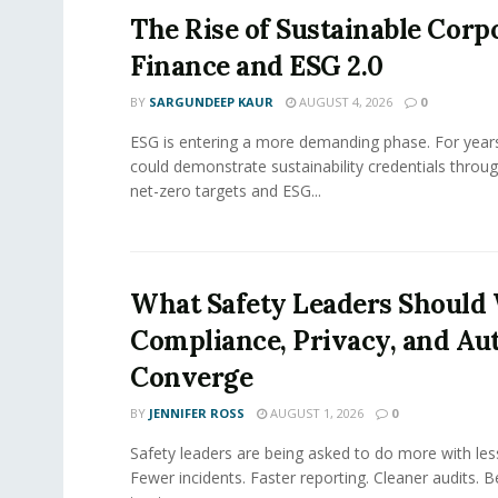
The Rise of Sustainable Corp
Finance and ESG 2.0
BY
SARGUNDEEP KAUR
AUGUST 4, 2026
0
ESG is entering a more demanding phase. For yea
could demonstrate sustainability credentials throug
net-zero targets and ESG...
What Safety Leaders Should 
Compliance, Privacy, and Au
Converge
BY
JENNIFER ROSS
AUGUST 1, 2026
0
Safety leaders are being asked to do more with le
Fewer incidents. Faster reporting. Cleaner audits. 