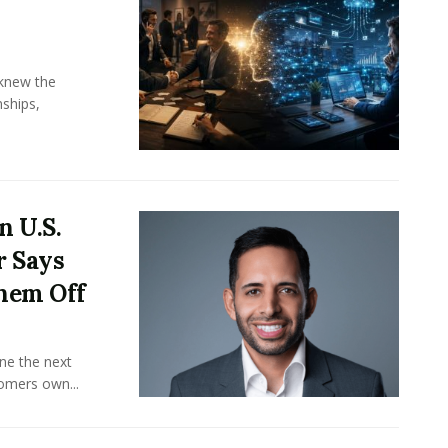
knew the
ships,
n U.S.
r Says
hem Off
ine the next
omers own...