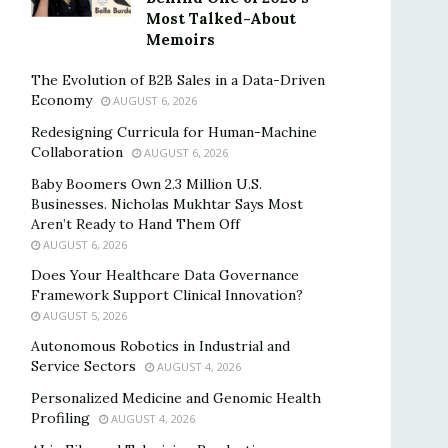
Most Talked-About
Memoirs
The Evolution of B2B Sales in a Data-Driven
Economy
AUGUST 6, 2026
Redesigning Curricula for Human-Machine
Collaboration
AUGUST 6, 2026
Baby Boomers Own 2.3 Million U.S.
Businesses. Nicholas Mukhtar Says Most
Aren’t Ready to Hand Them Off
AUGUST 6, 2026
Does Your Healthcare Data Governance
Framework Support Clinical Innovation?
AUGUST 5, 2026
Autonomous Robotics in Industrial and
Service Sectors
AUGUST 4, 2026
Personalized Medicine and Genomic Health
Profiling
AUGUST 4, 2026