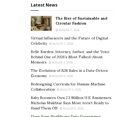
Latest News
The Rise of Sustainable and
Circular Fashion
AUGUST 7, 2026
Virtual Influencers and the Future of Digital
Celebrity
AUGUST 7, 2026
Belle Burden: Attorney, Author, and the Voice
Behind One of 2026’s Most Talked-About
Memoirs
AUGUST 7, 2026
The Evolution of B2B Sales in a Data-Driven
Economy
AUGUST 6, 2026
Redesigning Curricula for Human-Machine
Collaboration
AUGUST 6, 2026
Baby Boomers Own 2.3 Million U.S. Businesses.
Nicholas Mukhtar Says Most Aren’t Ready to
Hand Them Off
AUGUST 6, 2026
Does Your Healthcare Data Governance