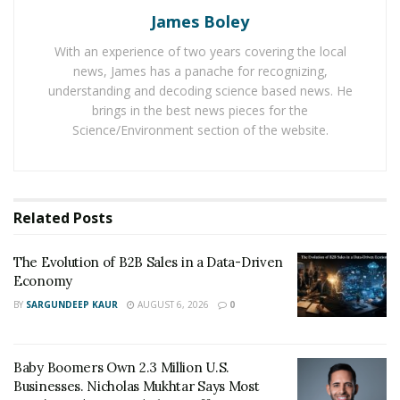
James Boley
It is helping businesses adapt to the latest business
With an experience of two years covering the local
standards to achieve more success in the business
news, James has a panache for recognizing,
world. In addition to this, it is helping businesses to
understanding and decoding science based news. He
gather more data about the market
and competitors to
brings in the best news pieces for the
frame effective strategies to survive in a competitive
Science/Environment section of the website.
environment.
Apart from paying attention to employees’ training,
businesses are now making use of highly advanced
Related
Posts
software and technology tools to run their operations.
It is helping them produce better results and provide
The Evolution of B2B Sales in a Data-Driven
Economy
excellent service to clients. Moreover, it is helping new
businesses get positive results in a limited time to
BY
SARGUNDEEP KAUR
AUGUST 6, 2026
0
make themselves count and witness high financial
growth.
Baby Boomers Own 2.3 Million U.S.
Businesses. Nicholas Mukhtar Says Most