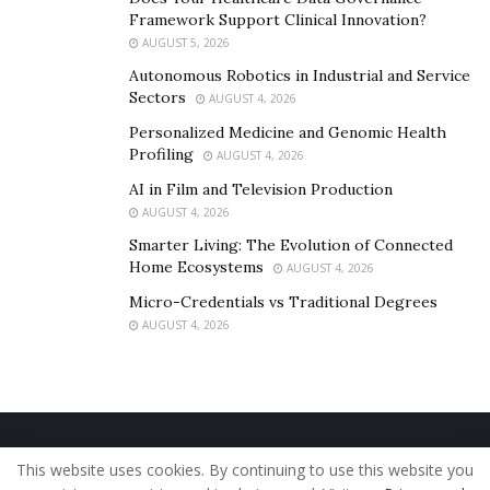
Framework Support Clinical Innovation?
AUGUST 5, 2026
Autonomous Robotics in Industrial and Service
Sectors
AUGUST 4, 2026
Personalized Medicine and Genomic Health
Profiling
AUGUST 4, 2026
AI in Film and Television Production
AUGUST 4, 2026
Smarter Living: The Evolution of Connected
Home Ecosystems
AUGUST 4, 2026
Micro-Credentials vs Traditional Degrees
AUGUST 4, 2026
Home
About Us
Our Staff
Contact Us
This website uses cookies. By continuing to use this website you
Privacy Policy
Editorial Policy
Use of Cookies