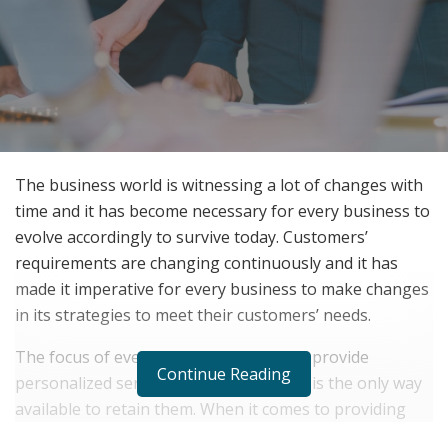
The business world is witnessing a lot of changes with
time and it has become necessary for every business to
evolve accordingly to survive today. Customers’
requirements are changing continuously and it has
made it imperative for every business to make changes
in its strategies to meet their customers’ needs.
The focus of every business today is to provide
Continue Reading
personalized service to its clients and it is the only way
available to retain them. When it comes to providing
quality service to clients, every business requires