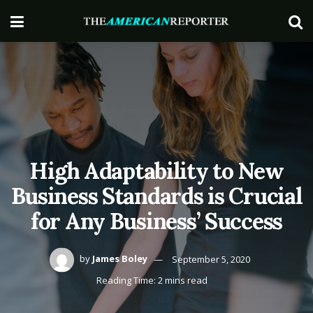
High Adaptability to New
Business Standards is Crucial
for Any Business’ Success
by
James Boley
September 5, 2020
Reading Time: 2 mins read