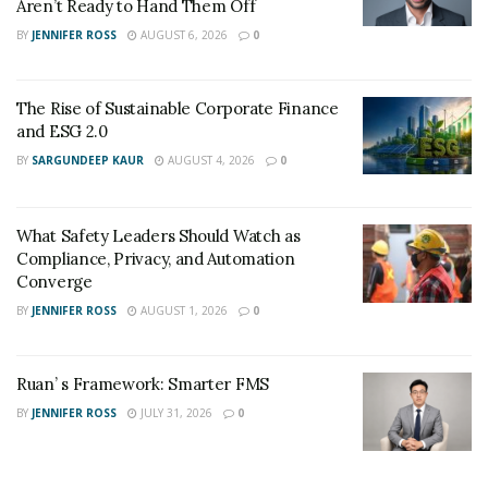
Aren’t Ready to Hand Them Off
BY
JENNIFER ROSS
AUGUST 6, 2026
0
The Rise of Sustainable Corporate Finance
and ESG 2.0
BY
SARGUNDEEP KAUR
AUGUST 4, 2026
0
What Safety Leaders Should Watch as
Compliance, Privacy, and Automation
Converge
BY
JENNIFER ROSS
AUGUST 1, 2026
0
Ruan’ s Framework: Smarter FMS
BY
JENNIFER ROSS
JULY 31, 2026
0