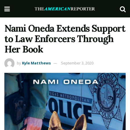
Nami Oneda Extends Support
to Law Enforcers Through
Her Book
by
Kyle Matthews
September 3, 2020