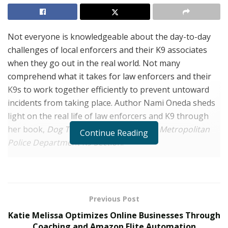
Not everyone is knowledgeable about the day-to-day
challenges of local enforcers and their K9 associates
when they go out in the real world. Not many
comprehend what it takes for law enforcers and their
K9s to work together efficiently to prevent untoward
incidents from taking place. Author Nami Oneda sheds
light on the real life of law enforcers and K9 through
her book,
Dog Teams: Of the Las Vegas Metropolitan
Continue Reading
Police Department K9 Section
.
A lot of books on law enforcement and K9s are either
written by law enforcers themselves or dog handlers.
Mostly, the jargon in these books involved cop lingo,
Previous Post
making it challenging for civilian readers to understand
Katie Melissa Optimizes Online Businesses Through
and stay engaged in the reading material. Nami Oneda,
Coaching and Amazon Elite Automation