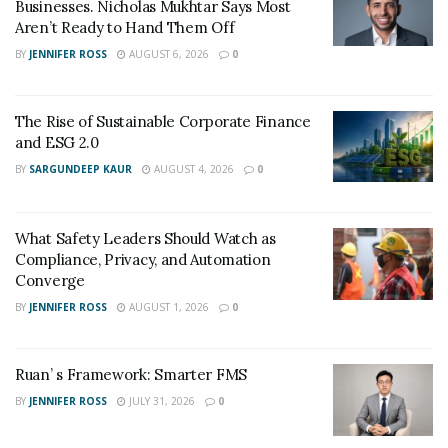
Businesses. Nicholas Mukhtar Says Most
Aren’t Ready to Hand Them Off
BY
JENNIFER ROSS
AUGUST 6, 2026
0
The Rise of Sustainable Corporate Finance
and ESG 2.0
BY
SARGUNDEEP KAUR
AUGUST 4, 2026
0
What Safety Leaders Should Watch as
Compliance, Privacy, and Automation
Converge
BY
JENNIFER ROSS
AUGUST 1, 2026
0
Ruan’ s Framework: Smarter FMS
BY
JENNIFER ROSS
JULY 31, 2026
0