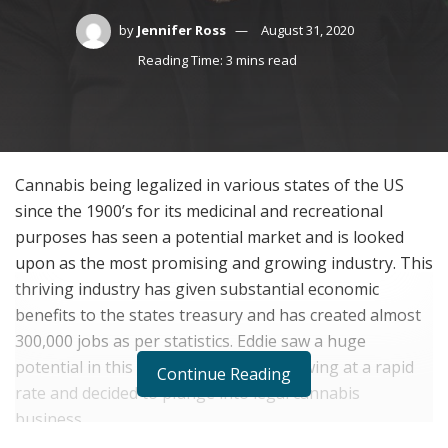
by
Jennifer Ross
August 31, 2020
Reading Time: 3 mins read
Cannabis being legalized in various states of the US
since the 1900
’
s for its medicinal and recreational
purposes has seen a potential market and is looked
upon as the most promising and growing industry. This
thriving industry has given substantial economic
benefits to the states treasury and has created almost
300,000 jobs as per statistics. Eddie saw a huge
potential in this business as it was growing at a rapid
Continue Reading
rate and decided to plunge into legal cannabis
business.