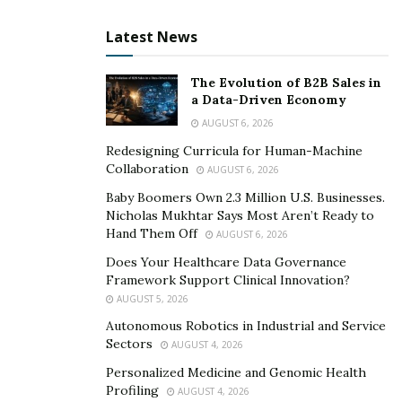
Latest News
The Evolution of B2B Sales in
a Data-Driven Economy
AUGUST 6, 2026
Redesigning Curricula for Human-Machine
Collaboration
AUGUST 6, 2026
Baby Boomers Own 2.3 Million U.S. Businesses.
Nicholas Mukhtar Says Most Aren’t Ready to
Hand Them Off
AUGUST 6, 2026
Does Your Healthcare Data Governance
Framework Support Clinical Innovation?
AUGUST 5, 2026
Autonomous Robotics in Industrial and Service
Sectors
AUGUST 4, 2026
Personalized Medicine and Genomic Health
Profiling
AUGUST 4, 2026