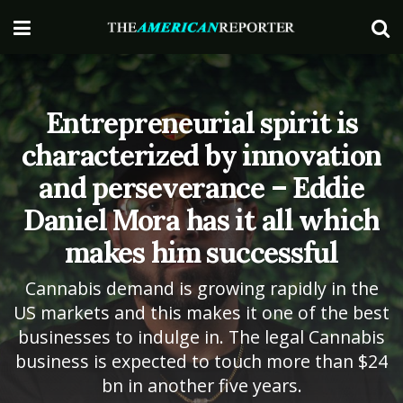
Entrepreneurial spirit is
characterized by innovation
and perseverance – Eddie
Daniel Mora has it all which
makes him successful
Cannabis demand is growing rapidly in the
US markets and this makes it one of the best
businesses to indulge in. The legal Cannabis
business is expected to touch more than $24
bn in another five years.