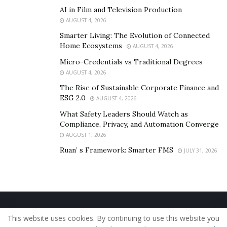
AI in Film and Television Production
AUGUST 4, 2026
Smarter Living: The Evolution of Connected
Home Ecosystems
AUGUST 4, 2026
Micro-Credentials vs Traditional Degrees
AUGUST 4, 2026
The Rise of Sustainable Corporate Finance and
ESG 2.0
AUGUST 4, 2026
What Safety Leaders Should Watch as
Compliance, Privacy, and Automation Converge
AUGUST 1, 2026
Ruan’ s Framework: Smarter FMS
JULY 31, 2026
Home
About Us
Our Staff
Contact Us
This website uses cookies. By continuing to use this website you
Privacy Policy
Editorial Policy
Use of Cookies