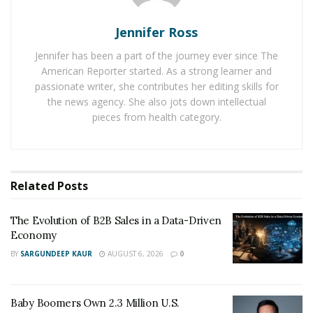
lifestyle and medicinal purposes and a huge potential
for growth in coming years.
Jennifer Ross
RELATED POSTS
Jennifer has been a part of the journey ever since The
American Reporter started. As a strong learner and
The Evolution of B2B Sales in a Data-Driven
passionate writer, she contributes her editing skills for
Economy
the news agency. She also jots down intellectual
pieces from health category.
Baby Boomers Own 2.3 Million U.S. Businesses.
Nicholas Mukhtar Says Most Aren’t Ready to Hand
Them Off
Related
Posts
Eddie says
“
understand your own inner strengths which
motivate you and inspire you to achieve your dreams,
The Evolution of B2B Sales in a Data-Driven
never lose motivation or give up your goal ever and
Economy
you are bound to succeed”. He is a perfect example of
BY
SARGUNDEEP KAUR
AUGUST 6, 2026
0
how to overcome obstacles and difficulties that have
the potential to hold you back in business and be
Baby Boomers Own 2.3 Million U.S.
successful.