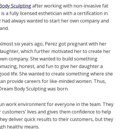
ody Sculpting
after working with non-invasive fat
 a fully licensed esthetician with a certification in
ez had always wanted to start her own company and
and.
Almost six years ago, Perez got pregnant with her
daughter, which further motivated her to create her
own company. She wanted to build something
amazing, honest, and fun to give her daughter a
good life. She wanted to create something where she
can provide careers for like-minded women. Thus,
Dream Body Sculpting was born.
un work environment for everyone in the team. They
r customers’ lives and gives them confidence to help
they deliver quick results to their customers, but they
ugh healthy means.