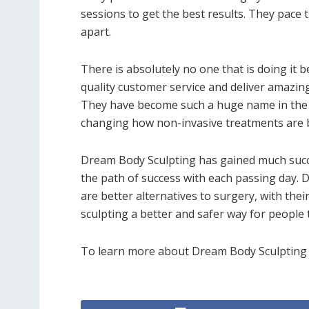
sessions to get the best results. They pace 
apart.
There is absolutely no one that is doing it
quality customer service and deliver amazing 
They have become such a huge name in the b
changing how non-invasive treatments are b
Dream Body Sculpting has gained much succe
the path of success with each passing day. D
are better alternatives to surgery, with the
sculpting a better and safer way for people 
To learn more about Dream Body Sculpting an