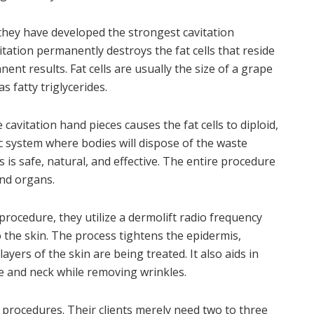
 they have developed the strongest cavitation
itation permanently destroys the fat cells that reside
nt results. Fat cells are usually the size of a grape
s fatty triglycerides.
avitation hand pieces causes the fat cells to diploid,
ic system where bodies will dispose of the waste
is safe, natural, and effective. The entire procedure
nd organs.
rocedure, they utilize a dermolift radio frequency
 the skin. The process tightens the epidermis,
ayers of the skin are being treated. It also aids in
ce and neck while removing wrinkles.
 procedures. Their clients merely need two to three