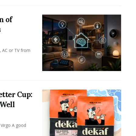
n of
s
, AC or TV from
tter Cup:
 Well
 Virgo A good