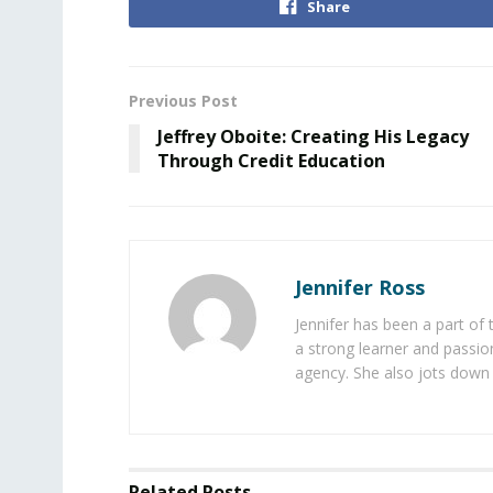
Share
Previous Post
Jeffrey Oboite: Creating His Legacy
Through Credit Education
Jennifer Ross
Jennifer has been a part of
a strong learner and passion
agency. She also jots down 
Related
Posts