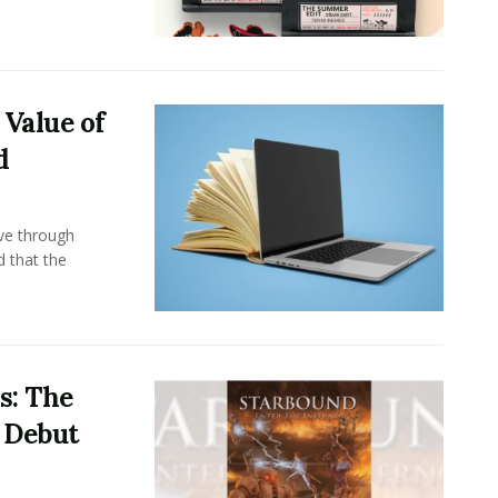
 Value of
d
ove through
d that the
s: The
i Debut