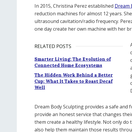
In 2015, Christina Perez established
Dream B
reduction machines for almost 12 years. She is
ultrasound cavitation/radio frequency. Per
one day create her own machine with her br
RELATED POSTS
Smarter Living: The Evolution of
Connected Home Ecosystems
The Hidden Work Behind a Better
Cup: What It Takes to Roast Decaf
Well
Dream Body Sculpting provides a safe and f
provide an honest service that changes thei
them create a healthy lifestyle. Not only do 
also help them maintain those results thro