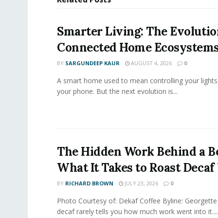
Smarter Living: The Evolutio
Connected Home Ecosystem
BY
SARGUNDEEP KAUR
AUGUST 4, 2026
0
A smart home used to mean controlling your lights
your phone. But the next evolution is...
The Hidden Work Behind a Be
What It Takes to Roast Decaf
BY
RICHARD BROWN
JULY 23, 2026
0
Photo Courtesy of: Dekaf Coffee Byline: Georgette
decaf rarely tells you how much work went into it....