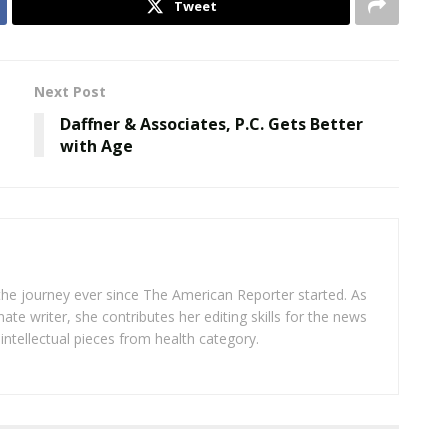
Tweet
Next Post
Daffner & Associates, P.C. Gets Better
with Age
 the journey ever since The American Reporter started. As
ate writer, she contributes her editing skills for the news
intellectual pieces from health category.