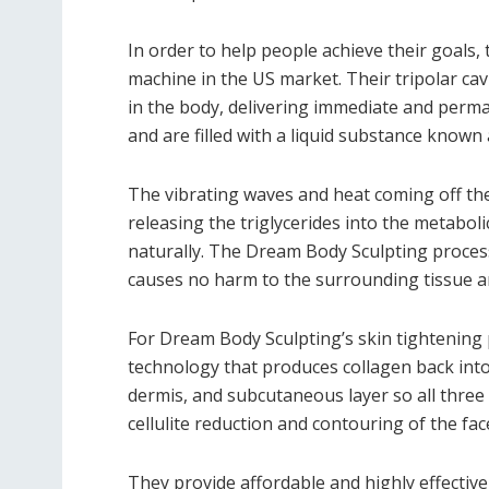
In order to help people achieve their goals,
machine in the US market. Their tripolar cav
in the body, delivering immediate and permane
and are filled with a liquid substance known a
The vibrating waves and heat coming off the c
releasing the triglycerides into the metabol
naturally. The Dream Body Sculpting process 
causes no harm to the surrounding tissue a
For Dream Body Sculpting’s skin tightening p
technology that produces collagen back into
dermis, and subcutaneous layer so all three l
cellulite reduction and contouring of the fa
They provide affordable and highly effective