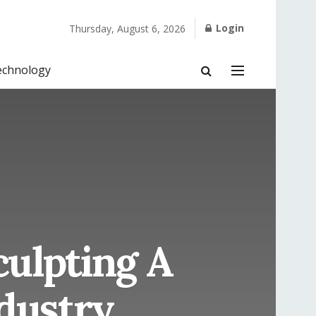
Login
Thursday, August 6, 2026
echnology
culpting A
dustry