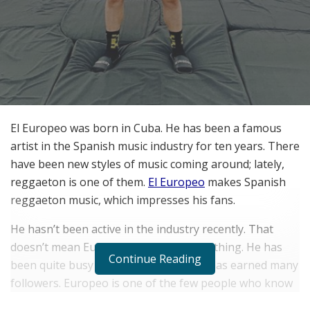
El Europeo was born in Cuba. He has been a famous
artist in the Spanish music industry for ten years. There
have been new styles of music coming around; lately,
reggaeton is one of them.
El Europeo
makes Spanish
reggaeton music, which impresses his fans.
He hasn’t been active in the industry recently. That
doesn’t mean Europeo is not doing anything. He has
Continue Reading
been quite busy with social media and has earned many
followers. Europeo is one of the few people who know
how to leverage social media for their own good.