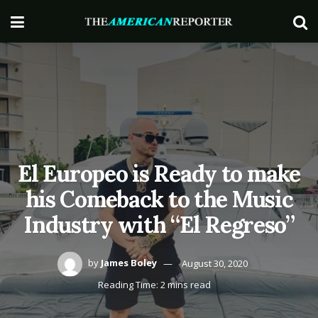
El Europeo is Ready to make
his Comeback to the Music
Industry with “El Regreso”
by
James Boley
August 30, 2020
Reading Time: 2 mins read