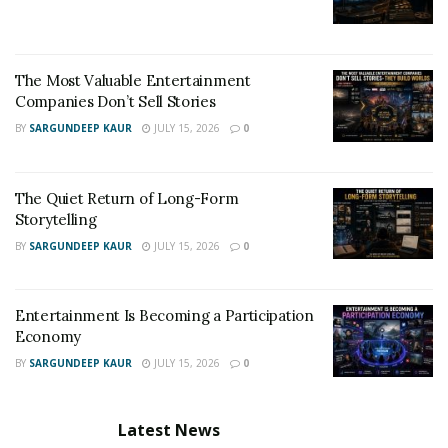
The Most Valuable Entertainment
Companies Don’t Sell Stories
BY
SARGUNDEEP KAUR
JULY 15, 2026
0
The Quiet Return of Long-Form
Storytelling
BY
SARGUNDEEP KAUR
JULY 15, 2026
0
Entertainment Is Becoming a Participation
Economy
BY
SARGUNDEEP KAUR
JULY 15, 2026
0
Latest News