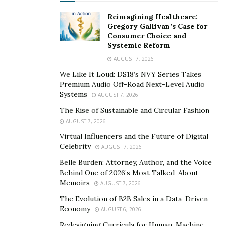
Reimagining Healthcare:
Gregory Gallivan’s Case for
Consumer Choice and
Systemic Reform
AUGUST 7, 2026
We Like It Loud: DS18’s NVY Series Takes
Premium Audio Off-Road Next-Level Audio
Systems
AUGUST 7, 2026
The Rise of Sustainable and Circular Fashion
AUGUST 7, 2026
Virtual Influencers and the Future of Digital
Celebrity
AUGUST 7, 2026
Belle Burden: Attorney, Author, and the Voice
Behind One of 2026’s Most Talked-About
Memoirs
AUGUST 7, 2026
The Evolution of B2B Sales in a Data-Driven
Economy
AUGUST 6, 2026
Redesigning Curricula for Human-Machine