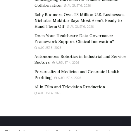
Collaboration
AUGUST 6, 2026
Baby Boomers Own 2.3 Million U.S. Businesses.
Nicholas Mukhtar Says Most Aren’t Ready to
Hand Them Off
AUGUST 6, 2026
Does Your Healthcare Data Governance
Framework Support Clinical Innovation?
AUGUST 5, 2026
Autonomous Robotics in Industrial and Service
Sectors
AUGUST 4, 2026
Personalized Medicine and Genomic Health
Profiling
AUGUST 4, 2026
AI in Film and Television Production
AUGUST 4, 2026
Home
About Us
Our Staff
Contact Us