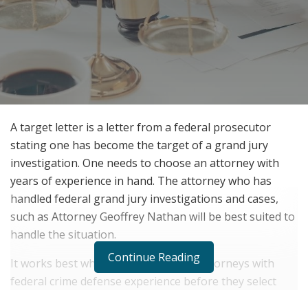
A target letter is a letter from a federal prosecutor
stating one has become the target of a grand jury
investigation. One needs to choose an attorney with
years of experience in hand. The attorney who has
handled federal grand jury investigations and cases,
such as Attorney Geoffrey Nathan will be best suited to
handle the situation.
Continue Reading
It works best when one meets many attorneys with
federal crime defense experience before they select
one. Friends and extended family can also be contacted