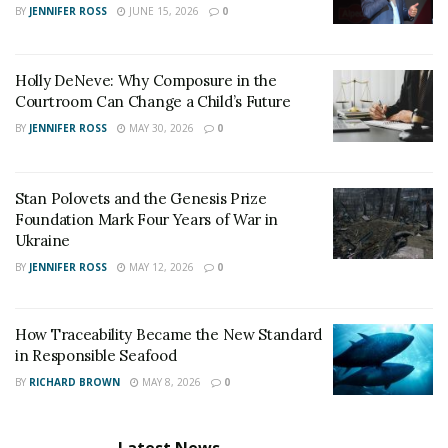
BY
JENNIFER ROSS
JUNE 15, 2026
0
understand the matter and help before it goes out of
hand.
Holly DeNeve: Why Composure in the
Courtroom Can Change a Child’s Future
BY
JENNIFER ROSS
MAY 30, 2026
0
Stan Polovets and the Genesis Prize
Foundation Mark Four Years of War in
Ukraine
BY
JENNIFER ROSS
MAY 12, 2026
0
How Traceability Became the New Standard
in Responsible Seafood
BY
RICHARD BROWN
MAY 8, 2026
0