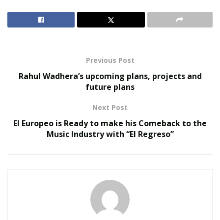
for reference or reviews can be searched and read
about the attorneys. Before an attorney is hired, their
profile needs to be completely checked.
RELATED POSTS
Previous Post
Rahul Wadhera’s upcoming plans, projects and
United Holiness Church of Korea Holds 2026
future plans
General Assembly
The Last Sanction Standing: Why Canada Refuses to
Next Post
Follow Its Allies on Igor Makarov
El Europeo is Ready to make his Comeback to the
Music Industry with “El Regreso”
US Attorney target letters always ask something to be
done. Either a meeting with the US Attorney handling
the federal case, or testifying in front of the grand jury
voluntarily or one is asked to contact the federal
prosecutor through a lawyer. So by hiring a criminal
defense attorney one can take care of everything.