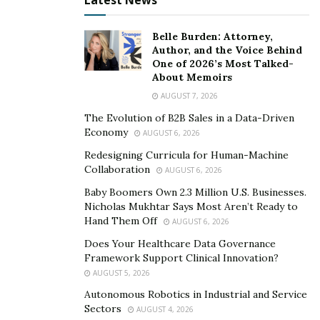
Latest News
Belle Burden: Attorney,
Author, and the Voice Behind
One of 2026’s Most Talked-
About Memoirs
AUGUST 7, 2026
The Evolution of B2B Sales in a Data-Driven
Economy
AUGUST 6, 2026
Redesigning Curricula for Human-Machine
Collaboration
AUGUST 6, 2026
Baby Boomers Own 2.3 Million U.S. Businesses.
Nicholas Mukhtar Says Most Aren’t Ready to
Hand Them Off
AUGUST 6, 2026
Does Your Healthcare Data Governance
Framework Support Clinical Innovation?
AUGUST 5, 2026
Autonomous Robotics in Industrial and Service
Sectors
AUGUST 4, 2026