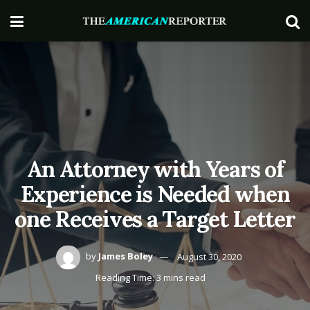
An Attorney with Years of
Experience is Needed when
one Receives a Target Letter
by
James Boley
August 30, 2020
Reading Time: 3 mins read