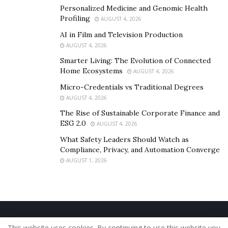
Personalized Medicine and Genomic Health
Profiling
AUGUST 4, 2026
AI in Film and Television Production
AUGUST 4, 2026
Smarter Living: The Evolution of Connected
Home Ecosystems
AUGUST 4, 2026
Micro-Credentials vs Traditional Degrees
AUGUST 4, 2026
The Rise of Sustainable Corporate Finance and
ESG 2.0
AUGUST 4, 2026
What Safety Leaders Should Watch as
Compliance, Privacy, and Automation Converge
AUGUST 1, 2026
Home
About Us
Our Staff
Contact Us
This website uses cookies. By continuing to use this website you