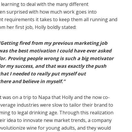
 learning to deal with the many different
ften surprised with how much work goes into
t requirements it takes to keep them all running and
 her first job, Holly boldly stated:
“Getting fired from my previous marketing job
was the best motivation I could have ever asked
for. Proving people wrong is such a big motivator
for my success, and that was exactly the push
that I needed to really put myself out
there and believe in myself.”
It was on a trip to Napa that Holly and the now co-
rage industries were slow to tailor their brand to
ming to legal drinking age. Through this realization
eir idea to innovate new market trends, a company
olutionize wine for young adults, and they would