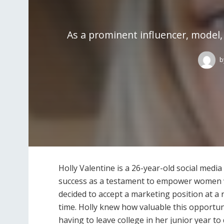
As a prominent influencer, model, 
b
Holly Valentine is a 26-year-old social med
success as a testament to empower women w
decided to accept a marketing position at 
time. Holly knew how valuable this opportuni
having to leave college in her junior year to 