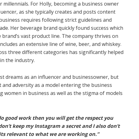
or millennials. For Holly, becoming a business owner
luencer, as she typically creates and posts content
usiness requires following strict guidelines and
ade. Her beverage brand quickly found success which
he brand’s vast product line. The company thrives on
 includes an extensive line of wine, beer, and whiskey.
 three different categories has significantly helped
in the industry.
est dreams as an influencer and businessowner, but
 and adversity as a model entering the business
ng women in business as well as the stigma of models
 do good work then you will get the respect you
don’t keep my Instagram a secret and I also don’t
 its relevant to what we are working on.”