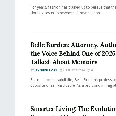
For years, fashion has trained us to believe that th
clothing lies in its newness. A new season...
Belle Burden: Attorney, Auth
the Voice Behind One of 2026
Talked-About Memoirs
BY
JENNIFER ROSS
AUGUST 7, 2026
0
For most of her adult life, Belle Burden’s professi
opposite of self-disclosure. As a pro bono immigrati
Smarter Living: The Evolutio