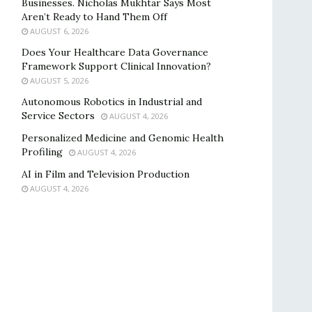
Businesses. Nicholas Mukhtar Says Most
Aren’t Ready to Hand Them Off
AUGUST 6, 2026
Does Your Healthcare Data Governance
Framework Support Clinical Innovation?
AUGUST 5, 2026
Autonomous Robotics in Industrial and
Service Sectors
AUGUST 4, 2026
Personalized Medicine and Genomic Health
Profiling
AUGUST 4, 2026
AI in Film and Television Production
AUGUST 4, 2026