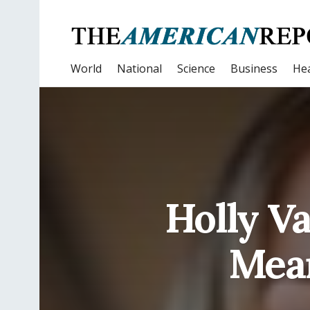
World
National
Science
Business
Hea
Holly V
Mean