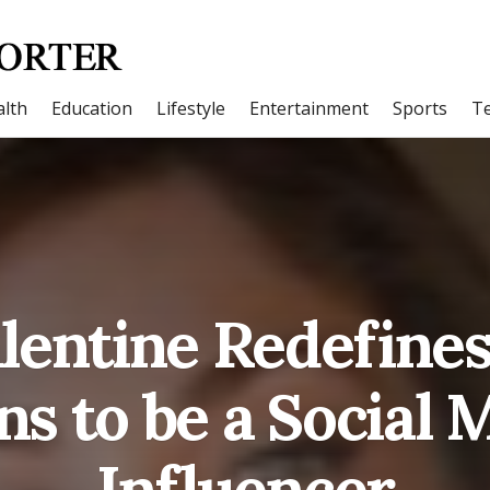
lth
Education
Lifestyle
Entertainment
Sports
T
alentine Redefines
s to be a Social 
Influencer