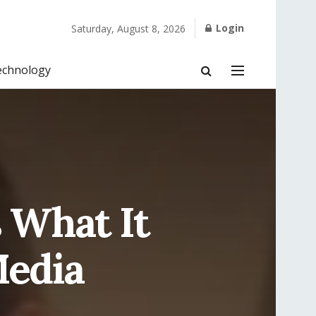
Login
Saturday, August 8, 2026
echnology
 What It
Media