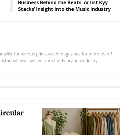
Business Behind the Beats: Artist Kyy
Stacks’ Insight into the Music Industry
rnalist for various print-based magazines for more than 5
ubstantial news pieces from the Education industry.
ircular