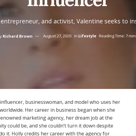
entrepreneur, and activist, Valentine seeks to i
y
Richard Brown
August 27, 2020
in
Lifestyle
Reading Time: 7 min
ia influencer, businesswoman, and model who uses her
orldwide. Her career in business began when she
a renowned marketing agency, her dream job at the
ty could be, and she couldn’t turn it down despite
do it. Holly credits her career with the agency for