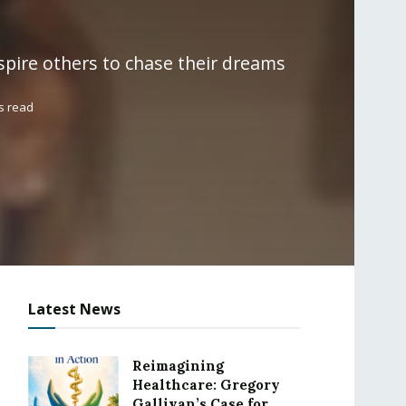
nspire others to chase their dreams
s read
Latest News
Reimagining
Healthcare: Gregory
Gallivan’s Case for