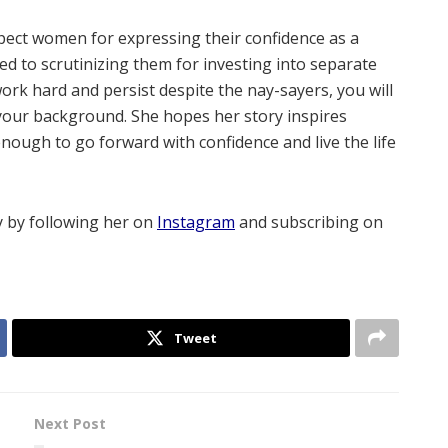
spect women for expressing their confidence as a
to scrutinizing them for investing into separate
 work hard and persist despite the nay-sayers, you will
 your background. She hopes her story inspires
ough to go forward with confidence and live the life
 by following her on
Instagram
and subscribing on
Tweet
Next Post