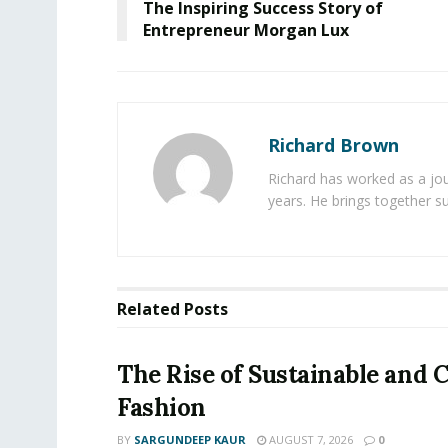
The Inspiring Success Story of
Entrepreneur Morgan Lux
Richard Brown
Richard has worked as a jou
years. He brings together s
Related
Posts
The Rise of Sustainable and C
Fashion
BY
SARGUNDEEP KAUR
AUGUST 7, 2026
0