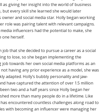
l as giving her insight into the world of business
, but every skill she learned she would later
s owner and social media star. Holly began working
 her role was pairing talent with relevant campaigns.
edia influencers had the potential to make, she
 one herself.
m job that she decided to pursue a career as a social
thing to lose, so she began implementing the
 job towards her own social media platforms as an
e not having any prior experience as a model, she was
ckly adapted. Holly’s bubbly personality and jaw-
nd have captured the attention of over 1.5 million
y been two and a half years since Holly began her
ished more than many people do in a lifetime. Like
 has encountered countless challenges along road to
gles with becoming an influencer were managing her