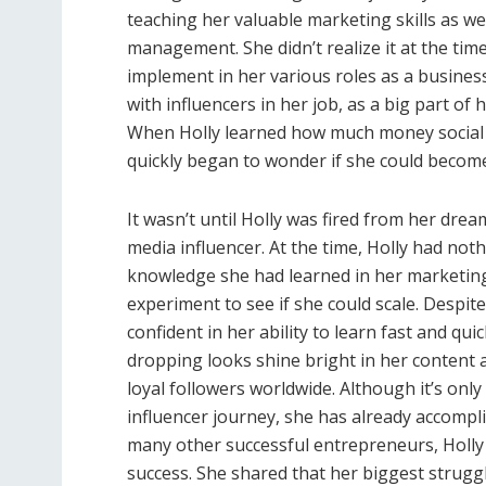
teaching her valuable marketing skills as wel
management. She didn’t realize it at the time
implement in her various roles as a busines
with influencers in her job, as a big part of
When Holly learned how much money social m
quickly began to wonder if she could become
It wasn’t until Holly was fired from her drea
media influencer. At the time, Holly had no
knowledge she had learned in her marketing
experiment to see if she could scale. Despit
confident in her ability to learn fast and qui
dropping looks shine bright in her content a
loyal followers worldwide. Although it’s onl
influencer journey, she has already accompl
many other successful entrepreneurs, Holly
success. She shared that her biggest strug