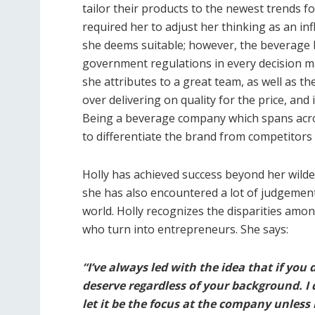
tailor their products to the newest trends f
required her to adjust her thinking as an inf
she deems suitable; however, the beverage b
government regulations in every decision m
she attributes to a great team, as well as t
over delivering on quality for the price, and
Being a beverage company which spans across
to differentiate the brand from competitors 
Holly has achieved success beyond her wild
she has also encountered a lot of judgement
world. Holly recognizes the disparities amo
who turn into entrepreneurs. She says:
“I’ve always led with the idea that if you
deserve regardless of your background. I 
let it be the focus at the company unless