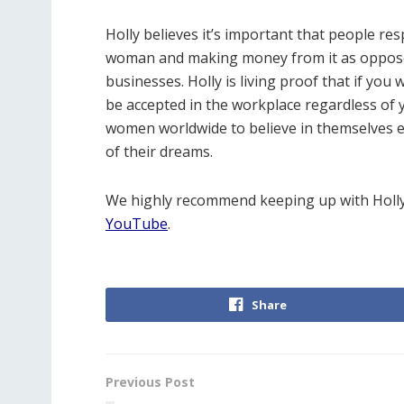
Holly believes it’s important that people re
woman and making money from it as opposed 
businesses. Holly is living proof that if you
be accepted in the workplace regardless of
women worldwide to believe in themselves en
of their dreams.
We highly recommend keeping up with Holly
YouTube
.
Share
Previous Post