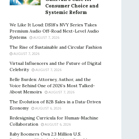
Consumer Choice and
Systemic Reform
We Like It Loud: DS18’s NVY Series Takes
Premium Audio Off-Road Next-Level Audio
Systems
AUGUST 7, 2026
The Rise of Sustainable and Circular Fashion
AUGUST 7, 2026
Virtual Influencers and the Future of Digital
Celebrity
AUGUST 7, 2026
Belle Burden: Attorney, Author, and the
Voice Behind One of 2026’s Most Talked-
About Memoirs
AUGUST 7, 2026
The Evolution of B2B Sales in a Data-Driven
Economy
AUGUST 6, 2026
Redesigning Curricula for Human-Machine
Collaboration
AUGUST 6, 2026
Baby Boomers Own 2.3 Million U.S.