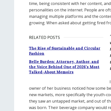
time, being consistent with her content, and
personalities on the internet. People are o
managing multiple platforms and the conten
growing. When asked about getting fired from
RELATED POSTS
The Rise of Sustainable and Circular
Fashion
Belle Burden: Attorney, Author, and
the Voice Behind One of 2026’s Most
Talked-About Memoirs
owner of her business noticed how some beve
new markets, more specifically the youth-co
they saw an untapped market, and out of th
was born. Their beverage company would rev