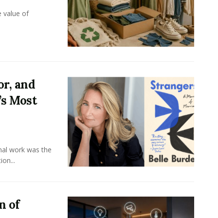
e value of
or, and
’s Most
onal work was the
on...
n of