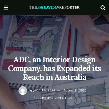
ADC, an Interior Design
Company, has Expanded its
Reach in Australia
by
Jennifer Ross
August 21, 2020
Reading Time: 2 mins read