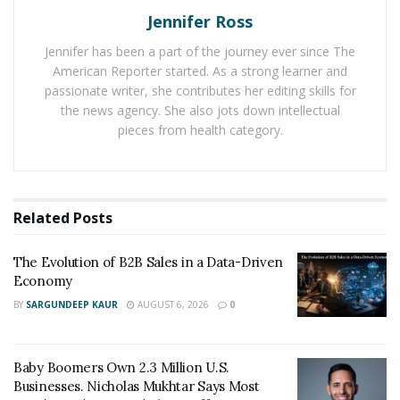
ADC, a design company, provides interior design
Jennifer Ross
services for both residential and commercial purposes.
Jennifer has been a part of the journey ever since The
The list of services made available by it includes
American Reporter started. As a strong learner and
residential design, commercial design, renovations,
passionate writer, she contributes her editing skills for
furniture packages,
window furnishing
packages, color
the news agency. She also jots down intellectual
consultation, and project management.
pieces from health category.
Since a lot of people in Australia are now buying new
luxury houses, they are now consulting interior design
services. The demand of interior designers in the Gold
Related
Posts
Coast region in Australia has seen a hike over the last
few years.
The Evolution of B2B Sales in a Data-Driven
Economy
Hence, ADC a design company has started his new
BY
SARGUNDEEP KAUR
AUGUST 6, 2026
0
office in Gold Coast, Australia to provide exceptional
interior design services to clients. The kind of positive
response this design firm is receiving dictates a lot of
Baby Boomers Own 2.3 Million U.S.
Businesses. Nicholas Mukhtar Says Most
about its rising popularity for interior design projects.