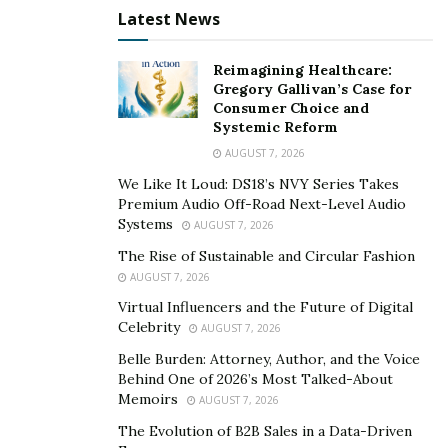
Latest News
Reimagining Healthcare:
Gregory Gallivan’s Case for
Consumer Choice and
Systemic Reform
AUGUST 7, 2026
We Like It Loud: DS18’s NVY Series Takes
Premium Audio Off-Road Next-Level Audio
Systems
AUGUST 7, 2026
The Rise of Sustainable and Circular Fashion
AUGUST 7, 2026
Virtual Influencers and the Future of Digital
Celebrity
AUGUST 7, 2026
Belle Burden: Attorney, Author, and the Voice
Behind One of 2026’s Most Talked-About
Memoirs
AUGUST 7, 2026
The Evolution of B2B Sales in a Data-Driven