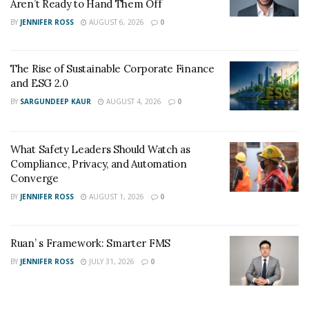
Aren’t Ready to Hand Them Off
BY
JENNIFER ROSS
AUGUST 6, 2026
0
The Rise of Sustainable Corporate Finance
and ESG 2.0
BY
SARGUNDEEP KAUR
AUGUST 4, 2026
0
What Safety Leaders Should Watch as
Compliance, Privacy, and Automation
Converge
BY
JENNIFER ROSS
AUGUST 1, 2026
0
Ruan’ s Framework: Smarter FMS
BY
JENNIFER ROSS
JULY 31, 2026
0