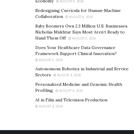
Economy
AUGUST 6, 2026
Redesigning Curricula for Human-Machine
Collaboration
AUGUST 6, 2026
Baby Boomers Own 2.3 Million U.S. Businesses.
Nicholas Mukhtar Says Most Aren’t Ready to
Hand Them Off
AUGUST 6, 2026
Does Your Healthcare Data Governance
Framework Support Clinical Innovation?
AUGUST 5, 2026
Autonomous Robotics in Industrial and Service
Sectors
AUGUST 4, 2026
Personalized Medicine and Genomic Health
Profiling
AUGUST 4, 2026
AI in Film and Television Production
AUGUST 4, 2026