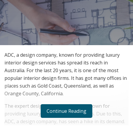
ADC, a design company, known for providing luxury
interior design services has spread its reach in
Australia. For the last 20 years, it is one of the most
popular interior design firms. It has got many offices in
places such as Gold Coast, Queensland, as well as
Orange County, California.
The expert designers of the firm are known for
Continue Reading
providing luxury interior design services. Due to this,
ADC, a design company, has seen a hike in its demand.
Hence, it has recently established its new office in Gold