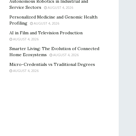
Autonomous Robotics in Industrial and
Service Sectors
AUGUST 4, 2026
Personalized Medicine and Genomic Health
Profiling
AUGUST 4, 2026
AI in Film and Television Production
AUGUST 4, 2026
Smarter Living: The Evolution of Connected
Home Ecosystems
AUGUST 4, 2026
Micro-Credentials vs Traditional Degrees
AUGUST 4, 2026