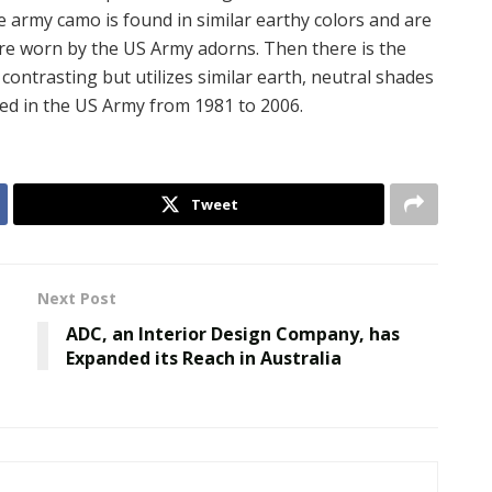
 army camo is found in similar earthy colors and are
are worn by the US Army adorns. Then there is the
contrasting but utilizes similar earth, neutral shades
sed in the US Army from 1981 to 2006.
Tweet
Next Post
ADC, an Interior Design Company, has
Expanded its Reach in Australia