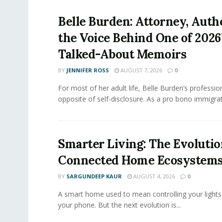
Belle Burden: Attorney, Auth
the Voice Behind One of 2026
Talked-About Memoirs
BY
JENNIFER ROSS
AUGUST 7, 2026
0
For most of her adult life, Belle Burden’s professi
opposite of self-disclosure. As a pro bono immigrati
Smarter Living: The Evolutio
Connected Home Ecosystem
BY
SARGUNDEEP KAUR
AUGUST 4, 2026
0
A smart home used to mean controlling your lights
your phone. But the next evolution is...