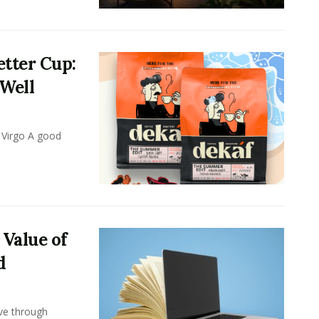
tter Cup:
 Well
 Virgo A good
 Value of
d
ove through