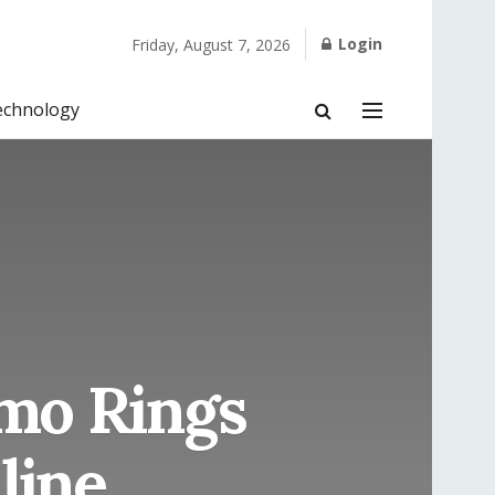
Login
Friday, August 7, 2026
echnology
amo Rings
line