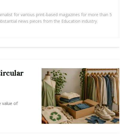
rnalist for various print-based magazines for more than 5
ubstantial news pieces from the Education industry.
ircular
e value of