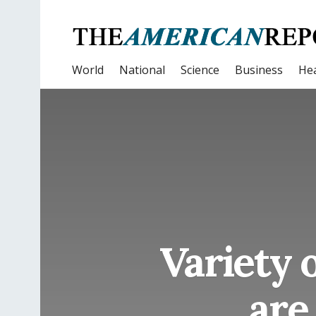
World
National
Science
Business
Hea
Variety 
are