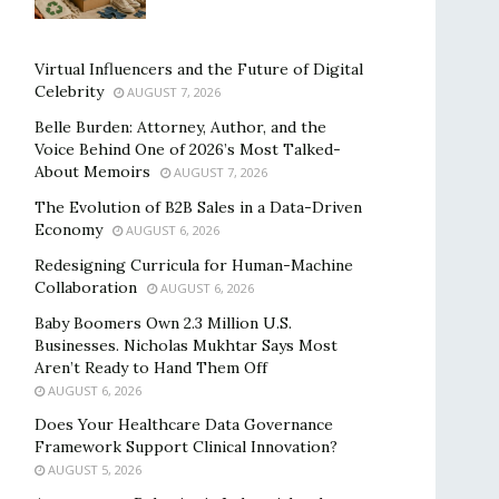
Virtual Influencers and the Future of Digital
Celebrity
AUGUST 7, 2026
Belle Burden: Attorney, Author, and the
Voice Behind One of 2026’s Most Talked-
About Memoirs
AUGUST 7, 2026
The Evolution of B2B Sales in a Data-Driven
Economy
AUGUST 6, 2026
Redesigning Curricula for Human-Machine
Collaboration
AUGUST 6, 2026
Baby Boomers Own 2.3 Million U.S.
Businesses. Nicholas Mukhtar Says Most
Aren’t Ready to Hand Them Off
AUGUST 6, 2026
Does Your Healthcare Data Governance
Framework Support Clinical Innovation?
AUGUST 5, 2026