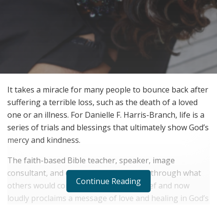
It takes a miracle for many people to bounce back after
suffering a terrible loss, such as the death of a loved
one or an illness. For Danielle F. Harris-Branch, life is a
series of trials and blessings that ultimately show God’s
mercy and kindness.
The faith-based Bible teacher, speaker, image
consultant, and entrepreneur has lived through what
Continue Reading
others would consider unspeakable grief and now
loudly proclaims a message of love and healing in God’s
truth.