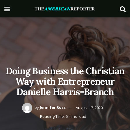
Doing Business the Christian
Way with Entrepreneur
Danielle Harris-Branch
by
Jennifer Ross
August 17, 2020
Reading Time: 6 mins read