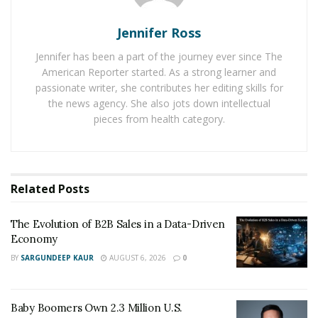
speaking and teaching faith, love, hope, and power. She
helps others find hope, healing, strength, and the
Jennifer Ross
purpose of their pain. She is also the photographer
Jennifer has been a part of the journey ever since The
and promotional product specialist of
Image
American Reporter started. As a strong learner and
Promoters
.
passionate writer, she contributes her editing skills for
the news agency. She also jots down intellectual
Most important of all, Danielle is known for her church
pieces from health category.
work. She currently serves in several facets of ministry
under her parents and pastors, Bishop James F. and
Lady Sylvia H. Harris of the Redeemed Assembly of
Jesus Christ in Richmond, Virginia. Her multifaceted
Related
Posts
background and years of experience have given her an
extraordinary knowledge in organizational structures,
The Evolution of B2B Sales in a Data-Driven
Economy
policies and procedures, administration, relationships,
BY
SARGUNDEEP KAUR
AUGUST 6, 2026
0
event planning, and marketing for churches.
She grew up in Church, but her faith was strengthened
Baby Boomers Own 2.3 Million U.S.
further by her personal experiences. Her life was