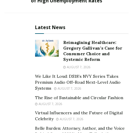
of High Unemployment Rates
services. Immediately after, we began a long term
relationship.” says Dr. Salar Hazany.
Dr. Salar Hazany is a top ranked dermatologist based in
Latest News
Beverly Hills, California. Rundown Media assisted with
creating Dr. Hazany’s alter-ego “Dr. Cancer Killer” and
Reimagining Healthcare:
helped establish his reach to nearly a quarter million
Gregory Gallivan’s Case for
Consumer Choice and
followers on Instagram within a six month period.
Systemic Reform
Video:
AUGUST 7, 2026
We Like It Loud: DS18’s NVY Series Takes
Premium Audio Off-Road Next-Level Audio
Systems
AUGUST 7, 2026
The Rise of Sustainable and Circular Fashion
AUGUST 7, 2026
Virtual Influencers and the Future of Digital
Celebrity
AUGUST 7, 2026
Belle Burden: Attorney, Author, and the Voice