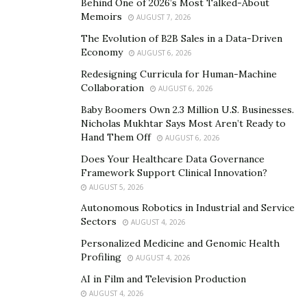
Behind One of 2026’s Most Talked-About
Memoirs
AUGUST 7, 2026
The Evolution of B2B Sales in a Data-Driven
“Medical professionals are unique people with unique
Economy
AUGUST 6, 2026
abilities. I wrapped my mind around the concept of
Redesigning Curricula for Human-Machine
branding doctors as superheroes on social media and
Collaboration
AUGUST 6, 2026
created a plan.” says Kiarash Behain.
Baby Boomers Own 2.3 Million U.S. Businesses.
Nicholas Mukhtar Says Most Aren’t Ready to
Rundown Media continues to represent top social
Hand Them Off
AUGUST 6, 2026
media influencers, businesses and brands by curating
Does Your Healthcare Data Governance
their online content and social media marketing.
Framework Support Clinical Innovation?
AUGUST 5, 2026
To keep up with Kiarash, follow him on
Instagram
.
Autonomous Robotics in Industrial and Service
Sectors
AUGUST 4, 2026
Personalized Medicine and Genomic Health
Profiling
AUGUST 4, 2026
AI in Film and Television Production
AUGUST 4, 2026