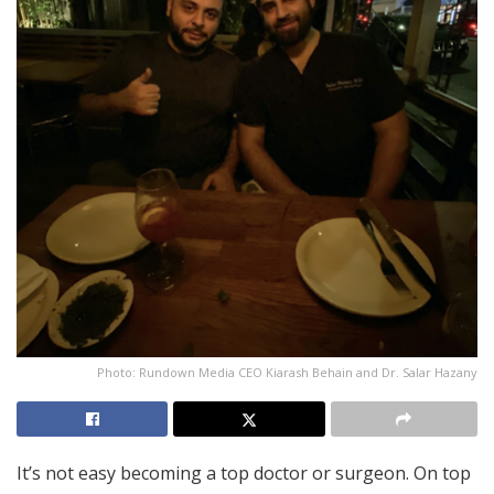
Photo: Rundown Media CEO Kiarash Behain and Dr. Salar Hazany
It’s not easy becoming a top doctor or surgeon. On top