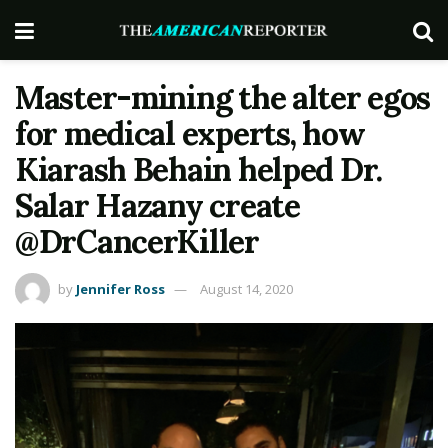
Master-mining the alter egos
for medical experts, how
Kiarash Behain helped Dr.
Salar Hazany create
@DrCancerKiller
by
Jennifer Ross
August 14, 2020