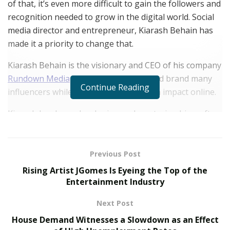
of that, it’s even more difficult to gain the followers and
recognition needed to grow in the digital world. Social
media director and entrepreneur, Kiarash Behain has
made it a priority to change that.
Kiarash Behain is the visionary and CEO of his company
Rundown Media
—who helps market and brand many
Continue Reading
influencers while helping them make an impact online.
Kiarash has been developing and mastering his craft as
a digital creative since 2002. Today, he runs a media
company credited to help top celebrities, businesses
and brands around the world.
Previous Post
Rising Artist JGomes Is Eyeing the Top of the
Rundown Media has recently extended their services to
Entertainment Industry
help top medical experts expand their brands online.
Next Post
“When we first contacted Rundown Media, we needed a
House Demand Witnesses a Slowdown as an Effect
simple marketing scheme to expand our product